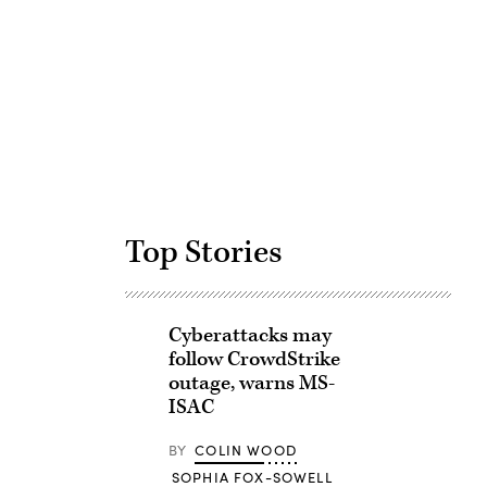
Advertisement
Top Stories
Cyberattacks may
follow CrowdStrike
outage, warns MS-
ISAC
BY
COLIN WOOD
SOPHIA FOX-SOWELL