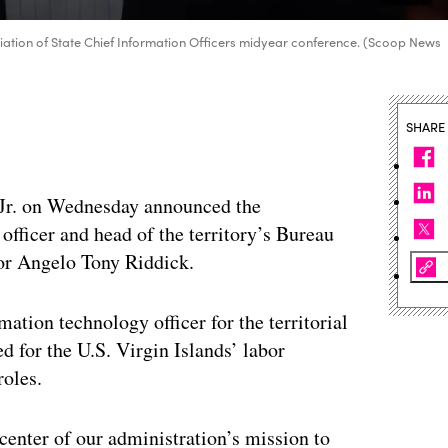
ciation of State Chief Information Officers midyear conference. (Scoop News
SHARE
 Jr. on Wednesday announced the
officer and head of the territory’s Bureau
tor Angelo Tony Riddick.
rmation technology officer for the territorial
d for the U.S. Virgin Islands’ labor
roles.
center of our administration’s mission to