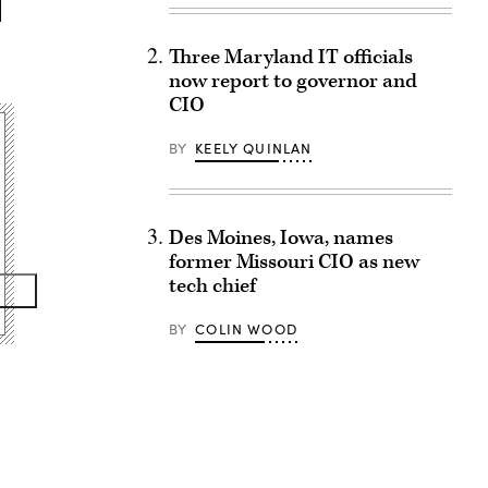
Three Maryland IT officials
now report to governor and
CIO
BY
KEELY QUINLAN
Des Moines, Iowa, names
former Missouri CIO as new
tech chief
BY
COLIN WOOD