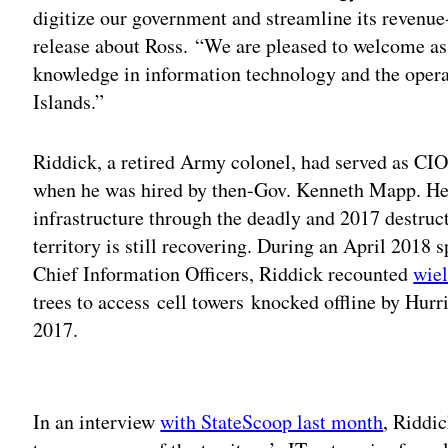
digitize our government and streamline its revenue-
release about Ross. “We are pleased to welcome as 
knowledge in information technology and the opera
Islands.”
Riddick, a retired Army colonel, had served as CI
when he was hired by then-Gov. Kenneth Mapp. He 
infrastructure through the deadly and 2017 destruc
territory is still recovering. During an April 2018 
Chief Information Officers, Riddick recounted
wie
trees to access cell towers knocked offline by Hur
2017.
Adv
In an interview
with StateScoop last month
, Riddi