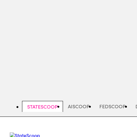
Skip
to
main
content
AISCOOP
FEDSCOOP
STATESCOOP