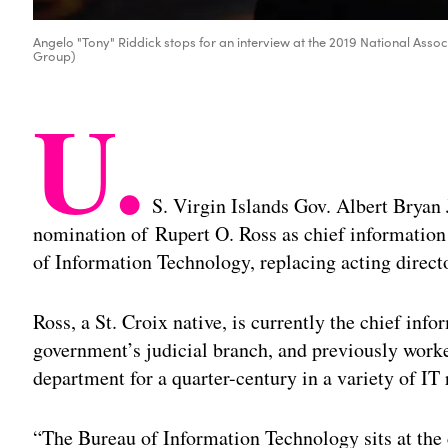
Angelo "Tony" Riddick stops for an interview at the 2019 National Asso
Group)
U.
S. Virgin Islands Gov. Albert Bryan
nomination of Rupert O. Ross as chief information 
of Information Technology, replacing acting direc
Ross, a St. Croix native, is currently the chief info
government’s judicial branch, and previously worke
department for a quarter-century in a variety of IT 
“The Bureau of Information Technology sits at the 