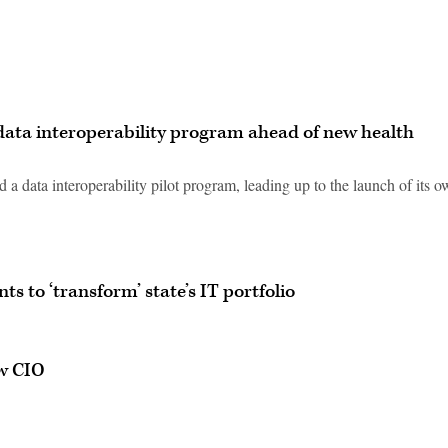
t data interoperability program ahead of new health
a data interoperability pilot program, leading up to the launch of its 
 to ‘transform’ state’s IT portfolio
w CIO