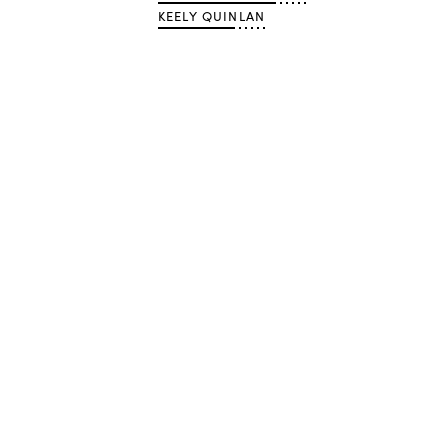
KEELY QUINLAN
Advertisement