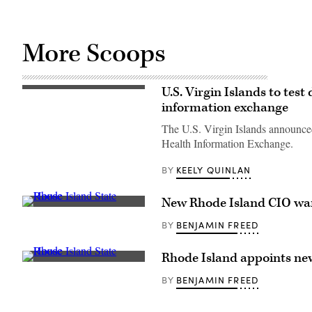
More Scoops
U.S. Virgin Islands to tes
(Getty
Images)
information exchange
The U.S. Virgin Islands announced 
Health Information Exchange.
KEELY QUINLAN
BY
New Rhode Island CIO wants
(Getty
Images)
BENJAMIN FREED
BY
Rhode Island appoints ne
(Getty
Images)
BENJAMIN FREED
BY