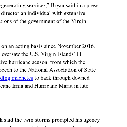
generating services,” Bryan said in a press
director an individual with extensive
tions of the government of the Virgin
O on an acting basis since November 2016,
oversaw the U.S. Virgin Islands’ IT
tive hurricane season, from which the
speech to the National Association of State
lding machetes
to hack through downed
ricane Irma and Hurricane Maria in late
ertisement
ck said the twin storms prompted his agency