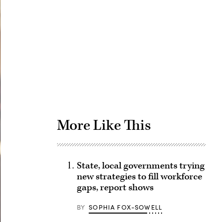
Advertisement
More Like This
State, local governments trying
new strategies to fill workforce
gaps, report shows
BY
SOPHIA FOX-SOWELL