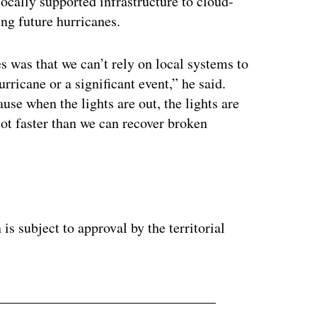
locally supported infrastructure to cloud-
ng future hurricanes.
 was that we can’t rely on local systems to
rricane or a significant event,” he said.
ause when the lights are out, the lights are
lot faster than we can recover broken
s subject to approval by the territorial