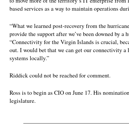
to move more of the territory’s IT enterprise from 
based services as a way to maintain operations duri
“What we learned post-recovery from the hurricanes
provide the support after we’ve been downed by a hu
“Connectivity for the Virgin Islands is crucial, bec
out. I would bet that we can get our connectivity a 
systems locally.”
Riddick could not be reached for comment.
Ross is to begin as CIO on June 17. His nomination i
legislature.