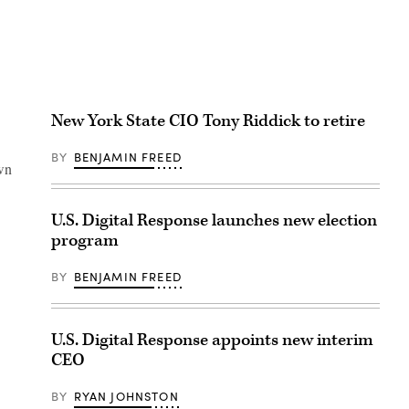
New York State CIO Tony Riddick to retire
BY
BENJAMIN FREED
own
U.S. Digital Response launches new election
program
BY
BENJAMIN FREED
U.S. Digital Response appoints new interim
CEO
BY
RYAN JOHNSTON