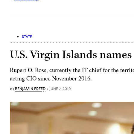
STATE
U.S. Virgin Islands name
Rupert O. Ross, currently the IT chief for the terri
acting CIO since November 2016.
BY
BENJAMIN FREED
JUNE 7, 2019