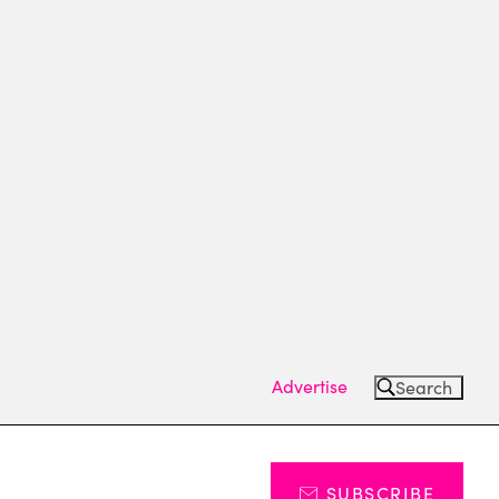
Advertise
Search
SUBSCRIBE