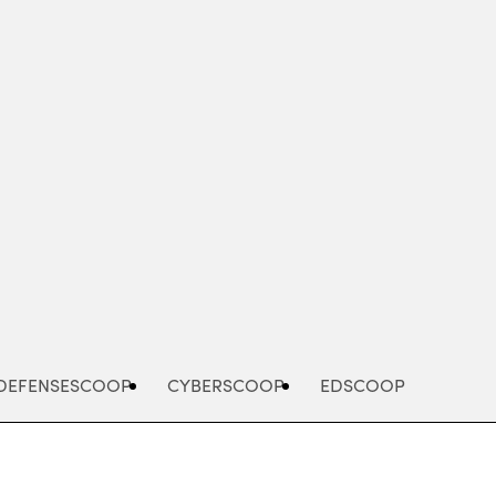
Advertisement
DEFENSESCOOP
CYBERSCOOP
EDSCOOP