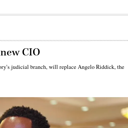
s new CIO
tory's judicial branch, will replace Angelo Riddick, the