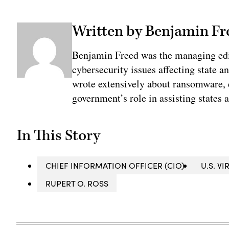
Written by Benjamin Fr
Benjamin Freed was the managing edi
cybersecurity issues affecting state 
wrote extensively about ransomware, e
government’s role in assisting states 
In This Story
CHIEF INFORMATION OFFICER (CIO)
U.S. V
RUPERT O. ROSS