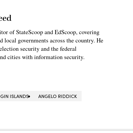
eed
tor of StateScoop and EdScoop, covering
and local governments across the country. He
lection security and the federal
and cities with information security.
IRGIN ISLANDS
ANGELO RIDDICK