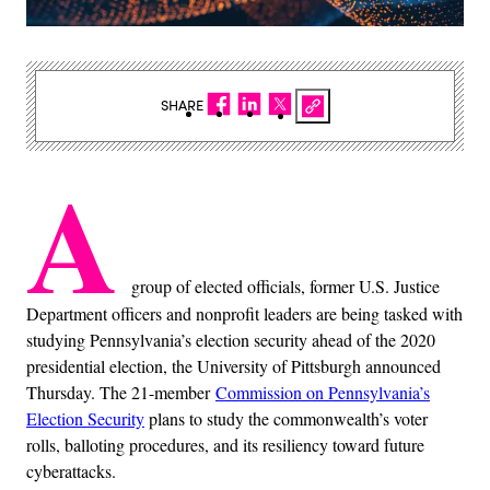
SHARE
A
group of elected officials, former U.S. Justice
Department officers and nonprofit leaders are being tasked with
studying Pennsylvania’s election security ahead of the 2020
presidential election, the University of Pittsburgh announced
Thursday. The 21-member
Commission on Pennsylvania’s
Election Security
plans to study the commonwealth’s voter
rolls, balloting procedures, and its resiliency toward future
cyberattacks.