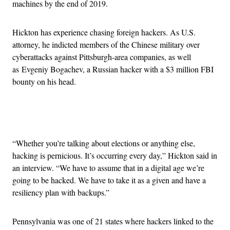
machines by the end of 2019.
Hickton has experience chasing foreign hackers. As U.S.
attorney, he indicted members of the Chinese military over
cyberattacks against Pittsburgh-area companies, as well
as Evgeniy Bogachev, a Russian hacker with a $3 million FBI
bounty on his head.
Advertisement
“Whether you’re talking about elections or anything else,
hacking is pernicious. It’s occurring every day,” Hickton said in
an interview. “We have to assume that in a digital age we’re
going to be hacked. We have to take it as a given and have a
resiliency plan with backups.”
Pennsylvania was one of 21 states where hackers linked to the