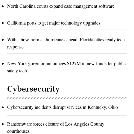
North Carolina courts expand case management software
California ports to get major technology upgrades
With 'above normal' hurricanes ahead, Florida cities ready tech
response
New York governor announces $127M in new funds for public
safety tech
Cybersecurity
Cybersecurity incidents disrupt services in Kentucky, Ohio
Ransomware forces closure of Los Angeles County
courthouses