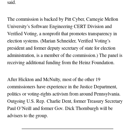
said.
The commission is backed by Pitt Cyber, Carnegie Mellon
University’s Software Engineering CERT Division and
Verified Voting, a nonprofit that promotes transparency in
election systems. (Marian Schneider, Verified Voting’s
president and former deputy secretary of state for election
administration, is a member of the commission.) The panel is
receiving additional funding from the Heinz Foundation.
After Hickton and McNulty, most of the other 19
commissioners have experience in the Justice Department,
politics or voting-rights activism from around Pennsylvania.
Outgoing U.S. Rep. Charlie Dent, former Treasury Secretary
Paul O’Neill and former Gov. Dick Thornburgh will be
advisers to the group.