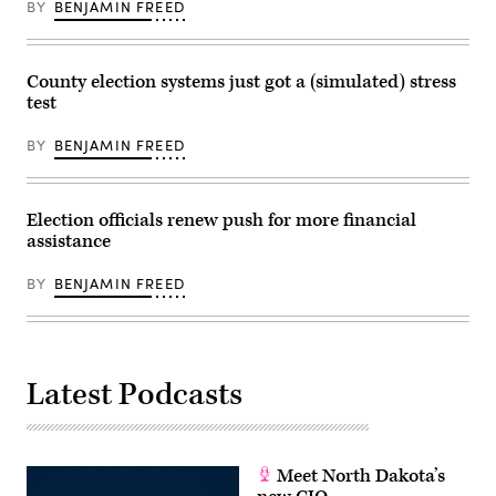
BY
BENJAMIN FREED
County election systems just got a (simulated) stress
test
BY
BENJAMIN FREED
Election officials renew push for more financial
assistance
BY
BENJAMIN FREED
Latest Podcasts
Meet North Dakota’s