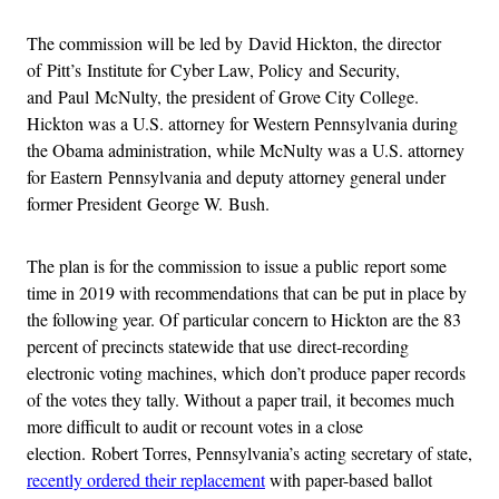
The commission will be led by David Hickton, the director
of Pitt’s Institute for Cyber Law, Policy and Security,
and Paul McNulty, the president of Grove City College.
Hickton was a U.S. attorney for Western Pennsylvania during
the Obama administration, while McNulty was a U.S. attorney
for Eastern Pennsylvania and deputy attorney general under
former President George W. Bush.
The plan is for the commission to issue a public report some
time in 2019 with recommendations that can be put in place by
the following year. Of particular concern to Hickton are the 83
percent of precincts statewide that use direct-recording
electronic voting machines, which don’t produce paper records
of the votes they tally. Without a paper trail, it becomes much
more difficult to audit or recount votes in a close
election. Robert Torres, Pennsylvania’s acting secretary of state,
recently ordered their replacement
with paper-based ballot