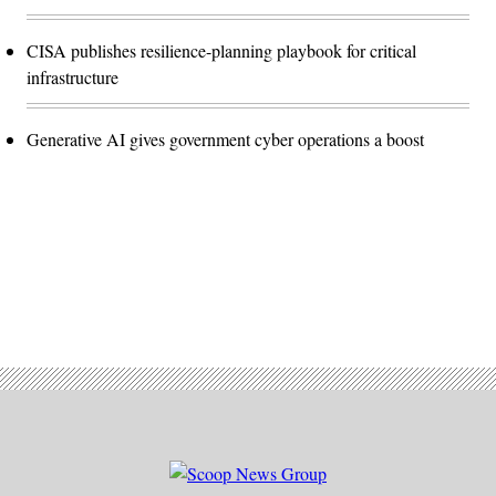
CISA publishes resilience-planning playbook for critical
infrastructure
Generative AI gives government cyber operations a boost
Advertisement