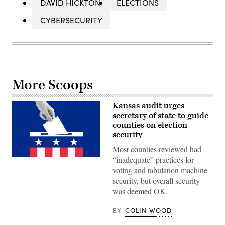
DAVID HICKTON
ELECTIONS
CYBERSECURITY
More Scoops
Kansas audit urges
secretary of state to guide
counties on election
security
Most counties reviewed had
“inadequate” practices for
(Getty
Images)
voting and tabulation machine
security, but overall security
was deemed OK.
BY
COLIN WOOD