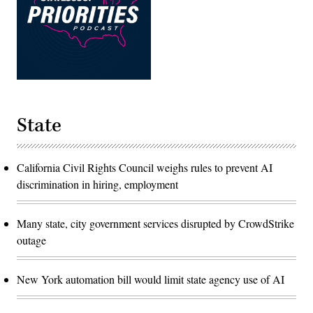
State
California Civil Rights Council weighs rules to prevent AI
discrimination in hiring, employment
Many state, city government services disrupted by CrowdStrike
outage
New York automation bill would limit state agency use of AI