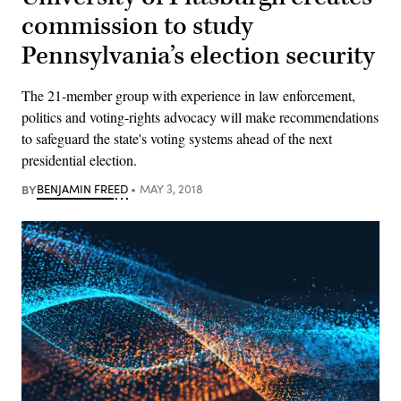
commission to study
Pennsylvania’s election security
The 21-member group with experience in law enforcement,
politics and voting-rights advocacy will make recommendations
to safeguard the state's voting systems ahead of the next
presidential election.
BY
BENJAMIN FREED
MAY 3, 2018