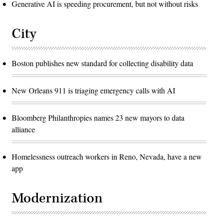
Generative AI is speeding procurement, but not without risks
City
Boston publishes new standard for collecting disability data
New Orleans 911 is triaging emergency calls with AI
Bloomberg Philanthropies names 23 new mayors to data
alliance
Homelessness outreach workers in Reno, Nevada, have a new
app
Modernization