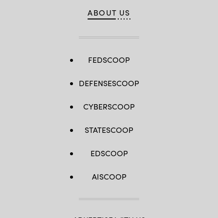
ABOUT US
FEDSCOOP
DEFENSESCOOP
CYBERSCOOP
STATESCOOP
EDSCOOP
AISCOOP