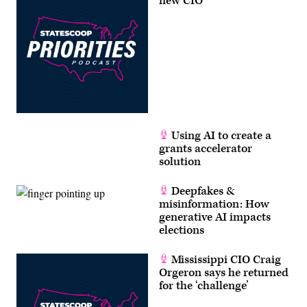
new CIO
Using AI to create a
grants accelerator
solution
Deepfakes &
misinformation: How
generative AI impacts
elections
Mississippi CIO Craig
Orgeron says he returned
for the ‘challenge’