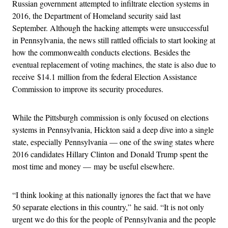
Russian government attempted to infiltrate election systems in
2016, the Department of Homeland security said last
September. Although the hacking attempts were unsuccessful
in Pennsylvania, the news still rattled officials to start looking at
how the commonwealth conducts elections. Besides the
eventual replacement of voting machines, the state is also due to
receive $14.1 million from the federal Election Assistance
Commission to improve its security procedures.
While the Pittsburgh commission is only focused on elections
systems in Pennsylvania, Hickton said a deep dive into a single
state, especially Pennsylvania — one of the swing states where
2016 candidates Hillary Clinton and Donald Trump spent the
most time and money — may be useful elsewhere.
“I think looking at this nationally ignores the fact that we have
50 separate elections in this country,” he said. “It is not only
urgent we do this for the people of Pennsylvania and the people