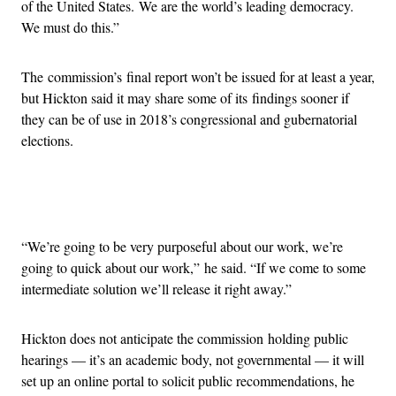
of the United States. We are the world’s leading democracy.
We must do this.”
The commission’s final report won’t be issued for at least a year,
but Hickton said it may share some of its findings sooner if
they can be of use in 2018’s congressional and gubernatorial
elections.
Advertisement
“We’re going to be very purposeful about our work, we’re
going to quick about our work,” he said. “If we come to some
intermediate solution we’ll release it right away.”
Hickton does not anticipate the commission holding public
hearings — it’s an academic body, not governmental — it will
set up an online portal to solicit public recommendations, he