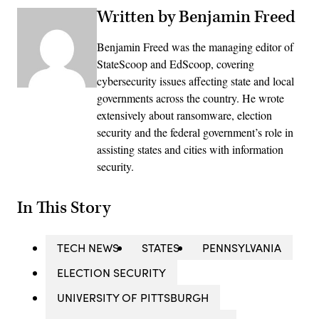
Written by Benjamin Freed
Benjamin Freed was the managing editor of
StateScoop and EdScoop, covering
cybersecurity issues affecting state and local
governments across the country. He wrote
extensively about ransomware, election
security and the federal government’s role in
assisting states and cities with information
security.
In This Story
TECH NEWS
STATES
PENNSYLVANIA
ELECTION SECURITY
UNIVERSITY OF PITTSBURGH