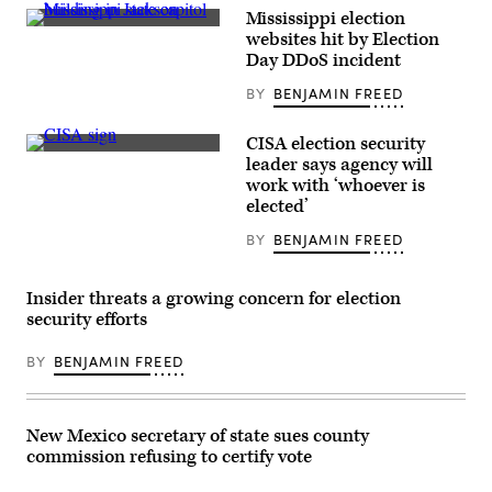
Mississippi election
Mississippi
websites hit by Election
state
Day DDoS incident
capitol
building
BY
BENJAMIN FREED
in
Jackson
(Getty
Images)
CISA election security
(Scoop
leader says agency will
News
work with ‘whoever is
Group)
elected’
BY
BENJAMIN FREED
Insider threats a growing concern for election
security efforts
BY
BENJAMIN FREED
New Mexico secretary of state sues county
commission refusing to certify vote