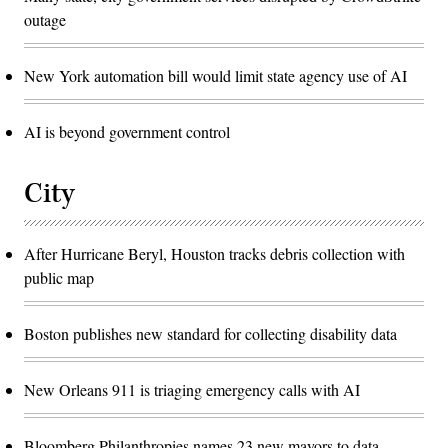
outage
New York automation bill would limit state agency use of AI
AI is beyond government control
City
After Hurricane Beryl, Houston tracks debris collection with
public map
Boston publishes new standard for collecting disability data
New Orleans 911 is triaging emergency calls with AI
Bloomberg Philanthropies names 23 new mayors to data