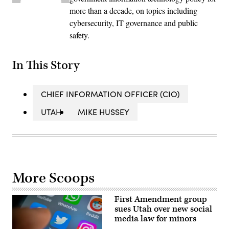
more than a decade, on topics including
cybersecurity, IT governance and public
safety.
In This Story
CHIEF INFORMATION OFFICER (CIO)
UTAH
MIKE HUSSEY
More Scoops
First Amendment group
sues Utah over new social
media law for minors