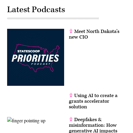
Latest Podcasts
Meet North Dakota’s
new CIO
Using AI to create a
grants accelerator
solution
Deepfakes &
misinformation: How
generative AI impacts