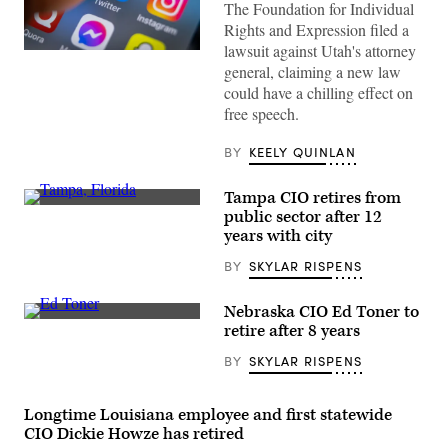
The Foundation for Individual
Rights and Expression filed a
lawsuit against Utah's attorney
(Matt
general, claiming a new law
Cardy
/
could have a chilling effect on
Getty
free speech.
Images)
BY
KEELY QUINLAN
Tampa CIO retires from
(Getty
public sector after 12
Images)
years with city
BY
SKYLAR RISPENS
Nebraska CIO Ed Toner to
Nebraska
retire after 8 years
CIO
Ed
BY
SKYLAR RISPENS
Toner
(Colin
Wood
/
Longtime Louisiana employee and first statewide
Scoop
CIO Dickie Howze has retired
News