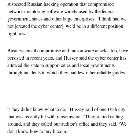
suspected Russian hacking operation that compromised
network monitoring software widely used by the federal
government, states and other large enterprises. “I think had we
not [created the cyber center], we’d be in a different position
right now.”
Business email compromise and ransomware attacks, too, have
persisted in recent years, and Hussey said the cyber center has
allowed the state to support cities and local governments
through incidents in which they had few other reliable guides.
Advertisement
“They didn’t know what to do,” Hussey said of one Utah city
that was recently hit with ransomware. “They started calling
around, and they called our auditor’s office and they said, ‘We
don’t know how to buy bitcoin.’”