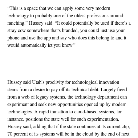
“This is a space that we can apply some very modern
technology to probably one of the oldest professions around:
ranching,” Hussey said. “It could potentially be used if there’s a
stray cow somewhere that’s branded, you could just use your
phone and use the app and say who does this belong to and it
would automatically let you know.”
Advertisement
Hussey said Utah’s proclivity for technological innovation
stems from a desire to pay off its technical debt. Largely freed
from a web of legacy systems, the technology department can
experiment and seek new opportunities opened up by modern
technologies. A rapid transition to cloud-based systems, for
instance, positions the state well for such experimentation,
Hussey said, adding that if the state continues at its current clip,
70 percent of its systems will be in the cloud by the end of next