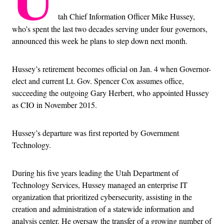
tah Chief Information Officer Mike Hussey,
who’s spent the last two decades serving under four governors,
announced this week he plans to step down next month.
Hussey’s retirement
becomes official on Jan. 4 when Governor-
elect and current Lt. Gov. Spencer Cox assumes office,
succeeding the outgoing Gary Herbert, who appointed Hussey
as CIO in November 2015.
Hussey’s departure was first reported by Government
Technology.
During his five years leading the Utah Department of
Technology Services, Hussey managed an enterprise IT
organization that prioritized cybersecurity, assisting in the
creation and administration of a statewide information and
analysis center. He oversaw the transfer of a growing number of