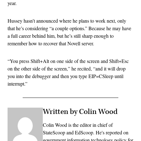
year.
Hussey hasn’t announced where he plans to work next, only
that he’s considering “a couple options.” Because he may have
a full career behind him, but he’s still sharp enough to
remember how to recover that Novell server.
“You press Shift+Alt on one side of the screen and Shift+Esc
on the other side of the screen,” he recited, “and it will drop
you into the debugger and then you type EIP=CSleep until
interrupt.”
Written by Colin Wood
Colin Wood is the editor in chief of
StateScoop and EdScoop. He's reported on
government information technology policy for