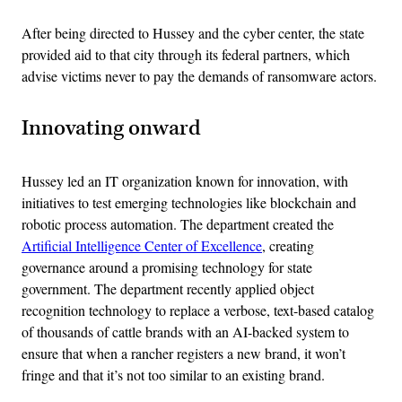
After being directed to Hussey and the cyber center, the state
provided aid to that city through its federal partners, which
advise victims never to pay the demands of ransomware actors.
Innovating onward
Hussey led an IT organization known for innovation, with
initiatives to test emerging technologies like blockchain and
robotic process automation. The department created the
Artificial Intelligence Center of Excellence
, creating
governance around a promising technology for state
government. The department recently applied object
recognition technology to replace a verbose, text-based catalog
of thousands of cattle brands with an AI-backed system to
ensure that when a rancher registers a new brand, it won’t
fringe and that it’s not too similar to an existing brand.