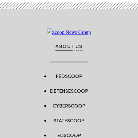
ABOUT US
FEDSCOOP
DEFENSESCOOP
CYBERSCOOP
STATESCOOP
EDSCOOP