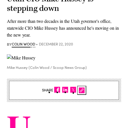
stepping down
After more than two decades in the Utah governor's office,
statewide CIO Mike Hussey has announced he's moving on in
the new year.
BY
COLIN WOOD
DECEMBER 22, 2020
Mike Hussey (Colin Wood / Scoop News Group)
SHARE
U