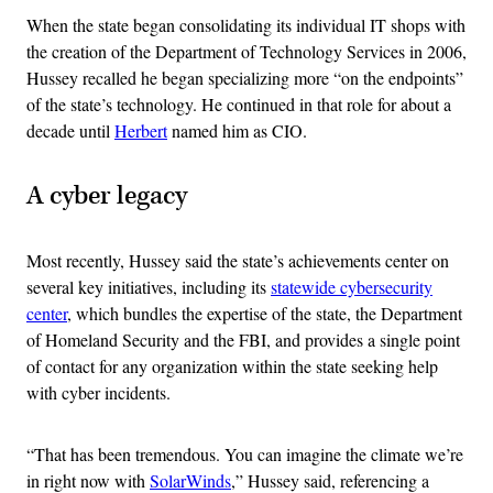
When the state began consolidating its individual IT shops with
the creation of the Department of Technology Services in 2006,
Hussey recalled he began specializing more “on the endpoints”
of the state’s technology. He continued in that role for about a
decade until
Herbert
named him as CIO.
A cyber legacy
Most recently, Hussey said the state’s achievements center on
several key initiatives, including its
statewide cybersecurity
center
, which bundles the expertise of the state, the Department
of Homeland Security and the FBI, and provides a single point
of contact for any organization within the state seeking help
with cyber incidents.
“That has been tremendous. You can imagine the climate we’re
in right now with
SolarWinds
,” Hussey said, referencing a