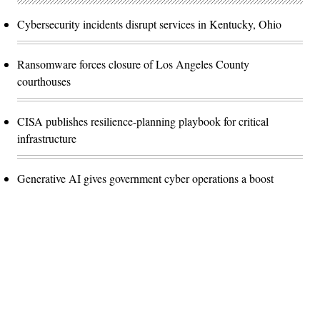
Cybersecurity incidents disrupt services in Kentucky, Ohio
Ransomware forces closure of Los Angeles County
courthouses
CISA publishes resilience-planning playbook for critical
infrastructure
Generative AI gives government cyber operations a boost
Advertisement