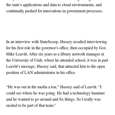
the state’s applications and data to cloud environments, and
continually pushed for innovations in government processes.
Advertisement
In an interview with StateScoop, Hussey recalled interviewing
for his first role in the governor’s office, then occupied by Gov.
Mike Leavitt. After six years as a library network manager at
the University of Utah, where he attended school, it was in part
Leavitt’s message, Hussey said, that attracted him to the open
position of LAN administrator in his office.
“He was out in the media a ton,” Hussey said of Leavitt. “I
could see where he was going. He had a technology hammer
and he wanted to go around and fix things. So I really was
excited to be part of that team.”