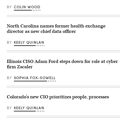
Group)
BY
COLIN WOOD
North Carolina names former health exchange
director as new chief data officer
BY
KEELY QUINLAN
Illinois CISO Adam Ford steps down for role at cyber
firm Zscaler
BY
SOPHIA FOX-SOWELL
Colorado’s new CIO prioritizes people, processes
BY
KEELY QUINLAN