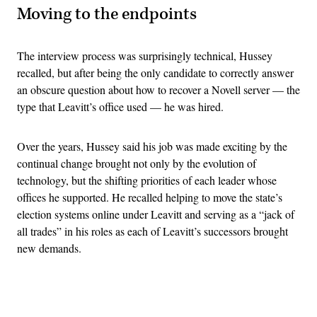
Moving to the endpoints
The interview process was surprisingly technical, Hussey
recalled, but after being the only candidate to correctly answer
an obscure question about how to recover a Novell server — the
type that Leavitt’s office used — he was hired.
Over the years, Hussey said his job was made exciting by the
continual change brought not only by the evolution of
technology, but the shifting priorities of each leader whose
offices he supported. He recalled helping to move the state’s
election systems online under Leavitt and serving as a “jack of
all trades” in his roles as each of Leavitt’s successors brought
new demands.
Advertisement