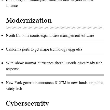
alliance
Modernization
North Carolina courts expand case management software
California ports to get major technology upgrades
With 'above normal' hurricanes ahead, Florida cities ready tech
response
New York governor announces $127M in new funds for public
safety tech
Cybersecurity