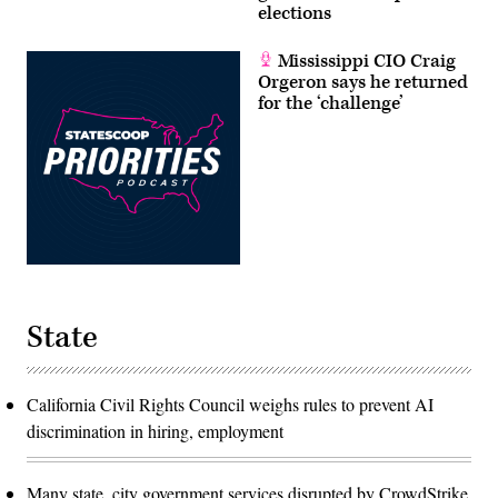
elections
Mississippi CIO Craig
Orgeron says he returned
for the ‘challenge’
State
California Civil Rights Council weighs rules to prevent AI
discrimination in hiring, employment
Many state, city government services disrupted by CrowdStrike