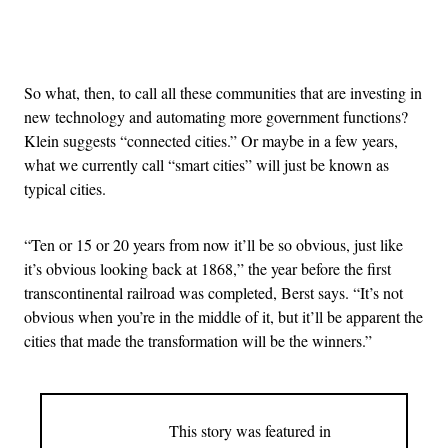
Advertisement
So what, then, to call all these communities that are investing in
new technology and automating more government functions?
Klein suggests “connected cities.” Or maybe in a few years,
what we currently call “smart cities” will just be known as
typical cities.
“Ten or 15 or 20 years from now it’ll be so obvious, just like
it’s obvious looking back at 1868,” the year before the first
transcontinental railroad was completed, Berst says. “It’s not
obvious when you’re in the middle of it, but it’ll be apparent the
cities that made the transformation will be the winners.”
This story was featured in