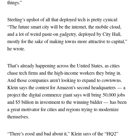
things.”
Sterling’s upshot of all that deployed tech is pretty cynical:
“The future smart city will be the internet, the mobile cloud,
and a lot of weird paste-on gadgetry, deployed by City Hall,
mostly for the sake of making towns more attractive to capital,”
he wrote.
That’s already happening across the United States, as cities
chase tech firms and the high-income workers they bring in.
And those companies aren’t looking to expand to cowtowns.
Klein says the contest for Amazon’s second headquarters — a
project the digital commerce giant says will bring 50,000 jobs
and $5 billion in investment to the winning bidder — has been
a great motivator for cities and regions trying to modernize
themselves.
“There’s good and bad about it,” Klein says of the “HQ2”