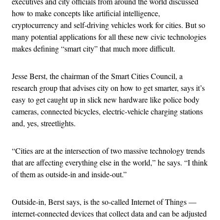
executives and city officials from around the world discussed
how to make concepts like artificial intelligence,
cryptocurrency and self-driving vehicles work for cities. But so
many potential applications for all these new civic technologies
makes defining “smart city” that much more difficult.
Jesse Berst, the chairman of the Smart Cities Council, a
research group that advises city on how to get smarter, says it’s
easy to get caught up in slick new hardware like police body
cameras, connected bicycles, electric-vehicle charging stations
and, yes, streetlights.
“Cities are at the intersection of two massive technology trends
that are affecting everything else in the world,” he says. “I think
of them as outside-in and inside-out.”
Outside-in, Berst says, is the so-called Internet of Things —
internet-connected devices that collect data and can be adjusted