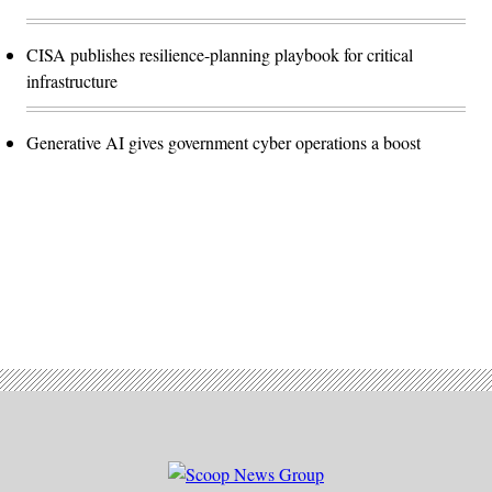
CISA publishes resilience-planning playbook for critical
infrastructure
Generative AI gives government cyber operations a boost
Advertisement