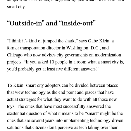
smart city.
“Outside-in” and “inside-out”
“I think it’s kind of jumped the shark,” says Gabe Klein, a
former transportation director in Washington, D.C., and
Chicago who now advises city governments on modernization
projects. “If you asked 10 people in a room what a smart city is,
you’d probably get at least five different answers.”
To Klein, smart city adopters can be divided between places
that view technology as the end point and places that have
actual strategies for what they want to do with all those new
toys. The cities that have most successfully answered the
existential question of what it means to be “smart” might be the
ones that are several years into implementing technology-driven
solutions that citizens don’t perceive as tech taking over their