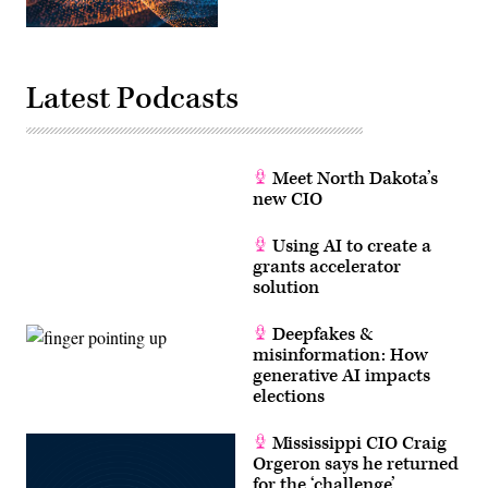
Latest Podcasts
Meet North Dakota’s
new CIO
Using AI to create a
grants accelerator
solution
Deepfakes &
misinformation: How
generative AI impacts
elections
Mississippi CIO Craig
Orgeron says he returned
for the ‘challenge’