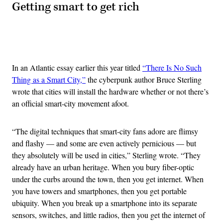
Getting smart to get rich
Advertisement
In an Atlantic essay earlier this year titled
“There Is No Such
Thing as a Smart City,”
the cyberpunk author Bruce Sterling
wrote that cities will install the hardware whether or not there’s
an official smart-city movement afoot.
“The digital techniques that smart-city fans adore are flimsy
and flashy — and some are even actively pernicious — but
they absolutely will be used in cities,” Sterling wrote. “They
already have an urban heritage. When you bury fiber-optic
under the curbs around the town, then you get internet. When
you have towers and smartphones, then you get portable
ubiquity. When you break up a smartphone into its separate
sensors, switches, and little radios, then you get the internet of