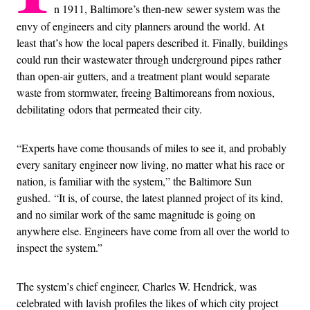
n 1911, Baltimore’s then-new sewer system was the
envy of engineers and city planners around the world. At
least that’s how the local papers described it. Finally, buildings
could run their wastewater through underground pipes rather
than open-air gutters, and a treatment plant would separate
waste from stormwater, freeing Baltimoreans from noxious,
debilitating odors that permeated their city.
“Experts have come thousands of miles to see it, and probably
every sanitary engineer now living, no matter what his race or
nation, is familiar with the system,” the Baltimore Sun
gushed. “It is, of course, the latest planned project of its kind,
and no similar work of the same magnitude is going on
anywhere else. Engineers have come from all over the world to
inspect the system.”
The system’s chief engineer, Charles W. Hendrick, was
celebrated with lavish profiles the likes of which city project