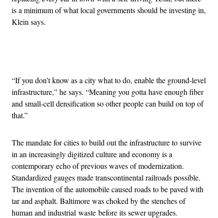
is a minimum of what local governments should be investing in,
Klein says.
Advertisement
“If you don’t know as a city what to do, enable the ground-level
infrastructure,” he says. “Meaning you gotta have enough fiber
and small-cell densification so other people can build on top of
that.”
The mandate for cities to build out the infrastructure to survive
in an increasingly digitized culture and economy is a
contemporary echo of previous waves of modernization.
Standardized gauges made transcontinental railroads possible.
The invention of the automobile caused roads to be paved with
tar and asphalt. Baltimore was choked by the stenches of
human and industrial waste before its sewer upgrades.