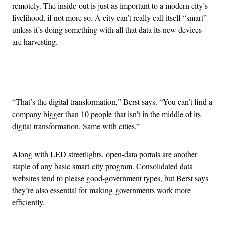
remotely. The inside-out is just as important to a modern city’s
livelihood, if not more so. A city can’t really call itself “smart”
unless it’s doing something with all that data its new devices
are harvesting.
Advertisement
“That’s the digital transformation,” Berst says. “You can’t find a
company bigger than 10 people that isn’t in the middle of its
digital transformation. Same with cities.”
Along with LED streetlights, open-data portals are another
staple of any basic smart city program. Consolidated data
websites tend to please good-government types, but Berst says
they’re also essential for making governments work more
efficiently.