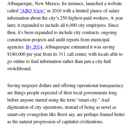
Albuquerque, New Mexico, for instance, launched a website
called
“ABQ View”
in 2010 with a limited glance of salary
information about the city’s 250 highest-paid workers. A year
later, it expanded to include all 6,000 city employees. Since
then, it’s been expanded to include city contracts, ongoing
construction projects and audit reports from municipal
agencies.
By 2014
, Albuquerque estimated it was saving
$180,000 per year from its 311 call center, with locals able to
go online to find information rather than jam a city-hall
switchboard.
Saving taxpayer dollars and offering operational transparency
are things people expected of their local governments long
before anyone started using the term “smart city.” And
digitization of city operations, instead of being as novel as
smart-city evangelists like Berst say, are perhaps framed better
as the natural progression of capitalist civilizations.