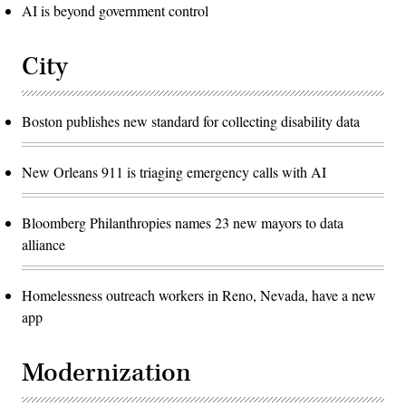
AI is beyond government control
City
Boston publishes new standard for collecting disability data
New Orleans 911 is triaging emergency calls with AI
Bloomberg Philanthropies names 23 new mayors to data
alliance
Homelessness outreach workers in Reno, Nevada, have a new
app
Modernization