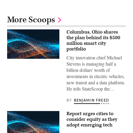
More Scoops
Columbus, Ohio shares
the plan behind its $500
million smart city
portfolio
City innovation chief Michael
Stevens is managing half a
billion dollars' worth of
investments in electric vehicles,
new transit and a data platform.
He tells StateScoop the…
BY
BENJAMIN FREED
Report urges cities to
consider equity as they
adopt emerging tech