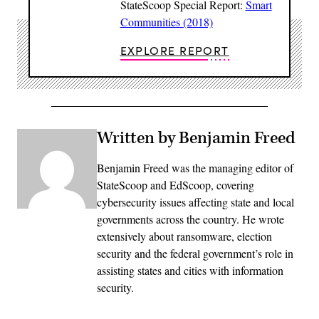
StateScoop Special Report:
Smart
Communities (2018)
EXPLORE REPORT
Written by Benjamin Freed
Benjamin Freed was the managing editor of
StateScoop and EdScoop, covering
cybersecurity issues affecting state and local
governments across the country. He wrote
extensively about ransomware, election
security and the federal government’s role in
assisting states and cities with information
security.