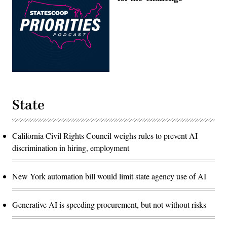
State
California Civil Rights Council weighs rules to prevent AI
discrimination in hiring, employment
New York automation bill would limit state agency use of AI
Generative AI is speeding procurement, but not without risks