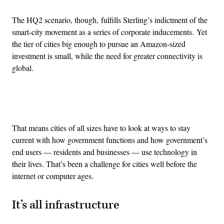
The HQ2 scenario, though, fulfills Sterling’s indictment of the
smart-city movement as a series of corporate inducements. Yet
the tier of cities big enough to pursue an Amazon-sized
investment is small, while the need for greater connectivity is
global.
Advertisement
That means cities of all sizes have to look at ways to stay
current with how government functions and how government’s
end users — residents and businesses — use technology in
their lives. That’s been a challenge for cities well before the
internet or computer ages.
It’s all infrastructure