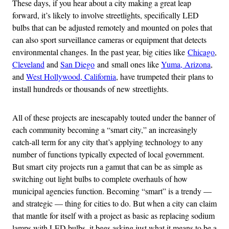
These days, if you hear about a city making a great leap
forward, it’s likely to involve streetlights, specifically LED
bulbs that can be adjusted remotely and mounted on poles that
can also sport surveillance cameras or equipment that detects
environmental changes. In the past year, big cities like
Chicago
,
Cleveland
and
San Diego
and small ones like
Yuma, Arizona
,
and
West Hollywood, California
, have trumpeted their plans to
install hundreds or thousands of new streetlights.
All of these projects are inescapably touted under the banner of
each community becoming a “smart city,” an increasingly
catch-all term for any city that’s applying technology to any
number of functions typically expected of local government.
But smart city projects run a gamut that can be as simple as
switching out light bulbs to complete overhauls of how
municipal agencies function. Becoming “smart” is a trendy —
and strategic — thing for cities to do. But when a city can claim
that mantle for itself with a project as basic as replacing sodium
lamps with LED bulbs, it begs asking just what it means to be a