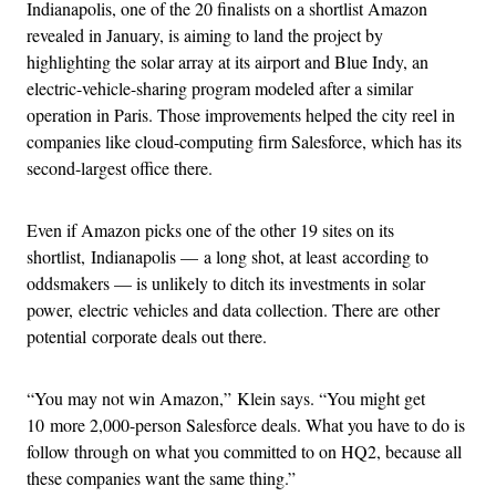
Indianapolis, one of the 20 finalists on a shortlist Amazon
revealed in January, is aiming to land the project by
highlighting the solar array at its airport and Blue Indy, an
electric-vehicle-sharing program modeled after a similar
operation in Paris. Those improvements helped the city reel in
companies like cloud-computing firm Salesforce, which has its
second-largest office there.
Even if Amazon picks one of the other 19 sites on its
shortlist, Indianapolis — a long shot, at least according to
oddsmakers — is unlikely to ditch its investments in solar
power, electric vehicles and data collection. There are other
potential corporate deals out there.
“You may not win Amazon,” Klein says. “You might get
10 more 2,000-person Salesforce deals. What you have to do is
follow through on what you committed to on HQ2, because all
these companies want the same thing.”