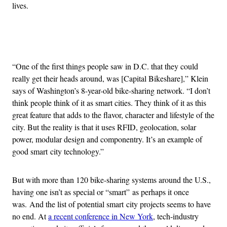
lives.
Advertisement
“One of the first things people saw in D.C. that they could
really get their heads around, was [Capital Bikeshare],” Klein
says of Washington’s 8-year-old bike-sharing network. “I don’t
think people think of it as smart cities. They think of it as this
great feature that adds to the flavor, character and lifestyle of the
city. But the reality is that it uses RFID, geolocation, solar
power, modular design and componentry. It’s an example of
good smart city technology.”
But with more than 120 bike-sharing systems around the U.S.,
having one isn’t as special or “smart” as perhaps it once
was. And the list of potential smart city projects seems to have
no end. At
a recent conference in New York
, tech-industry