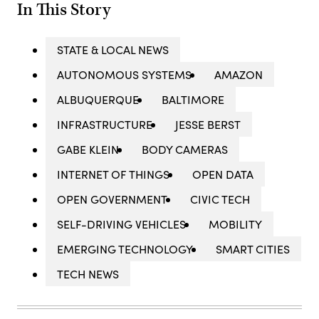
In This Story
STATE & LOCAL NEWS
AUTONOMOUS SYSTEMS
AMAZON
ALBUQUERQUE
BALTIMORE
INFRASTRUCTURE
JESSE BERST
GABE KLEIN
BODY CAMERAS
INTERNET OF THINGS
OPEN DATA
OPEN GOVERNMENT
CIVIC TECH
SELF-DRIVING VEHICLES
MOBILITY
EMERGING TECHNOLOGY
SMART CITIES
TECH NEWS