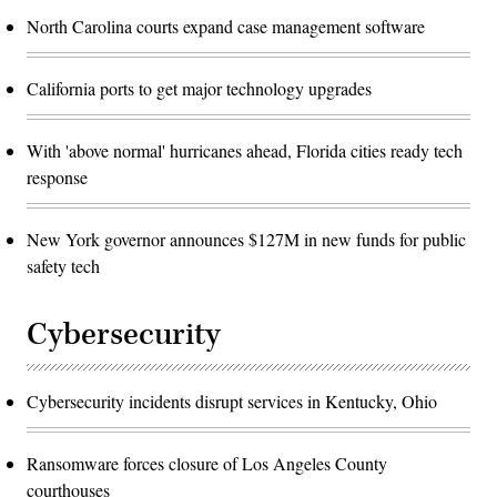
North Carolina courts expand case management software
California ports to get major technology upgrades
With 'above normal' hurricanes ahead, Florida cities ready tech
response
New York governor announces $127M in new funds for public
safety tech
Cybersecurity
Cybersecurity incidents disrupt services in Kentucky, Ohio
Ransomware forces closure of Los Angeles County
courthouses