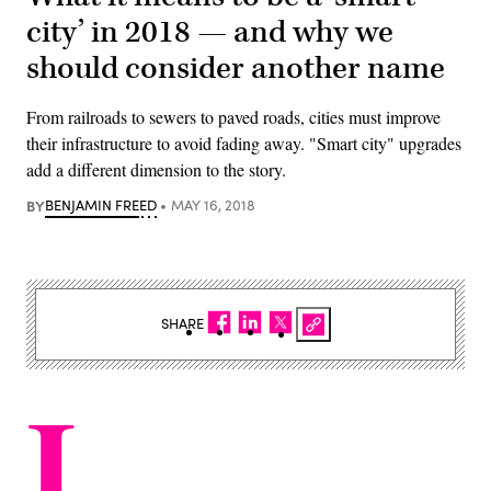
city’ in 2018 — and why we
should consider another name
From railroads to sewers to paved roads, cities must improve
their infrastructure to avoid fading away. "Smart city" upgrades
add a different dimension to the story.
BY
BENJAMIN FREED
MAY 16, 2018
SHARE
I