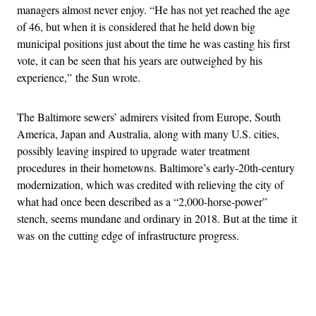
managers almost never enjoy. “He has not yet reached the age
of 46, but when it is considered that he held down big
municipal positions just about the time he was casting his first
vote, it can be seen that his years are outweighed by his
experience,” the Sun wrote.
The Baltimore sewers’ admirers visited from Europe, South
America, Japan and Australia, along with many U.S. cities,
possibly leaving inspired to upgrade water treatment
procedures in their hometowns. Baltimore’s early-20th-century
modernization, which was credited with relieving the city of
what had once been described as a “2,000-horse-power”
stench, seems mundane and ordinary in 2018. But at the time it
was on the cutting edge of infrastructure progress.
Advertisement