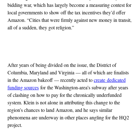
bidding war, which has largely become a measuring contest for
local governments to show off the tax incentives they’d offer
Amazon. “Cities that were firmly against new money in transit,
all of a sudden, they got religion.”
Advertisement
After years of being divided on the issue, the District of
Columbia, Maryland and Virginia — all of which are finalists
in the Amazon bakeoff — recently acted to
create dedicated
funding sources
for the Washington-area’s subway after years
of clashing on how to pay for the chronically underfunded
system. Klein is not alone in attributing this change to the
region’s chances to land Amazon, and he says similar
phenomena are underway in other places angling for the HQ2
project.