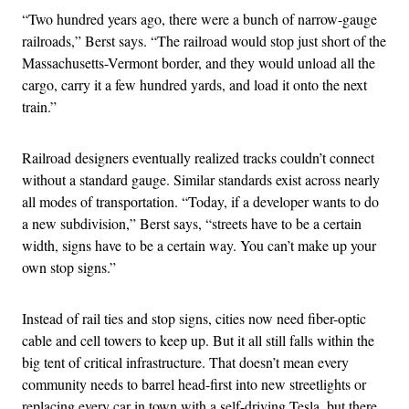
“Two hundred years ago, there were a bunch of narrow-gauge
railroads,” Berst says. “The railroad would stop just short of the
Massachusetts-Vermont border, and they would unload all the
cargo, carry it a few hundred yards, and load it onto the next
train.”
Railroad designers eventually realized tracks couldn’t connect
without a standard gauge. Similar standards exist across nearly
all modes of transportation. “Today, if a developer wants to do
a new subdivision,” Berst says, “streets have to be a certain
width, signs have to be a certain way. You can’t make up your
own stop signs.”
Instead of rail ties and stop signs, cities now need fiber-optic
cable and cell towers to keep up. But it all still falls within the
big tent of critical infrastructure. That doesn’t mean every
community needs to barrel head-first into new streetlights or
replacing every car in town with a self-driving Tesla, but there