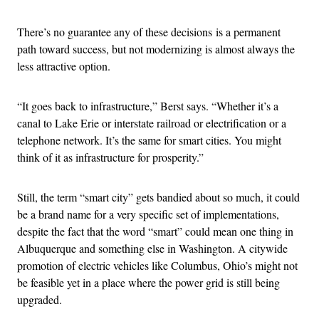
There’s no guarantee any of these decisions is a permanent
path toward success, but not modernizing is almost always the
less attractive option.
“It goes back to infrastructure,” Berst says. “Whether it’s a
canal to Lake Erie or interstate railroad or electrification or a
telephone network. It’s the same for smart cities. You might
think of it as infrastructure for prosperity.”
Still, the term “smart city” gets bandied about so much, it could
be a brand name for a very specific set of implementations,
despite the fact that the word “smart” could mean one thing in
Albuquerque and something else in Washington. A citywide
promotion of electric vehicles like Columbus, Ohio’s might not
be feasible yet in a place where the power grid is still being
upgraded.