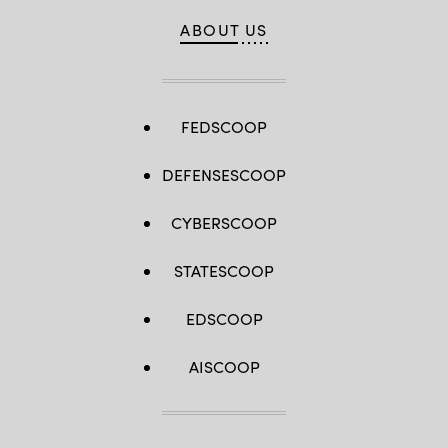
ABOUT US
FEDSCOOP
DEFENSESCOOP
CYBERSCOOP
STATESCOOP
EDSCOOP
AISCOOP