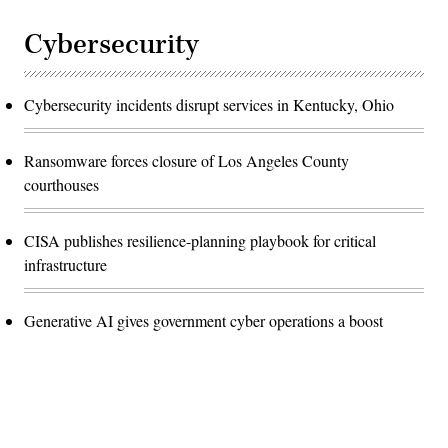
Cybersecurity
Cybersecurity incidents disrupt services in Kentucky, Ohio
Ransomware forces closure of Los Angeles County
courthouses
CISA publishes resilience-planning playbook for critical
infrastructure
Generative AI gives government cyber operations a boost
Advertisement