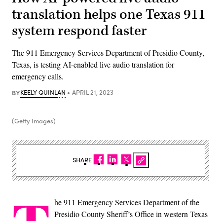
translation helps one Texas 911
system respond faster
The 911 Emergency Services Department of Presidio County,
Texas, is testing AI-enabled live audio translation for
emergency calls.
BY
KEELY QUINLAN
APRIL 21, 2023
(Getty Images)
SHARE
he 911 Emergency Services Department of the
Presidio County Sheriff’s Office in western Texas