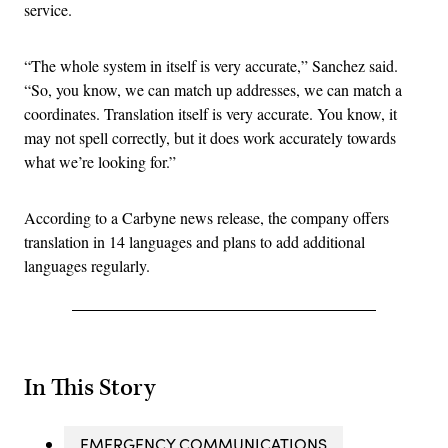
service.
“The whole system in itself is very accurate,” Sanchez said.
“So, you know, we can match up addresses, we can match a
coordinates. Translation itself is very accurate. You know, it
may not spell correctly, but it does work accurately towards
what we’re looking for.”
According to a Carbyne news release, the company offers
translation in 14 languages and plans to add additional
languages regularly.
In This Story
EMERGENCY COMMUNICATIONS