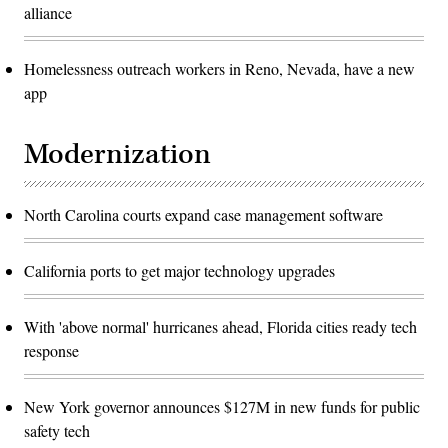
alliance
Homelessness outreach workers in Reno, Nevada, have a new
app
Modernization
North Carolina courts expand case management software
California ports to get major technology upgrades
With 'above normal' hurricanes ahead, Florida cities ready tech
response
New York governor announces $127M in new funds for public
safety tech