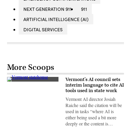
NEXT GENERATION 911
911
ARTIFICIAL INTELLIGENCE (AI)
DIGITAL SERVICES
More Scoops
Vermont’s AI council sets
Vermont
interim language to cite AI
State
tools used in state work
House
(Getty
Vermont AI director Josiah
Images)
Raiche said the citation will be
used in tasks “where AI is
either being used a bit more
deeply or the content is…