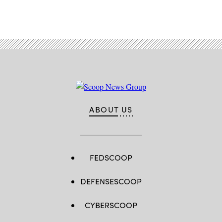
ABOUT US
FEDSCOOP
DEFENSESCOOP
CYBERSCOOP