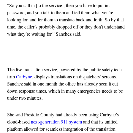
“So you call in [to the service], then you have to put in a
password, and you talk to them and tell them what you’re
looking for, and for them to translate back and forth. So by that
time, the caller’s probably dropped off or they don’t understand
what they’re waiting for,” Sanchez said.
Advertisement
The live translation service, powered by the public safety tech
firm
Carbyne
, displays translations on dispatchers’ screens.
Sanchez said in one month the office has already seen it cut
down response times, which in many emergencies needs to be
under two minutes.
She said Presidio County had already been using Carbyne’s
cloud-based
next-generation 911 system
and that its unified
platform allowed for seamless integration of the translation