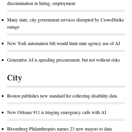
discrimination in hiring, employment
Many state, city government services disrupted by CrowdStrike
outage
New York automation bill would limit state agency use of AI
Generative AI is speeding procurement, but not without risks
City
Boston publishes new standard for collecting disability data
New Orleans 911 is triaging emergency calls with AI
Bloomberg Philanthropies names 23 new mayors to data