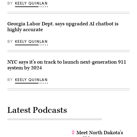
1,
BY
KEELY QUINLAN
2020
in
Provo,
Utah.
(George
Georgia Labor Dept. says upgraded AI chatbot is
Frey
highly accurate
/
Getty
Images)
BY
KEELY QUINLAN
NYC says it’s on track to launch next-generation 911
system by 2024
BY
KEELY QUINLAN
Latest Podcasts
Meet North Dakota’s