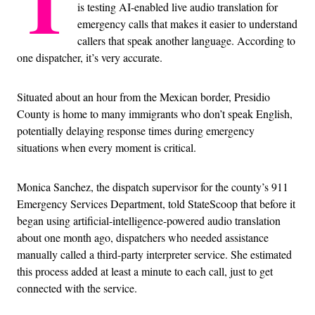
T
is testing AI-enabled live audio translation for
emergency calls that makes it easier to understand
callers that speak another language. According to
one dispatcher, it’s very accurate.
Situated about an hour from the Mexican border, Presidio
County is home to many immigrants who don’t speak English,
potentially delaying response times during emergency
situations when every moment is critical.
Monica Sanchez, the dispatch supervisor for the county’s 911
Emergency Services Department, told StateScoop that before it
began using artificial-intelligence-powered audio translation
about one month ago, dispatchers who needed assistance
manually called a third-party interpreter service. She estimated
this process added at least a minute to each call, just to get
connected with the service.