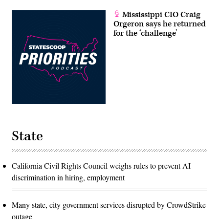
Mississippi CIO Craig
Orgeron says he returned
for the ‘challenge’
State
California Civil Rights Council weighs rules to prevent AI
discrimination in hiring, employment
Many state, city government services disrupted by CrowdStrike
outage