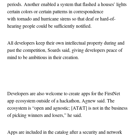
periods. Another enabled a system that flashed a houses’ lights
certain colors or certain patterns in correspondence
with tornado and hurricane sirens so that deaf or hard-of-
hearing people could be sufficiently notified.
All developers keep their own intellectual property during and
past the competition, Soards said, giving developers peace of
mind to be ambitious in their creation.
Advertisement
Developers are also welcome to create apps for the FirstNet
app ecosystem outside of a hackathon, Agnew said. The
ecosystem is “open and agnostic; [AT&T] is not in the business
of picking winners and losers,” he said.
Apps are included in the catalog after a security and network