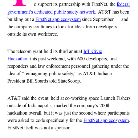
o support its partnership with FirstNet, the
federal
government’s dedicated public safety network
, AT&T has been
building out a
FirstNet app ecosystem
since September — and
the company continues to look for ideas from developers
outside its own workforce.
The telecom giant
held its third annual
IoT Civic
Hackathon
this past weekend, with 600 developers, first
responders and law enforcement personnel gathering under the
idea of “reimagining public safety,” as AT&T Indiana
President Bill Soards told StateScoop.
AT&T said the event, held at co-working space Launch Fishers
outside of Indianapolis, marked the company’s 200th
hackathon overall, but it was just the second where participants
were asked to code specifically for the
FirstNet app ecosystem
.
FirstNet itself was not a sponsor.