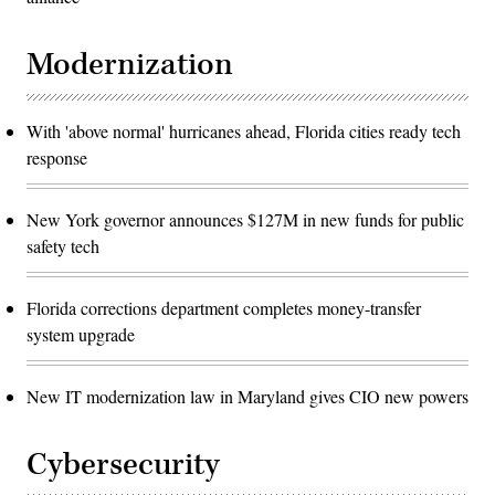
Modernization
With 'above normal' hurricanes ahead, Florida cities ready tech
response
New York governor announces $127M in new funds for public
safety tech
Florida corrections department completes money-transfer
system upgrade
New IT modernization law in Maryland gives CIO new powers
Cybersecurity