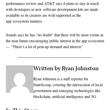
performance review and AT&T says it plans to stay in touch
with developers as new software development kits are made
available so its creators are well-supported as the
app ecosystem matures.
Soards says he has “no doubt” that there will be more events in
the near future encouraging public interest in the app ecosystem
— “There’s a lot of pent-up demand and interest.”
Written by Ryan Johnston
Ryan Johnston is a staff reporter for
StateScoop, covering the intersection of local
government and emerging technologies like
blockchain, artificial intelligence and 5G.