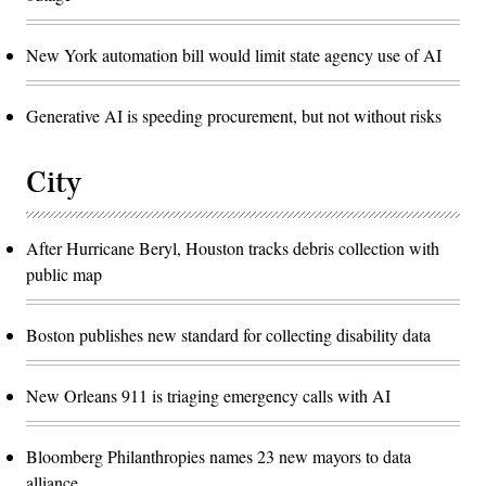
New York automation bill would limit state agency use of AI
Generative AI is speeding procurement, but not without risks
City
After Hurricane Beryl, Houston tracks debris collection with
public map
Boston publishes new standard for collecting disability data
New Orleans 911 is triaging emergency calls with AI
Bloomberg Philanthropies names 23 new mayors to data
alliance