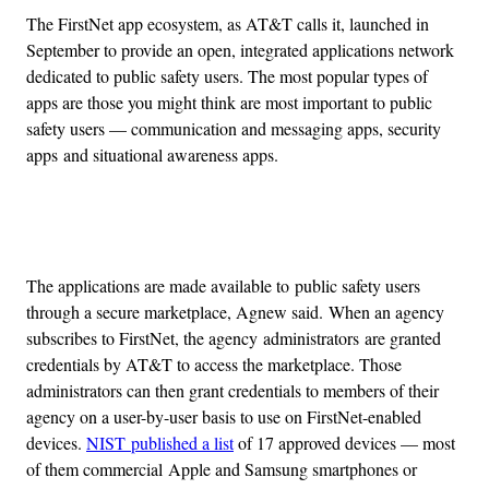
The FirstNet app ecosystem, as AT&T calls it, launched in
September to provide an open, integrated applications network
dedicated to public safety users. The most popular types of
apps are those you might think are most important to public
safety users — communication and messaging apps, security
apps and situational awareness apps.
Advertisement
The applications are made available to public safety users
through a secure marketplace, Agnew said. When an agency
subscribes to FirstNet, the agency administrators are granted
credentials by AT&T to access the marketplace. Those
administrators can then grant credentials to members of their
agency on a user-by-user basis to use on FirstNet-enabled
devices.
NIST published a list
of 17 approved devices — most
of them commercial Apple and Samsung smartphones or