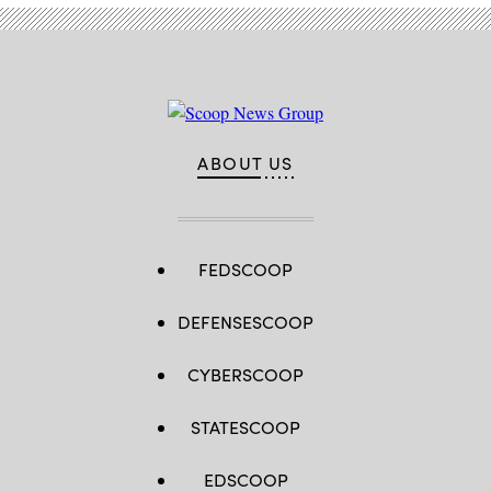
ABOUT US
FEDSCOOP
DEFENSESCOOP
CYBERSCOOP
STATESCOOP
EDSCOOP