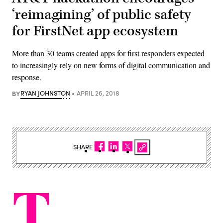
‘reimagining’ of public safety
for FirstNet app ecosystem
More than 30 teams created apps for first responders expected
to increasingly rely on new forms of digital communication and
response.
BY
RYAN JOHNSTON
APRIL 26, 2018
SHARE
T