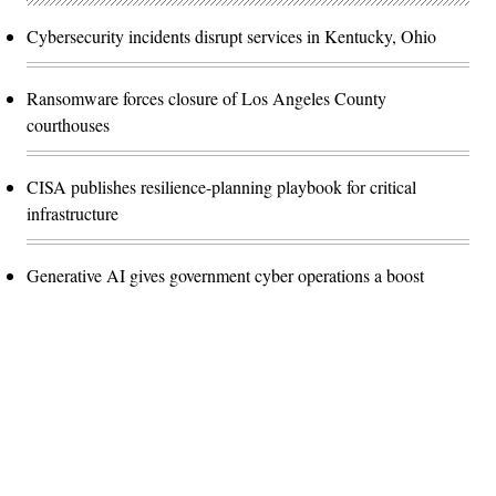
Cybersecurity incidents disrupt services in Kentucky, Ohio
Ransomware forces closure of Los Angeles County
courthouses
CISA publishes resilience-planning playbook for critical
infrastructure
Generative AI gives government cyber operations a boost
Advertisement