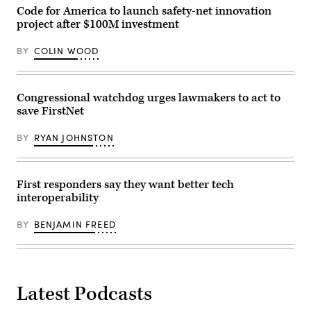
Code for America to launch safety-net innovation
project after $100M investment
BY
COLIN WOOD
Congressional watchdog urges lawmakers to act to
save FirstNet
BY
RYAN JOHNSTON
First responders say they want better tech
interoperability
BY
BENJAMIN FREED
Latest Podcasts