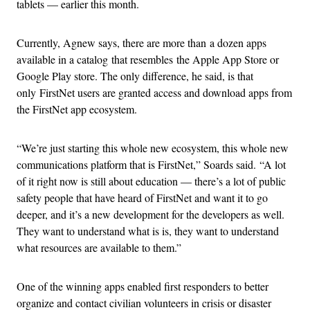
tablets — earlier this month.
Currently, Agnew says, there are more than a dozen apps
available in a catalog that resembles the Apple App Store or
Google Play store. The only difference, he said, is that
only FirstNet users are granted access and download apps from
the FirstNet app ecosystem.
“We’re just starting this whole new ecosystem, this whole new
communications platform that is FirstNet,” Soards said. “A lot
of it right now is still about education — there’s a lot of public
safety people that have heard of FirstNet and want it to go
deeper, and it’s a new development for the developers as well.
They want to understand what is is, they want to understand
what resources are available to them.”
One of the winning apps enabled first responders to better
organize and contact civilian volunteers in crisis or disaster