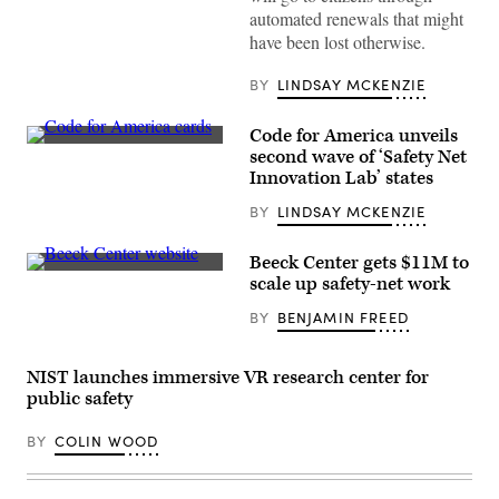
(Getty
automated renewals that might
Images)
have been lost otherwise.
BY
LINDSAY MCKENZIE
Code for America unveils
(Code
second wave of ‘Safety Net
for
Innovation Lab’ states
America
/
BY
LINDSAY MCKENZIE
Flickr)
Beeck Center gets $11M to
(Scoop
scale up safety-net work
News
Group)
BY
BENJAMIN FREED
NIST launches immersive VR research center for
public safety
BY
COLIN WOOD