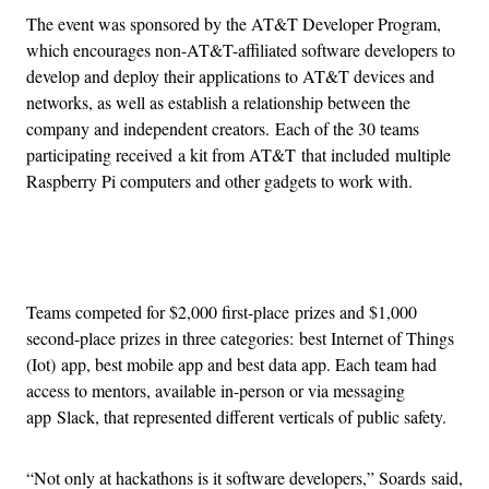
The event was sponsored by the AT&T Developer Program,
which encourages non-AT&T-affiliated software developers to
develop and deploy their applications to AT&T devices and
networks, as well as establish a relationship between the
company and independent creators. Each of the 30 teams
participating received a kit from AT&T that included multiple
Raspberry Pi computers and other gadgets to work with.
Advertisement
Teams competed for $2,000 first-place prizes and $1,000
second-place prizes in three categories: best Internet of Things
(Iot) app, best mobile app and best data app. Each team had
access to mentors, available in-person or via messaging
app Slack, that represented different verticals of public safety.
“Not only at hackathons is it software developers,” Soards said,