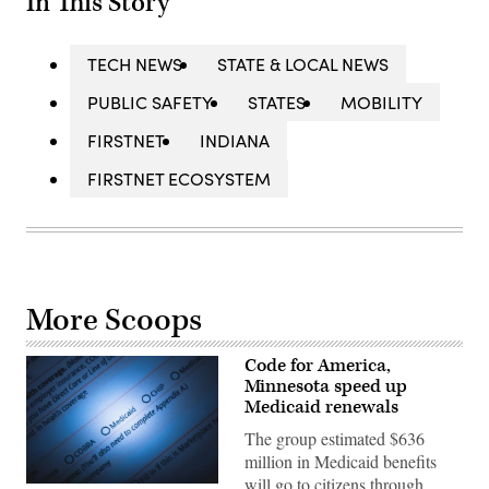
In This Story
TECH NEWS
STATE & LOCAL NEWS
PUBLIC SAFETY
STATES
MOBILITY
FIRSTNET
INDIANA
FIRSTNET ECOSYSTEM
More Scoops
Code for America,
Minnesota speed up
Medicaid renewals
The group estimated $636
million in Medicaid benefits
will go to citizens through