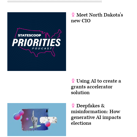
Meet North Dakota’s
new CIO
Using AI to create a
grants accelerator
solution
Deepfakes &
misinformation: How
generative AI impacts
elections