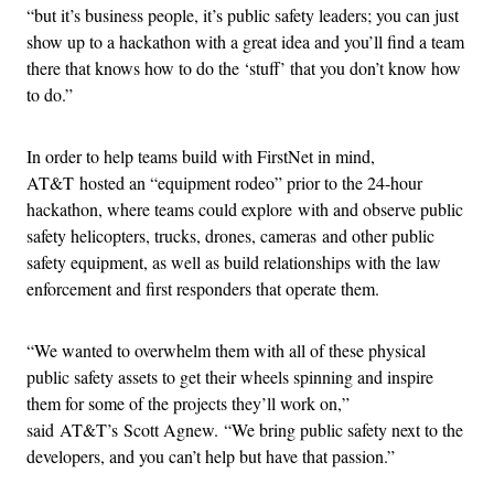
“but it’s business people, it’s public safety leaders; you can just
show up to a hackathon with a great idea and you’ll find a team
there that knows how to do the ‘stuff’ that you don’t know how
to do.”
In order to help teams build with FirstNet in mind,
AT&T hosted an “equipment rodeo” prior to the 24-hour
hackathon, where teams could explore with and observe public
safety helicopters, trucks, drones, cameras and other public
safety equipment, as well as build relationships with the law
enforcement and first responders that operate them.
“We wanted to overwhelm them with all of these physical
public safety assets to get their wheels spinning and inspire
them for some of the projects they’ll work on,”
said AT&T’s Scott Agnew. “We bring public safety next to the
developers, and you can’t help but have that passion.”