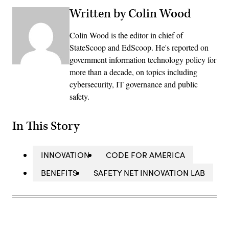
Written by Colin Wood
Colin Wood is the editor in chief of
StateScoop and EdScoop. He's reported on
government information technology policy for
more than a decade, on topics including
cybersecurity, IT governance and public
safety.
In This Story
INNOVATION
CODE FOR AMERICA
BENEFITS
SAFETY NET INNOVATION LAB