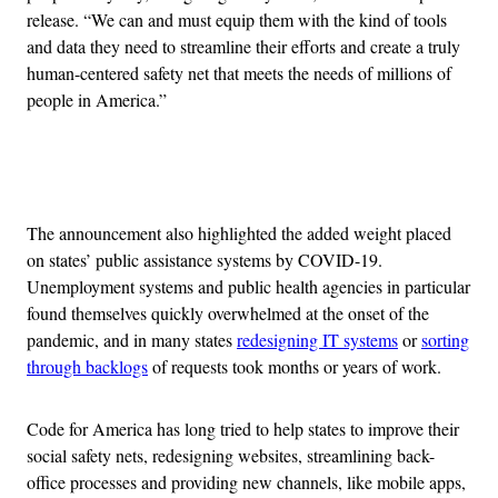
release. “We can and must equip them with the kind of tools
and data they need to streamline their efforts and create a truly
human-centered safety net that meets the needs of millions of
people in America.”
Advertisement
The announcement also highlighted the added weight placed
on states’ public assistance systems by COVID-19.
Unemployment systems and public health agencies in particular
found themselves quickly overwhelmed at the onset of the
pandemic, and in many states
redesigning IT systems
or
sorting
through backlogs
of requests took months or years of work.
Code for America has long tried to help states to improve their
social safety nets, redesigning websites, streamlining back-
office processes and providing new channels, like mobile apps,