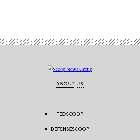
Advertisement
ABOUT US
FEDSCOOP
DEFENSESCOOP