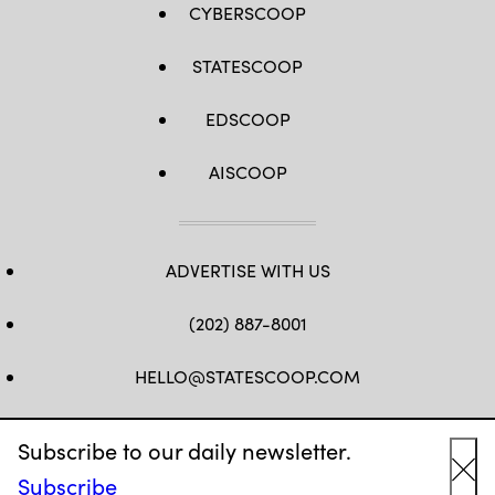
CYBERSCOOP
STATESCOOP
EDSCOOP
AISCOOP
ADVERTISE WITH US
(202) 887-8001
HELLO@STATESCOOP.COM
FB
TW
LI
INSTAGRAM
YT
Subscribe to our daily newsletter.
Subscribe