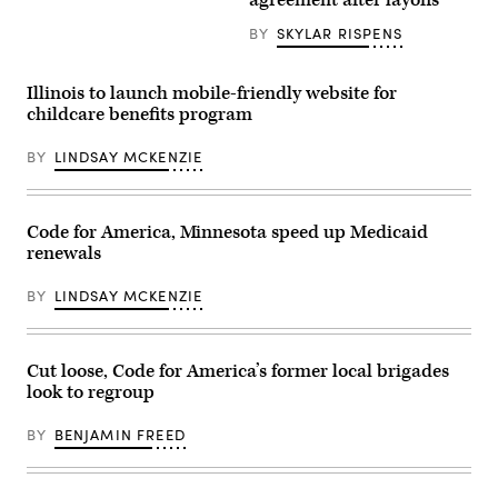
agreement after layoffs
America)
BY
SKYLAR RISPENS
Illinois to launch mobile-friendly website for
childcare benefits program
BY
LINDSAY MCKENZIE
Code for America, Minnesota speed up Medicaid
renewals
BY
LINDSAY MCKENZIE
Cut loose, Code for America’s former local brigades
look to regroup
BY
BENJAMIN FREED