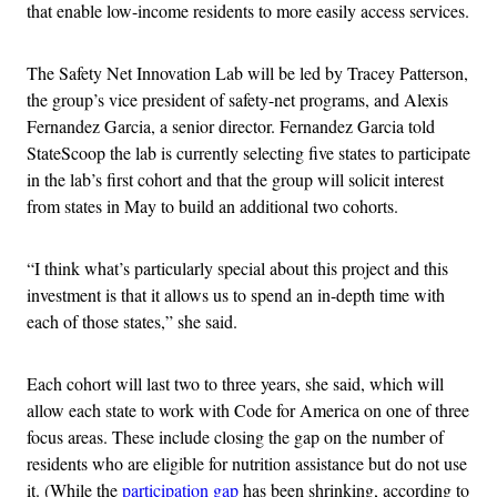
that enable low-income residents to more easily access services.
The Safety Net Innovation Lab will be led by Tracey Patterson,
the group’s vice president of safety-net programs, and Alexis
Fernandez Garcia, a senior director. Fernandez Garcia told
StateScoop the lab is currently selecting five states to participate
in the lab’s first cohort and that the group will solicit interest
from states in May to build an additional two cohorts.
“I think what’s particularly special about this project and this
investment is that it allows us to spend an in-depth time with
each of those states,” she said.
Each cohort will last two to three years, she said, which will
allow each state to work with Code for America on one of three
focus areas. These include closing the gap on the number of
residents who are eligible for nutrition assistance but do not use
it. (While the
participation gap
has been shrinking, according to