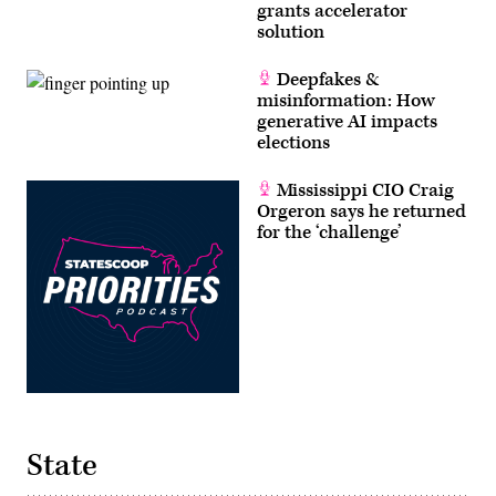
grants accelerator
solution
Deepfakes &
misinformation: How
generative AI impacts
elections
Mississippi CIO Craig
Orgeron says he returned
for the ‘challenge’
State