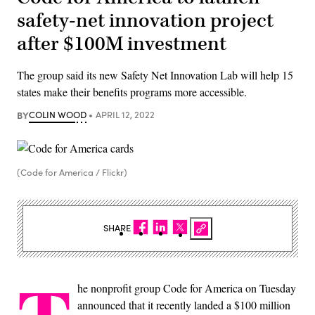
safety-net innovation project
after $100M investment
The group said its new Safety Net Innovation Lab will help 15
states make their benefits programs more accessible.
BY
COLIN WOOD
APRIL 12, 2022
(Code for America / Flickr)
SHARE
he nonprofit group Code for America on Tuesday
announced that it recently landed a $100 million