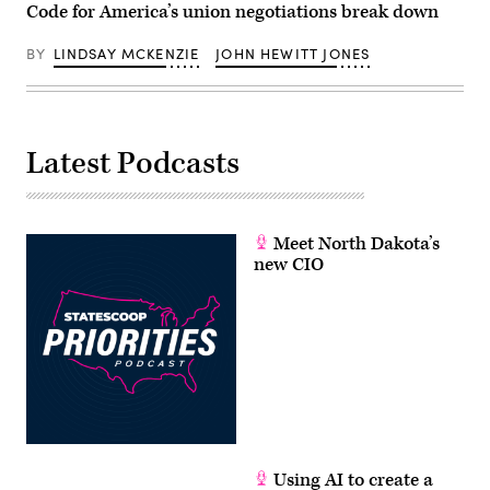
Code for America’s union negotiations break down
BY
LINDSAY MCKENZIE
JOHN HEWITT JONES
Latest Podcasts
Meet North Dakota’s
new CIO
Using AI to create a