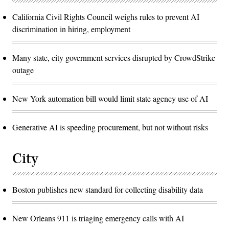
California Civil Rights Council weighs rules to prevent AI
discrimination in hiring, employment
Many state, city government services disrupted by CrowdStrike
outage
New York automation bill would limit state agency use of AI
Generative AI is speeding procurement, but not without risks
City
Boston publishes new standard for collecting disability data
New Orleans 911 is triaging emergency calls with AI