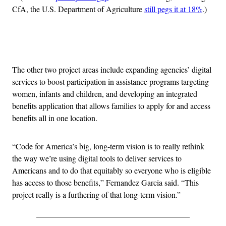
CfA, the U.S. Department of Agriculture
still pegs it at 18%
.)
Advertisement
The other two project areas include expanding agencies’ digital
services to boost participation in assistance programs targeting
women, infants and children, and developing an integrated
benefits application that allows families to apply for and access
benefits all in one location.
“Code for America’s big, long-term vision is to really rethink
the way we’re using digital tools to deliver services to
Americans and to do that equitably so everyone who is eligible
has access to those benefits,” Fernandez Garcia said. “This
project really is a furthering of that long-term vision.”