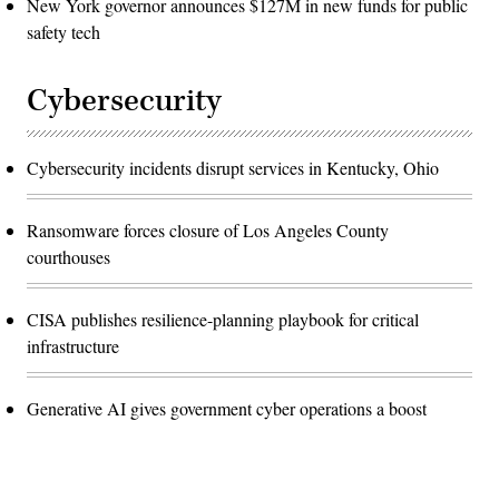
New York governor announces $127M in new funds for public
safety tech
Cybersecurity
Cybersecurity incidents disrupt services in Kentucky, Ohio
Ransomware forces closure of Los Angeles County
courthouses
CISA publishes resilience-planning playbook for critical
infrastructure
Generative AI gives government cyber operations a boost