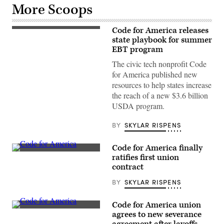
More Scoops
Code for America releases
(Photo
by
state playbook for summer
Justin
EBT program
Sullivan/Getty
Images)
The civic tech nonprofit Code
for America published new
resources to help states increase
the reach of a new $3.6 billion
USDA program.
BY
SKYLAR RISPENS
Code for America finally
(Code
ratifies first union
for
contract
America)
BY
SKYLAR RISPENS
Code for America union
(Code
agrees to new severance
for