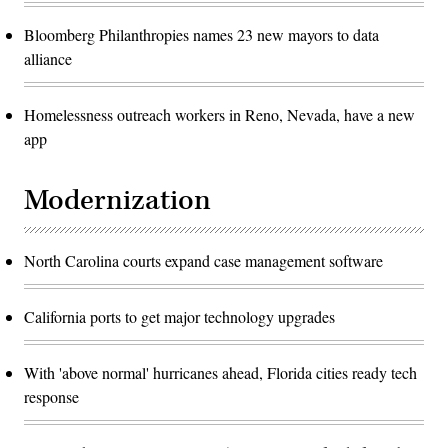
Bloomberg Philanthropies names 23 new mayors to data
alliance
Homelessness outreach workers in Reno, Nevada, have a new
app
Modernization
North Carolina courts expand case management software
California ports to get major technology upgrades
With 'above normal' hurricanes ahead, Florida cities ready tech
response