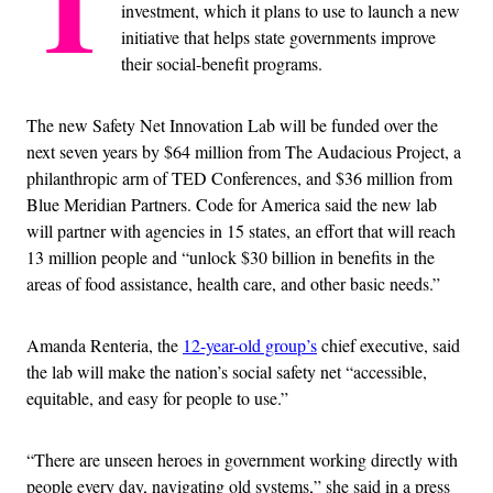
T
investment, which it plans to use to launch a new
initiative that helps state governments improve
their social-benefit programs.
The new Safety Net Innovation Lab will be funded over the
next seven years by $64 million from The Audacious Project, a
philanthropic arm of TED Conferences, and $36 million from
Blue Meridian Partners. Code for America said the new lab
will partner with agencies in 15 states, an effort that will reach
13 million people and “unlock $30 billion in benefits in the
areas of food assistance, health care, and other basic needs.”
Amanda Renteria, the
12-year-old group’s
chief executive, said
the lab will make the nation’s social safety net “accessible,
equitable, and easy for people to use.”
“There are unseen heroes in government working directly with
people every day, navigating old systems,” she said in a press