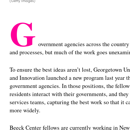
(Getty Images)
G
overnment agencies across the country
and processes, but much of the work goes unexami
To ensure the best ideas aren’t lost, Georgetown U
and Innovation launched a new program last year tha
government agencies. In those positions, the fellow
residents interact with their governments, and the
services teams, capturing the best work so that it
more widely.
Beeck Center fellows are currently working in New