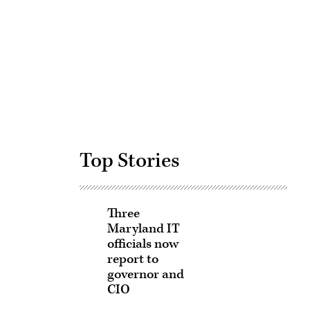
Advertisement
Top Stories
Three
Maryland IT
officials now
report to
governor and
CIO