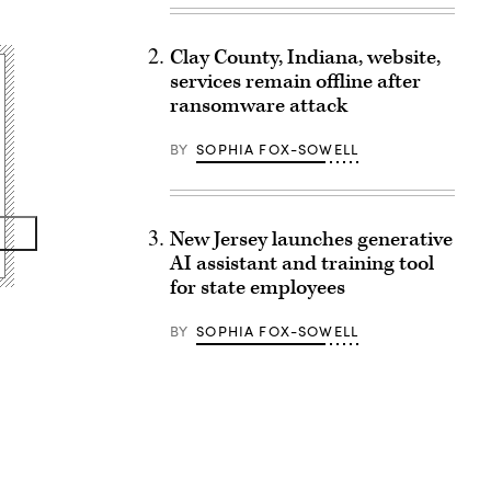
Clay County, Indiana, website,
services remain offline after
ransomware attack
BY
SOPHIA FOX-SOWELL
New Jersey launches generative
AI assistant and training tool
for state employees
BY
SOPHIA FOX-SOWELL