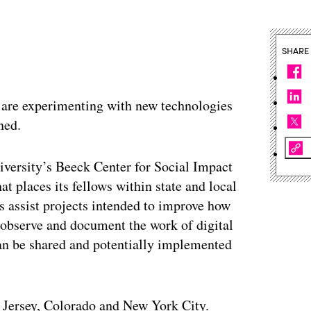
SHARE
 are experimenting with new technologies
ned.
niversity’s Beeck Center for Social Impact
t places its fellows within state and local
s assist projects intended to improve how
y observe and document the work of digital
 can be shared and potentially implemented
 Jersey, Colorado and New York City.