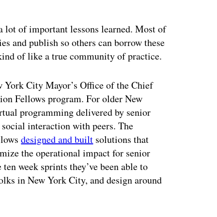
a lot of important lessons learned. Most of
ies and publish so others can borrow these
ind of like a true community of practice.
w York City Mayor’s Office of the Chief
ation Fellows program. For older New
virtual programming delivered by senior
f social interaction with peers. The
llows
designed and built
solutions that
imize the operational impact for senior
e ten week sprints they’ve been able to
 folks in New York City, and design around