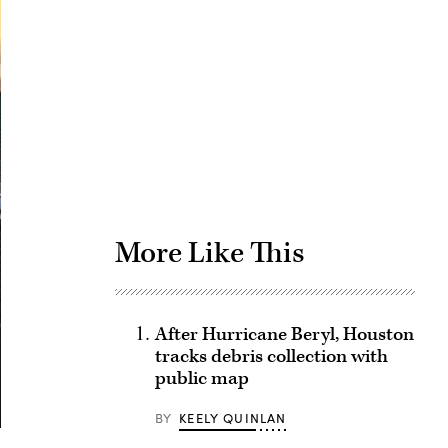
Advertisement
More Like This
After Hurricane Beryl, Houston
tracks debris collection with
public map
BY
KEELY QUINLAN