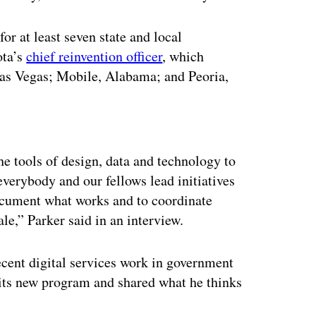
r at least seven state and local
ota’s
chief reinvention officer
, which
Las Vegas; Mobile, Alabama; and Peoria,
ertisement
he tools of design, data and technology to
verybody and our fellows lead initiatives
document what works and to coordinate
ale,” Parker said in an interview.
cent digital services work in government
its new program and shared what he thinks