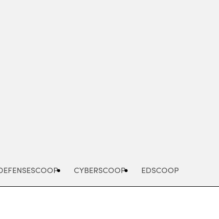
Advertisement
DEFENSESCOOP
CYBERSCOOP
EDSCOOP