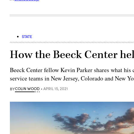
STATE
How the Beeck Center hel
Beeck Center fellow Kevin Parker shares what his c
service teams in New Jersey, Colorado and New Yo
BY
COLIN WOOD
APRIL 15, 2021