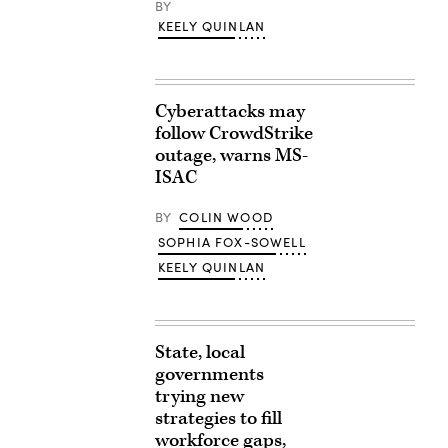
BY
KEELY QUINLAN
Cyberattacks may
follow CrowdStrike
outage, warns MS-
ISAC
BY
COLIN WOOD
SOPHIA FOX-SOWELL
KEELY QUINLAN
State, local
governments
trying new
strategies to fill
workforce gaps,