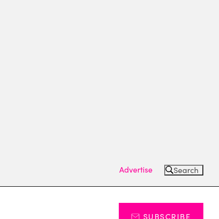
Advertise
Search
SUBSCRIBE