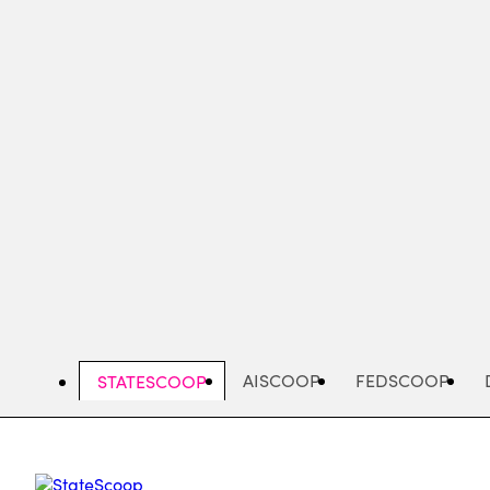
Skip
to
main
content
AISCOOP
FEDSCOOP
STATESCOOP