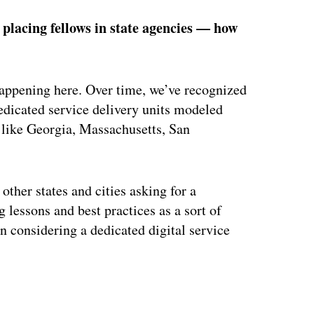
e placing fellows in state agencies — how
happening here. Over time, we’ve recognized
edicated service delivery units modeled
es like Georgia, Massachusetts, San
other states and cities asking for a
 lessons and best practices as a sort of
in considering a dedicated digital service
ertisement