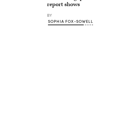
report shows
BY
SOPHIA FOX-SOWELL
Advertisement