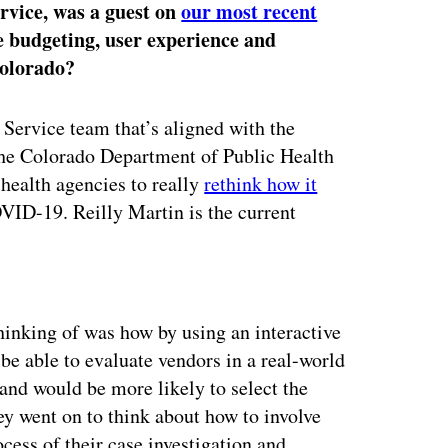
ervice, was a guest on
our most recent
le budgeting, user experience and
Colorado?
 Service team that’s aligned with the
the Colorado Department of Public Health
 health agencies to really
rethink how it
VID-19. Reilly Martin is the current
ertisement
hinking of was how by using an interactive
 able to evaluate vendors in a real-world
and would be more likely to select the
ey went on to think about how to involve
ocess of their case investigation and