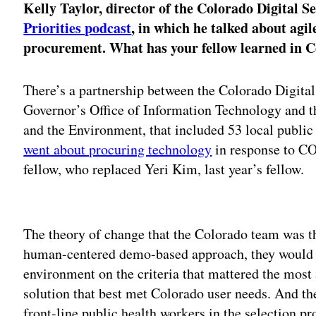
Kelly Taylor, director of the Colorado Digital S
Priorities podcast
, in which he talked about agi
procurement. What has your fellow learned in 
There’s a partnership between the Colorado Digital
Governor’s Office of Information Technology and 
and the Environment, that included 53 local public
went about procuring technology
in response to CO
fellow, who replaced Yeri Kim, last year’s fellow.
Adv
The theory of change that the Colorado team was t
human-centered demo-based approach, they would be
environment on the criteria that mattered the most 
solution that best met Colorado user needs. And th
front-line public health workers in the selection pr