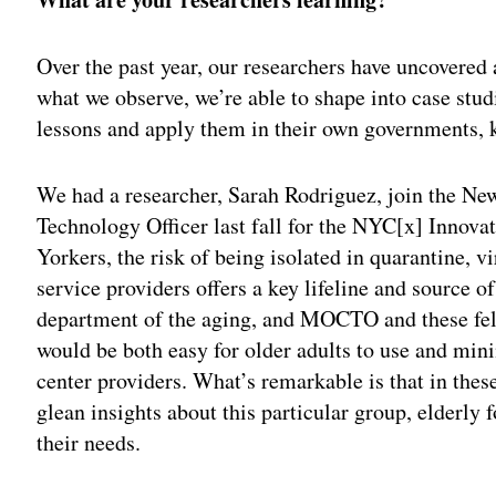
Over the past year, our researchers have uncovered 
what we observe, we’re able to shape into case stud
lessons and apply them in their own governments, k
We had a researcher, Sarah Rodriguez, join the Ne
Technology Officer last fall for the NYC[x] Innov
Yorkers, the risk of being isolated in quarantine, 
service providers offers a key lifeline and source o
department of the aging, and MOCTO and these fe
would be both easy for older adults to use and min
center providers. What’s remarkable is that in thes
glean insights about this particular group, elderly
their needs.