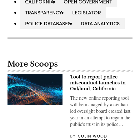
CALIFORNIA
OPEN GOVERNMENT
TRANSPARENCY
LEGISLATOR
POLICE DATABASES
DATA ANALYTICS
More Scoops
Tool to report police
misconduct launches in
Oakland, California
The new online reporting tool
will be managed by a civilian-
led oversight board created last
year in an attempt to regain the
public's trust in its police…
BY
COLIN WOOD