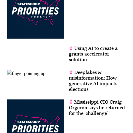
Using AI to create a
grants accelerator
solution
Deepfakes &
misinformation: How
generative AI impacts
elections
Mississippi CIO Craig
Orgeron says he returned
for the ‘challenge’