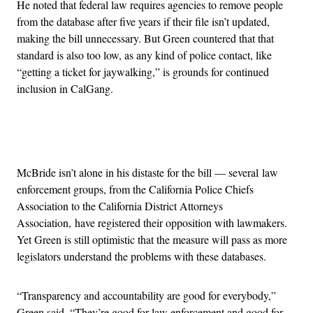
He noted that federal law requires agencies to remove people
from the database after five years if their file isn’t updated,
making the bill unnecessary. But Green countered that that
standard is also too low, as any kind of police contact, like
“getting a ticket for jaywalking,” is grounds for continued
inclusion in CalGang.
Advertisement
McBride isn’t alone in his distaste for the bill — several law
enforcement groups, from the California Police Chiefs
Association to the California District Attorneys
Association, have registered their opposition with lawmakers.
Yet Green is still optimistic that the measure will pass as more
legislators understand the problems with these databases.
“Transparency and accountability are good for everybody,”
Green said. “They’re good for law enforcement and good for