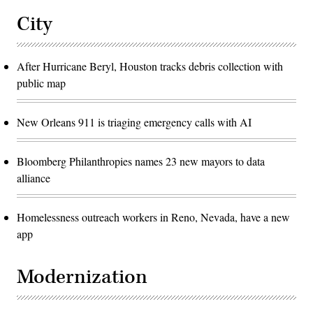
City
After Hurricane Beryl, Houston tracks debris collection with
public map
New Orleans 911 is triaging emergency calls with AI
Bloomberg Philanthropies names 23 new mayors to data
alliance
Homelessness outreach workers in Reno, Nevada, have a new
app
Modernization