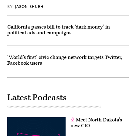
BY
JASON SHUEH
California passes bill to track ‘dark money’ in
political ads and campaigns
‘World’s first’ civic change network targets Twitter,
Facebook users
Latest Podcasts
Meet North Dakota’s
new CIO