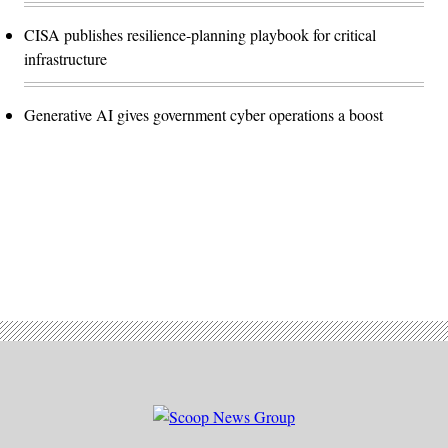
CISA publishes resilience-planning playbook for critical
infrastructure
Generative AI gives government cyber operations a boost
Advertisement