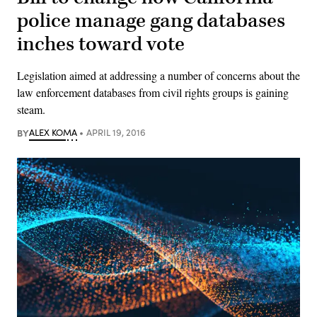
police manage gang databases
inches toward vote
Legislation aimed at addressing a number of concerns about the
law enforcement databases from civil rights groups is gaining
steam.
BY
ALEX KOMA
APRIL 19, 2016