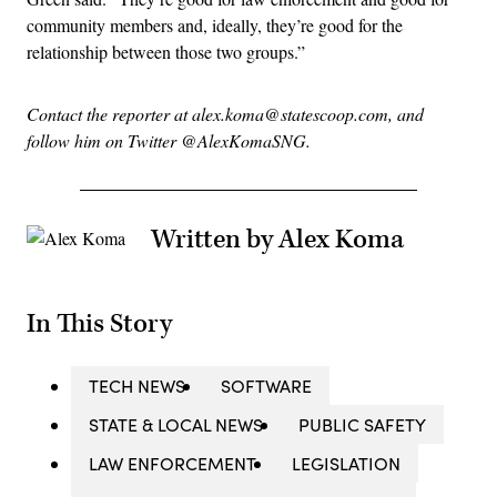
community members and, ideally, they’re good for the
relationship between those two groups.”
Contact the reporter at alex.koma@statescoop.com, and
follow him on Twitter @AlexKomaSNG.
Written by Alex Koma
In This Story
TECH NEWS
SOFTWARE
STATE & LOCAL NEWS
PUBLIC SAFETY
LAW ENFORCEMENT
LEGISLATION