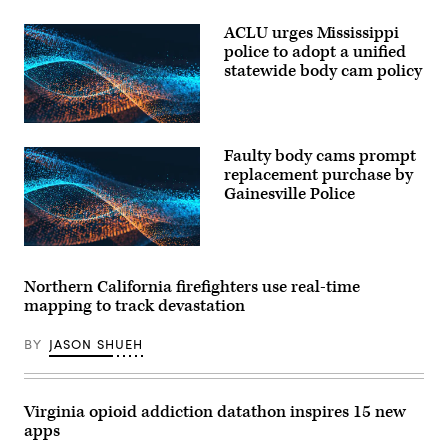
ACLU urges Mississippi
police to adopt a unified
statewide body cam policy
Faulty body cams prompt
replacement purchase by
Gainesville Police
Northern California firefighters use real-time
mapping to track devastation
BY
JASON SHUEH
Virginia opioid addiction datathon inspires 15 new
apps