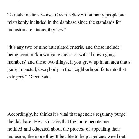
To make matters worse, Green believes that many people are
mistakenly included in the database since the standards for
inclusion are “incredibly low.”
“It’s any two of nine articulated criteria, and those include
being seen in ‘known gang areas’ or with ‘known gang
members’ and those two things, if you grew up in an area that’s
gang impacted, everybody in the neighborhood falls into that
category,” Green said.
Advertisement
Accordingly, he thinks it’s vital that agencies regularly purge
the database. He also notes that the more people are
notified and educated about the process of appealing their
inclusion, the more they’ll be able to help agencies weed out