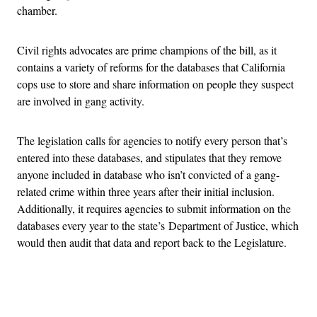
chamber.
Civil rights advocates are prime champions of the bill, as it
contains a variety of reforms for the databases that California
cops use to store and share information on people they suspect
are involved in gang activity.
The legislation calls for agencies to notify every person that’s
entered into these databases, and stipulates that they remove
anyone included in database who isn’t convicted of a gang-
related crime within three years after their initial inclusion.
Additionally, it requires agencies to submit information on the
databases every year to the state’s Department of Justice, which
would then audit that data and report back to the Legislature.
Advertisement