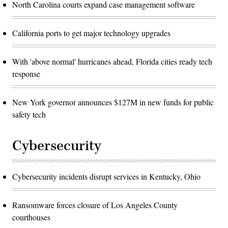
North Carolina courts expand case management software
California ports to get major technology upgrades
With 'above normal' hurricanes ahead, Florida cities ready tech
response
New York governor announces $127M in new funds for public
safety tech
Cybersecurity
Cybersecurity incidents disrupt services in Kentucky, Ohio
Ransomware forces closure of Los Angeles County
courthouses