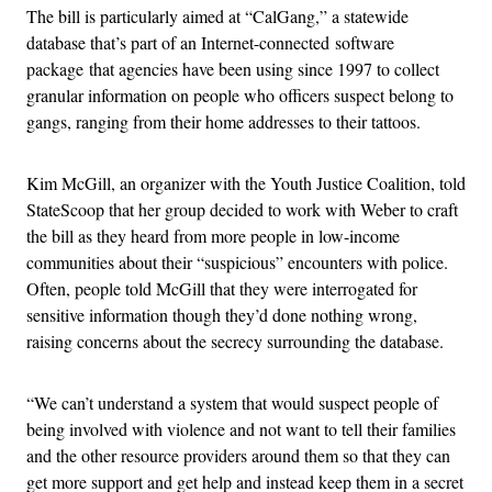
The bill is particularly aimed at “CalGang,” a statewide
database that’s part of an Internet-connected software
package that agencies have been using since 1997 to collect
granular information on people who officers suspect belong to
gangs, ranging from their home addresses to their tattoos.
Kim McGill, an organizer with the Youth Justice Coalition, told
StateScoop that her group decided to work with Weber to craft
the bill as they heard from more people in low-income
communities about their “suspicious” encounters with police.
Often, people told McGill that they were interrogated for
sensitive information though they’d done nothing wrong,
raising concerns about the secrecy surrounding the database.
“We can’t understand a system that would suspect people of
being involved with violence and not want to tell their families
and the other resource providers around them so that they can
get more support and get help and instead keep them in a secret