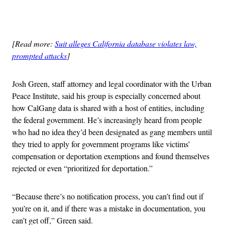
Advertisement
[Read more:
Suit alleges California database violates law,
prompted attacks
]
Josh Green, staff attorney and legal coordinator with the Urban
Peace Institute, said his group is especially concerned about
how CalGang data is shared with a host of entities, including
the federal government. He’s increasingly heard from people
who had no idea they’d been designated as gang members until
they tried to apply for government programs like victims’
compensation or deportation exemptions and found themselves
rejected or even “prioritized for deportation.”
“Because there’s no notification process, you can’t find out if
you’re on it, and if there was a mistake in documentation, you
can’t get off,” Green said.