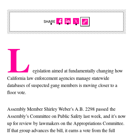
SHARE
L
egislation aimed at fundamentally changing how
California law enforcement agencies manage statewide
databases of suspected gang members is moving closer to a
floor vote.
Assembly Member Shirley Weber’s A.B. 2298 passed the
Assembly’s Committee on Public Safety last week, and it’s now
up for review by lawmakers on the Appropriations Committee.
If that group advances the bill, it earns a vote from the full