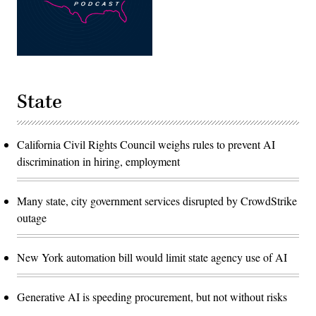
State
California Civil Rights Council weighs rules to prevent AI
discrimination in hiring, employment
Many state, city government services disrupted by CrowdStrike
outage
New York automation bill would limit state agency use of AI
Generative AI is speeding procurement, but not without risks