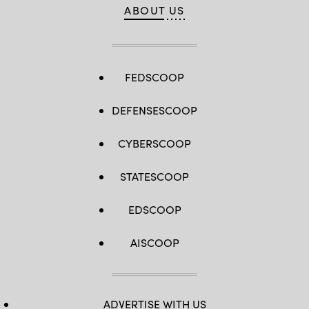
ABOUT US
FEDSCOOP
DEFENSESCOOP
CYBERSCOOP
STATESCOOP
EDSCOOP
AISCOOP
ADVERTISE WITH US