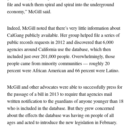
file and watch them spiral and spiral into the underground
economy,” McGill said.
Indeed, McGill noted that there’s very little information about
CalGang publicly available. Her group helped file a series of
public records requests in 2012 and discovered that 6,000
agencies around California use the database, which then
included just over 201,000 people. Overwhelmingly, those
people came from minority communities — roughly 20
percent were African American and 66 percent were Latino.
McGill and other advocates were able to successfully press for
the passage of a bill in 2013 to require that agencies mail
written notification to the guardians of anyone younger than 18
who is included in the database. But they grew concerned
about the effects the database was having on people of all
ages and acted to introduce the new legislation in February.