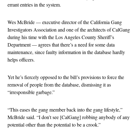
errant entries in the system.
Wes McBride — executive director of the California Gang
Investigators Association and one of the architects of CalGang
during his time with the Los Angeles County Sheriff’s
Department — agrees that there’s a need for some data
maintenance, since faulty information in the database hardly
helps officers.
Yet he’s fiercely opposed to the bill’s provisions to force the
removal of people from the database, dismissing it as
“irresponsible garbage.”
“This eases the gang member back into the gang lifestyle,”
McBride said. “I don’t see [CalGang] robbing anybody of any
potential other than the potential to be a crook.”