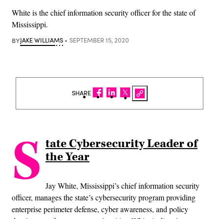
White is the chief information security officer for the state of
Mississippi.
BY
JAKE WILLIAMS
SEPTEMBER 15, 2020
SHARE
S
tate Cybersecurity Leader of
the Year
Jay White, Mississippi’s chief information security
officer, manages the state’s cybersecurity program providing
enterprise perimeter defense, cyber awareness, and policy