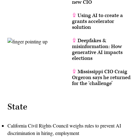
new CIO
Using AI to create a
grants accelerator
solution
Deepfakes &
misinformation: How
generative AI impacts
elections
Mississippi CIO Craig
Orgeron says he returned
for the ‘challenge’
State
California Civil Rights Council weighs rules to prevent AI
discrimination in hiring, employment