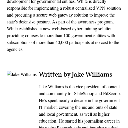
development for governmental entities. White is directly
responsible for implementing a robust centralized VPN solution
and procuring a secure web gateway solution to improve the
state’s defensive posture. As part of the awareness program,
White established a new web-based cyber training solution
providing courses to more than 100 government entities with
subscriptions of more than 40,000 participants at no cost to the
agencies.
Written by Jake Williams
Jake Williams is the vice president of content
and community for StateScoop and EdScoop.
He's spent nearly a decade in the government
IT market, covering the ins and outs of state
and local government, as well as higher
education. He started his journalism career in
his native Pennsylvania and has also worked