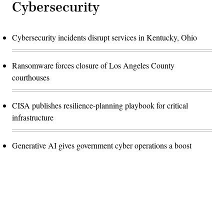
Cybersecurity
Cybersecurity incidents disrupt services in Kentucky, Ohio
Ransomware forces closure of Los Angeles County
courthouses
CISA publishes resilience-planning playbook for critical
infrastructure
Generative AI gives government cyber operations a boost
Advertisement