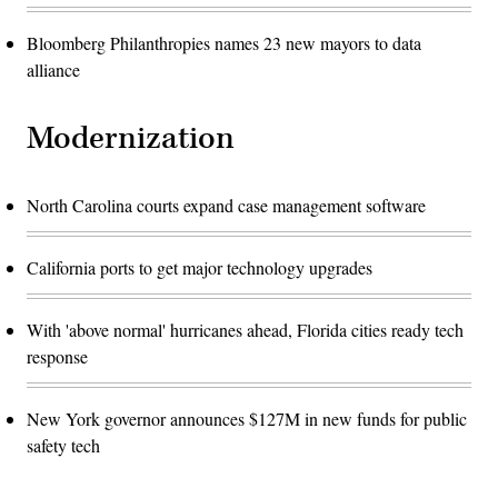
Bloomberg Philanthropies names 23 new mayors to data
alliance
Modernization
North Carolina courts expand case management software
California ports to get major technology upgrades
With 'above normal' hurricanes ahead, Florida cities ready tech
response
New York governor announces $127M in new funds for public
safety tech