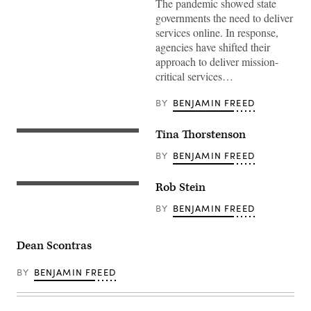
The pandemic showed state
governments the need to deliver
services online. In response,
agencies have shifted their
approach to deliver mission-
critical services…
BY
BENJAMIN FREED
Tina Thorstenson
BY
BENJAMIN FREED
Rob Stein
BY
BENJAMIN FREED
Dean Scontras
BY
BENJAMIN FREED