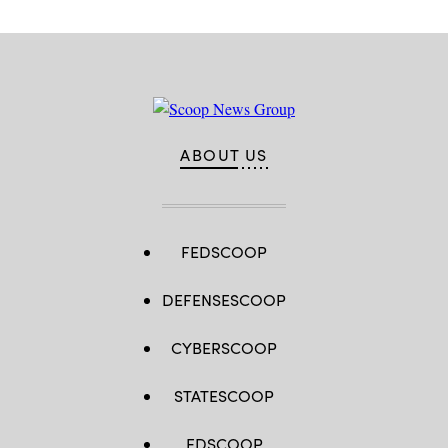
ABOUT US
FEDSCOOP
DEFENSESCOOP
CYBERSCOOP
STATESCOOP
EDSCOOP