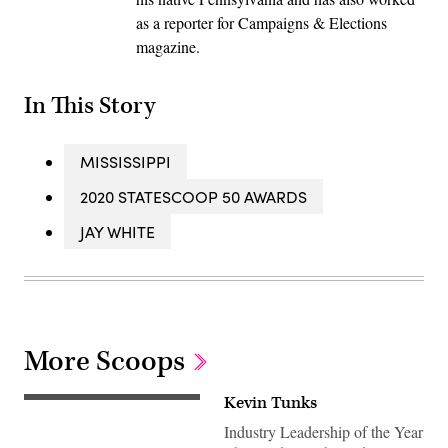
as a reporter for Campaigns & Elections
magazine.
In This Story
MISSISSIPPI
2020 STATESCOOP 50 AWARDS
JAY WHITE
More Scoops
Kevin Tunks
Industry Leadership of the Year