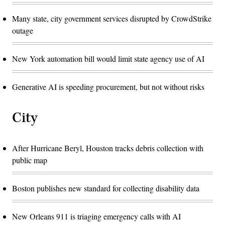
Many state, city government services disrupted by CrowdStrike
outage
New York automation bill would limit state agency use of AI
Generative AI is speeding procurement, but not without risks
City
After Hurricane Beryl, Houston tracks debris collection with
public map
Boston publishes new standard for collecting disability data
New Orleans 911 is triaging emergency calls with AI