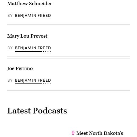
Matthew Schneider
BY
BENJAMIN FREED
Mary Lou Prevost
BY
BENJAMIN FREED
Joe Perrino
BY
BENJAMIN FREED
Latest Podcasts
Meet North Dakota’s