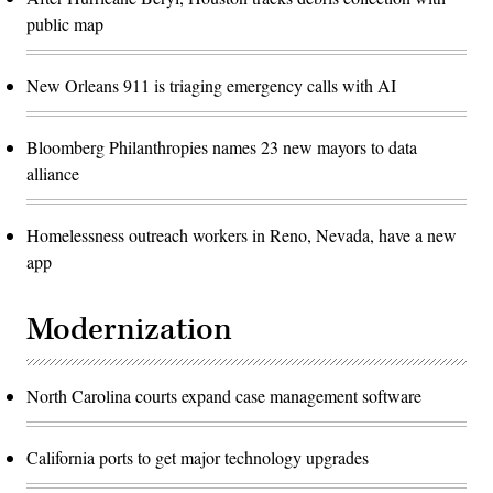
public map
New Orleans 911 is triaging emergency calls with AI
Bloomberg Philanthropies names 23 new mayors to data
alliance
Homelessness outreach workers in Reno, Nevada, have a new
app
Modernization
North Carolina courts expand case management software
California ports to get major technology upgrades