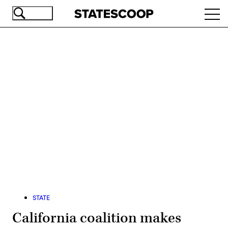
Skip
Ope
to
navi
main
content
Advertisement
STATE
California coalition makes