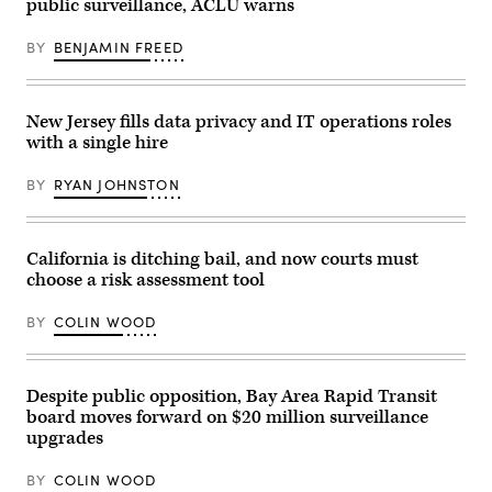
public surveillance, ACLU warns
BY
BENJAMIN FREED
New Jersey fills data privacy and IT operations roles
with a single hire
BY
RYAN JOHNSTON
California is ditching bail, and now courts must
choose a risk assessment tool
BY
COLIN WOOD
Despite public opposition, Bay Area Rapid Transit
board moves forward on $20 million surveillance
upgrades
BY
COLIN WOOD