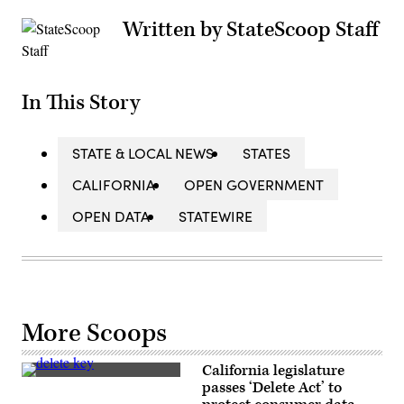
Written by StateScoop Staff
In This Story
STATE & LOCAL NEWS
STATES
CALIFORNIA
OPEN GOVERNMENT
OPEN DATA
STATEWIRE
More Scoops
California legislature
(Getty
passes ‘Delete Act’ to
Images)