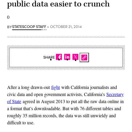
public data easier to crunch
0
BY
STATESCOOP STAFF
OCTOBER 21, 2014
SHARE
After a long drawn-out
fight
with California journalists and
civic data and open government activists, California’s
Secretary
of State
agreed in August 2013 to put all the raw data online in
a format that’s downloadable. But with 76 different tables and
roughly 35 million records, the data was still unwieldy and
difficult to use.