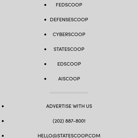
FEDSCOOP
DEFENSESCOOP
CYBERSCOOP
STATESCOOP
EDSCOOP
AISCOOP
ADVERTISE WITH US
(202) 887-8001
HELLO@STATESCOOP.COM