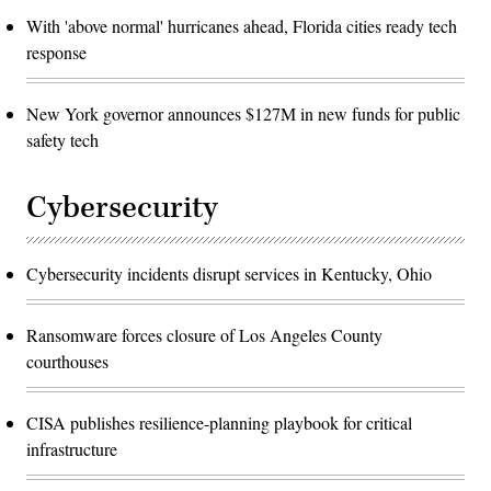
With 'above normal' hurricanes ahead, Florida cities ready tech
response
New York governor announces $127M in new funds for public
safety tech
Cybersecurity
Cybersecurity incidents disrupt services in Kentucky, Ohio
Ransomware forces closure of Los Angeles County
courthouses
CISA publishes resilience-planning playbook for critical
infrastructure