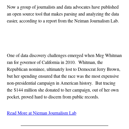
Now a group of journalists and data advocates have published
an open source tool that makes parsing and analyzing the data
easier, according to a report from the Neiman Journalism Lab.
Advertisement
One of data discovery challenges emerged when Meg Whitman
ran for governor of California in 2010. Whitman, the
Republican nominee, ultimately lost to Democrat Jerry Brown,
but her spending ensured that the race was the most expensive
non-presidential campaign in American history. But tracing
the $144 million she donated to her campaign, out of her own
pocket, proved hard to discern from public records.
Read More at Nieman Journalism Lab