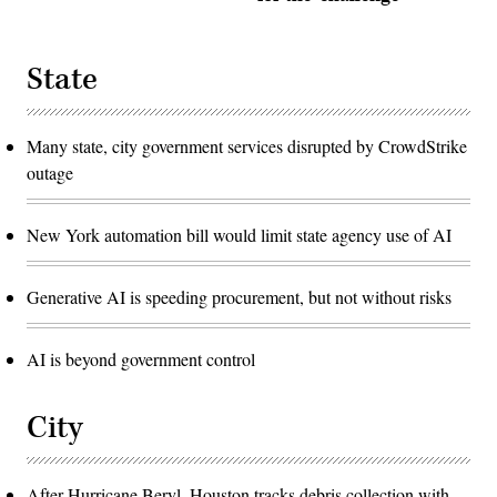
State
Many state, city government services disrupted by CrowdStrike
outage
New York automation bill would limit state agency use of AI
Generative AI is speeding procurement, but not without risks
AI is beyond government control
City
After Hurricane Beryl, Houston tracks debris collection with