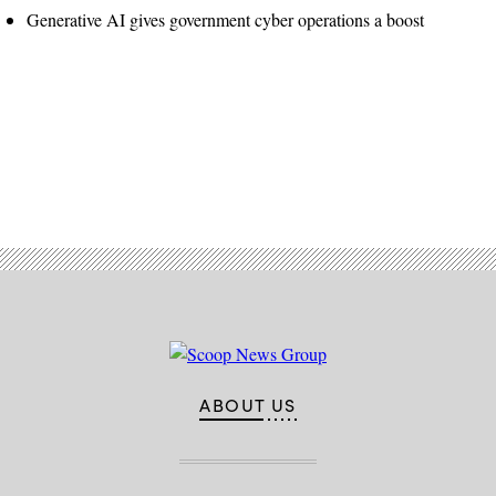
Generative AI gives government cyber operations a boost
Advertisement
ABOUT US