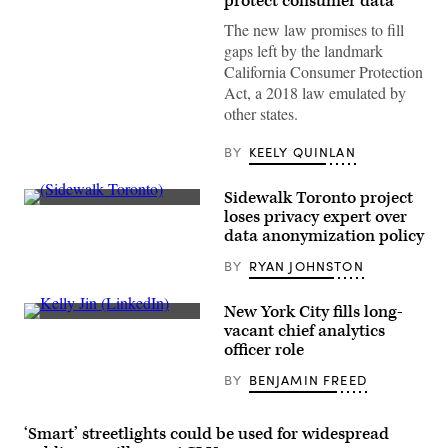
protect consumer data
The new law promises to fill
gaps left by the landmark
California Consumer Protection
Act, a 2018 law emulated by
other states.
BY
KEELY QUINLAN
Sidewalk Toronto project
A
loses privacy expert over
rendering
data anonymization policy
of
Sidewalk
BY
RYAN JOHNSTON
Labs’
Quayside
project
in
New York City fills long-
Toronto.
Kelly
vacant chief analytics
(Sidewalk
Jin
officer role
Toronto)
(LinkedIn)
BY
BENJAMIN FREED
‘Smart’ streetlights could be used for widespread