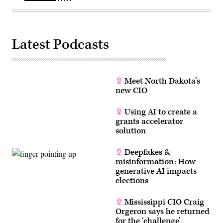
Latest Podcasts
Meet North Dakota’s
new CIO
Using AI to create a
grants accelerator
solution
Deepfakes &
misinformation: How
generative AI impacts
elections
Mississippi CIO Craig
Orgeron says he returned
for the ‘challenge’