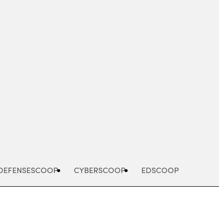
Advertisement
DEFENSESCOOP
CYBERSCOOP
EDSCOOP