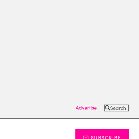
Advertise
Search
SUBSCRIBE