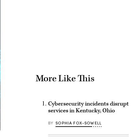
Advertisement
More Like This
Cybersecurity incidents disrupt
services in Kentucky, Ohio
BY
SOPHIA FOX-SOWELL