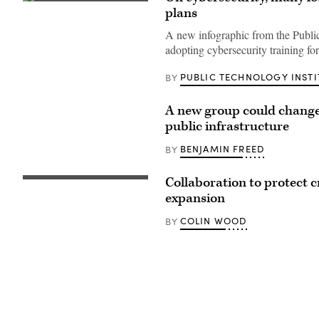
(Public
plans
Technology
Institute)
A new infographic from the Public
adopting cybersecurity training fo
PUBLIC TECHNOLOGY INSTI
BY
A new group could change 
public infrastructure
BENJAMIN FREED
BY
Collaboration to protect c
expansion
COLIN WOOD
BY