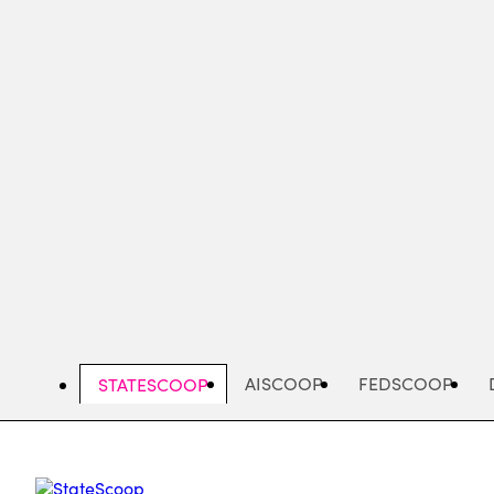
Skip
to
main
content
AISCOOP
FEDSCOOP
STATESCOOP