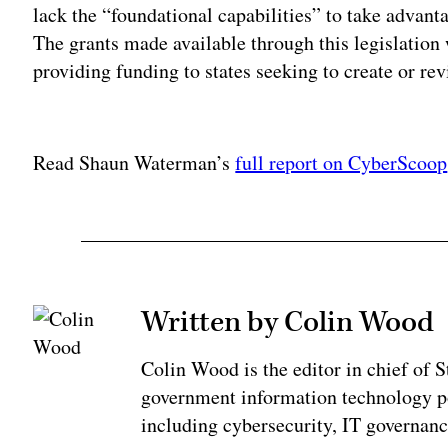
lack the “foundational capabilities” to take advant
The grants made available through this legislation
providing funding to states seeking to create or rev
Adv
Read Shaun Waterman’s
full report on CyberScoop
Written by Colin Wood
Colin Wood is the editor in chief of
government information technology po
including cybersecurity, IT governanc