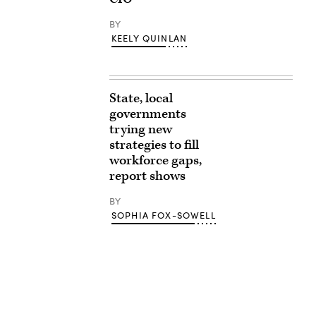
BY
KEELY QUINLAN
State, local
governments
trying new
strategies to fill
workforce gaps,
report shows
BY
SOPHIA FOX-SOWELL