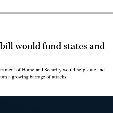
 bill would fund states and
epartment of Homeland Security would help state and
rom a growing barrage of attacks.