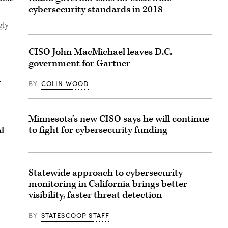
cybersecurity standards in 2018
gly
CISO John MacMichael leaves D.C.
government for Gartner
l
BY
COLIN WOOD
Minnesota’s new CISO says he will continue
to fight for cybersecurity funding
l
Statewide approach to cybersecurity
monitoring in California brings better
visibility, faster threat detection
BY
STATESCOOP STAFF