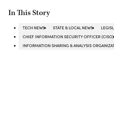
In This Story
TECH NEWS
STATE & LOCAL NEWS
LEGIS
CHIEF INFORMATION SECURITY OFFICER (CISO)
INFORMATION SHARING & ANALYSIS ORGANIZAT