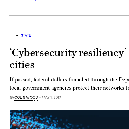
STATE
‘Cybersecurity resiliency’
cities
If passed, federal dollars funneled through the D
local government agencies protect their networks f
BY
COLIN WOOD
MAY 1, 2017