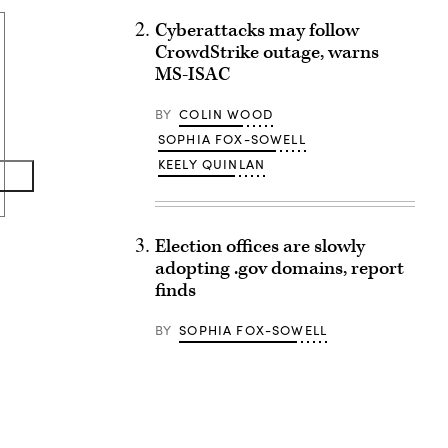
Cyberattacks may follow
CrowdStrike outage, warns
MS-ISAC
BY
COLIN WOOD
SOPHIA FOX-SOWELL
KEELY QUINLAN
Election offices are slowly
adopting .gov domains, report
finds
BY
SOPHIA FOX-SOWELL