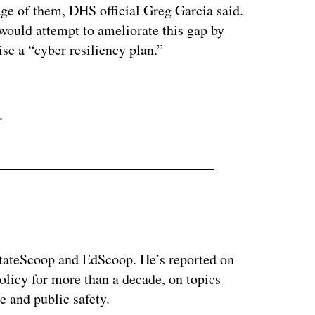
age of them, DHS official Greg Garcia said.
 would attempt to ameliorate this gap by
ise a “cyber resiliency plan.”
ertisement
.
 StateScoop and EdScoop. He’s reported on
licy for more than a decade, on topics
e and public safety.