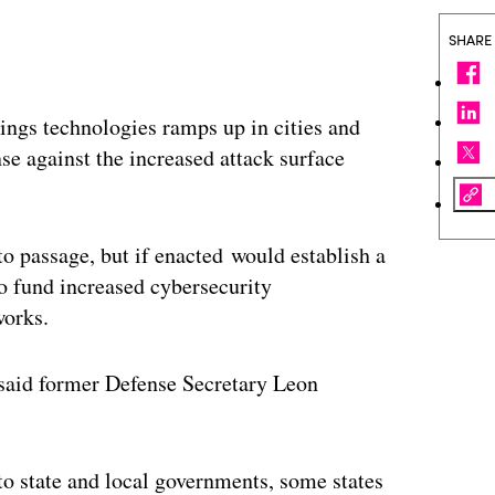
SHARE
hings technologies ramps up in cities and
nse against the increased attack surface
to passage, but if enacted would establish a
 fund increased cybersecurity
works.
 said former Defense Secretary Leon
o state and local governments, some states