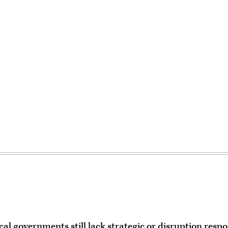
al governments still lack strategic or disruption resp