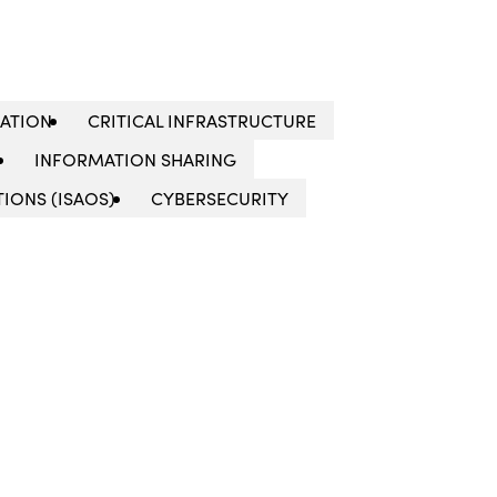
LATION
CRITICAL INFRASTRUCTURE
INFORMATION SHARING
IONS (ISAOS)
CYBERSECURITY