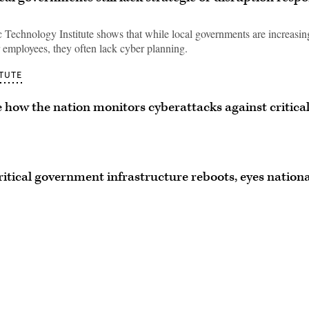
 Technology Institute shows that while local governments are increasin
r employees, they often lack cyber planning.
TUTE
how the nation monitors cyberattacks against critica
ritical government infrastructure reboots, eyes nationa