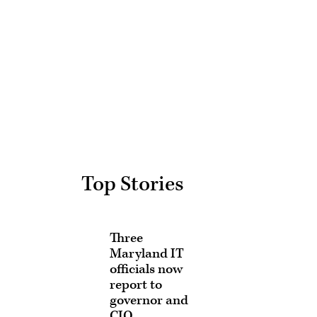
Advertisement
Top Stories
Three
Maryland IT
officials now
report to
governor and
CIO