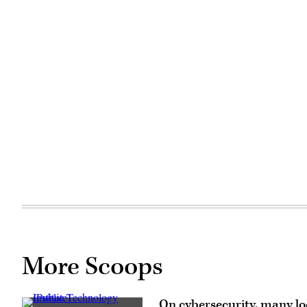
More Scoops
On cybersecurity, many loc