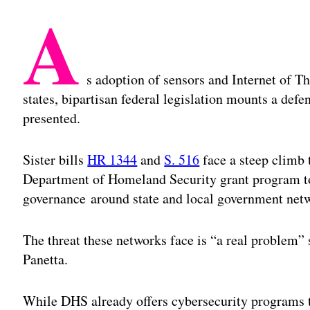
A
s adoption of sensors and Internet of T
states, bipartisan federal legislation mounts a defe
presented.
Sister bills
HR 1344
and
S. 516
face a steep climb 
Department of Homeland Security grant program to
governance around state and local government net
The threat these networks face is “a real problem”
Panetta.
While DHS already offers cybersecurity programs t