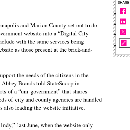
SHARE
ianapolis and Marion County set out to do
vernment website into a “Digital City
onclude with the same services being
ebsite as those present at the brick-and-
upport the needs of the citizens in the
r Abbey Brands told StateScoop in
rts of a “uni-government” that shares
eeds of city and county agencies are handled
 also leading the website initiative.
 Indy,” last June, when the website only