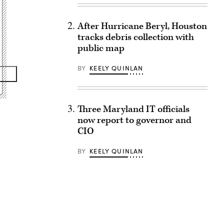
After Hurricane Beryl, Houston
tracks debris collection with
public map
BY
KEELY QUINLAN
Three Maryland IT officials
now report to governor and
CIO
BY
KEELY QUINLAN