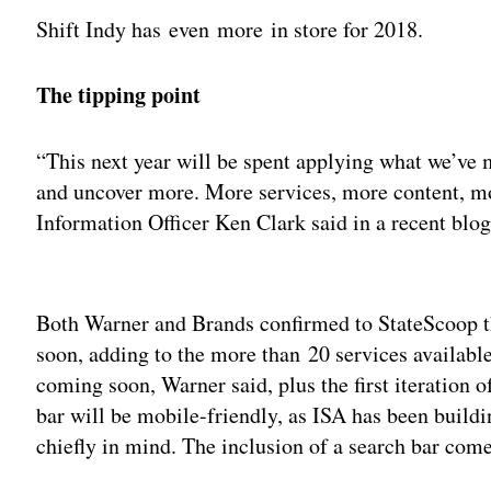
Shift Indy has even more in store for 2018.
The tipping point
“This next year will be spent applying what we’ve 
and uncover more. More services, more content, mo
Information Officer Ken Clark said in a recent blo
Adv
Both Warner and Brands confirmed to StateScoop th
soon, adding to the more than 20 services availabl
coming soon, Warner said, plus the first iteration o
bar will be mobile-friendly, as ISA has been build
chiefly in mind. The inclusion of a search bar com