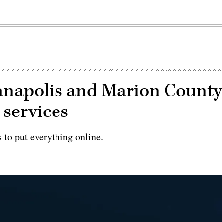
ndianapolis and Marion Count
 services
s to put everything online.