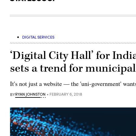
DIGITAL SERVICES
‘Digital City Hall’ for I
sets a trend for municipal
It's not just a website — the 'uni-government' want
BY
RYAN JOHNSTON
FEBRUARY 6, 2018