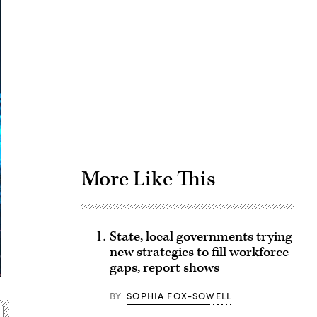
Advertisement
More Like This
State, local governments trying
new strategies to fill workforce
gaps, report shows
BY
SOPHIA FOX-SOWELL