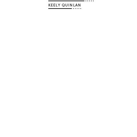
KEELY QUINLAN
Advertisement