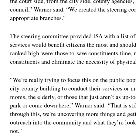
the court side, from the city side, county agencies
council,” Warner said. “We created the steering co
appropriate branches.”
The steering committee provided ISA with a list of 
services would benefit citizens the most and shoul
ranked high were those to save constituents time, r
constituents and eliminate the necessity of physical
“We’re really trying to focus this on the public pop
city-county building to conduct their services or 
moms, the elderly, or those that just aren’t as up-to
park or come down here,” Warner said. “That is stil
through this, we’re uncovering more things and gett
outreach into the community and what they’re looki
not.”