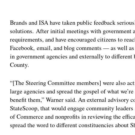
Adv
Brands and ISA have taken public feedback seriously
solutions. After initial meetings with government 
requirements, and have encouraged citizens to reac
Facebook, email, and blog comments — as well as d
in government agencies and externally to differen
County.
“[The Steering Committee members] were also actin
large agencies and spread the gospel of what we’re 
benefit them,” Warner said. An external advisory c
StateScoop, that would engage community leaders a
of Commerce and nonprofits in reviewing the effica
spread the word to different constituencies about Sh