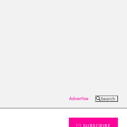
Advertise
Search
SUBSCRIBE