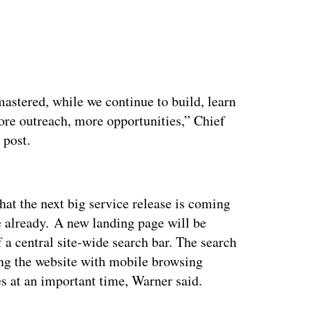
mastered, while we continue to build, learn
re outreach, more opportunities,” Chief
g post.
ertisement
at the next big service release is coming
e already. A new landing page will be
f a central site-wide search bar. The search
ing the website with mobile browsing
es at an important time, Warner said.