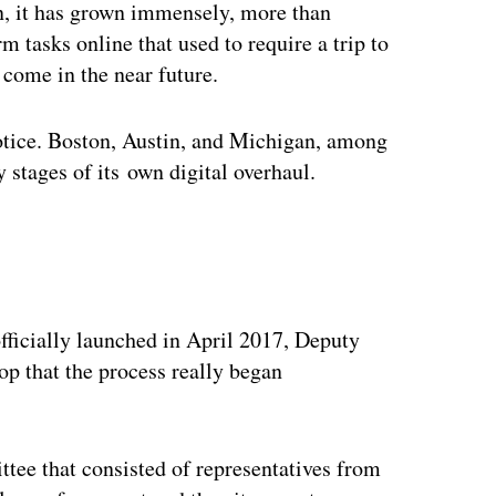
en, it has grown immensely, more than
 tasks online that used to require a trip to
o come in the near future.
notice. Boston, Austin, and Michigan, among
ly stages of its own digital overhaul.
ertisement
, officially launched in April 2017, Deputy
p that the process really began
ttee that consisted of representatives from