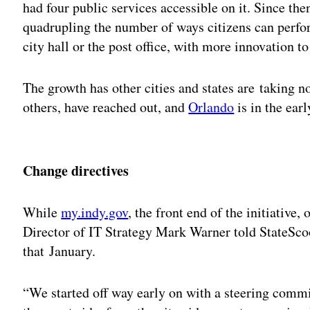
had four public services accessible on it. Since th
quadrupling the number of ways citizens can perform
city hall or the post office, with more innovation t
The growth has other cities and states are taking 
others, have reached out, and
Orlando
is in the ear
Adv
Change directives
While
my.indy.gov
, the front end of the initiative
Director of IT Strategy Mark Warner told StateScoo
that January.
“We started off way early on with a steering commi