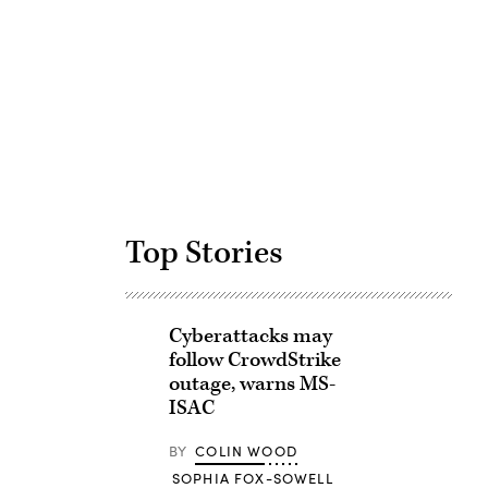
Advertisement
Top Stories
Cyberattacks may
follow CrowdStrike
outage, warns MS-
ISAC
BY
COLIN WOOD
SOPHIA FOX-SOWELL