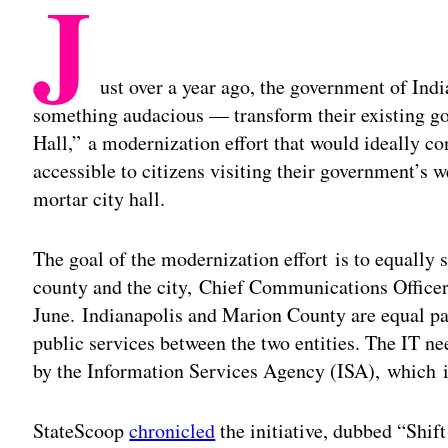
J
ust over a year ago, the government of Ind
something audacious — transform their existing go
Hall,” a modernization effort that would ideally c
accessible to citizens visiting their government’s w
mortar city hall.
The goal of the modernization effort is to equally s
county and the city, Chief Communications Office
June. Indianapolis and Marion County are equal pa
public services between the two entities. The IT n
by the Information Services Agency (ISA), which is
StateScoop
chronicled
the initiative, dubbed “Shift