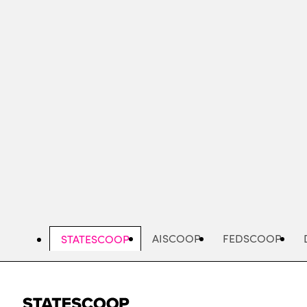
Skip
to
main
content
AISCOOP
FEDSCOOP
STATESCOOP