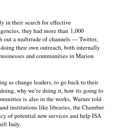
ertisement
 in their search for effective
agencies, they had more than 1,000
h out a multitude of channels — Twitter,
oing their own outreach, both internally
t businesses and communities in Marion
g as change leaders, to go back to their
doing, why we’re doing it, how its going to
ommittee is also in the works, Warner told
nd institutions like libraries, the Chamber
cy of potential new services and help ISA
ift Indy.