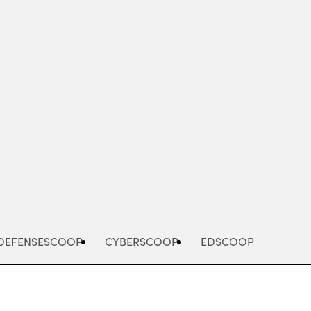
Advertisement
DEFENSESCOOP
CYBERSCOOP
EDSCOOP