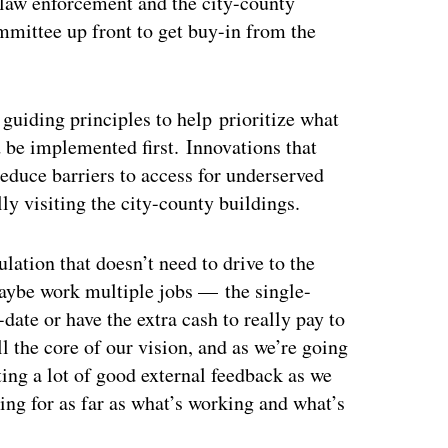
, law enforcement and the city-county
mmittee up front to get buy-in from the
guiding principles to help prioritize what
d be implemented first. Innovations that
educe barriers to access for underserved
ly visiting the city-county buildings.
ulation that doesn’t need to drive to the
maybe work multiple jobs — the single-
-date or have the extra cash to really pay to
l the core of our vision, and as we’re going
ing a lot of good external feedback as we
ng for as far as what’s working and what’s