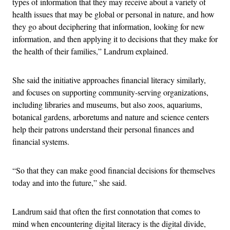
types of information that they may receive about a variety of
health issues that may be global or personal in nature, and how
they go about deciphering that information, looking for new
information, and then applying it to decisions that they make for
the health of their families,” Landrum explained.
She said the initiative approaches financial literacy similarly,
and focuses on supporting community-serving organizations,
including libraries and museums, but also zoos, aquariums,
botanical gardens, arboretums and nature and science centers
help their patrons understand their personal finances and
financial systems.
“So that they can make good financial decisions for themselves
today and into the future,” she said.
Landrum said that often the first connotation that comes to
mind when encountering digital literacy is the digital divide,