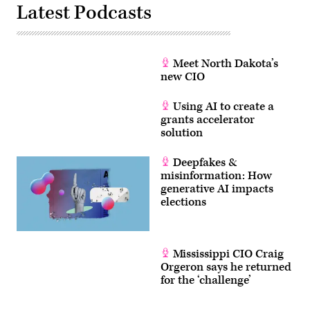
Latest Podcasts
Meet North Dakota’s
new CIO
Using AI to create a
grants accelerator
solution
Deepfakes &
misinformation: How
generative AI impacts
elections
Mississippi CIO Craig
Orgeron says he returned
for the ‘challenge’