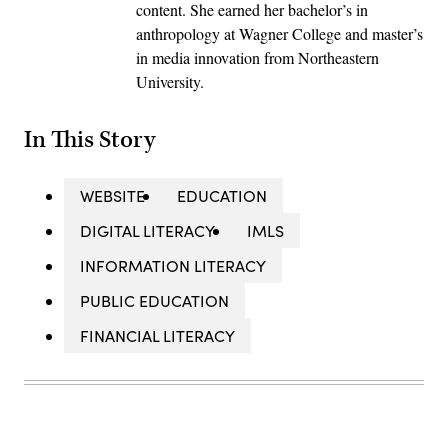
content. She earned her bachelor’s in
anthropology at Wagner College and master’s
in media innovation from Northeastern
University.
In This Story
WEBSITE
EDUCATION
DIGITAL LITERACY
IMLS
INFORMATION LITERACY
PUBLIC EDUCATION
FINANCIAL LITERACY