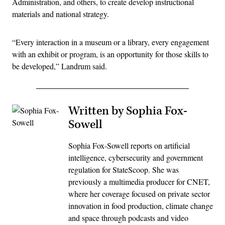
Administration, and others, to create develop instructional
materials and national strategy.
“Every interaction in a museum or a library, every engagement
with an exhibit or program, is an opportunity for those skills to
be developed,” Landrum said.
Written by Sophia Fox-
Sowell
Sophia Fox-Sowell reports on artificial
intelligence, cybersecurity and government
regulation for StateScoop. She was
previously a multimedia producer for CNET,
where her coverage focused on private sector
innovation in food production, climate change
and space through podcasts and video