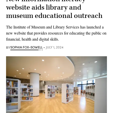
website aids library and
museum educational outreach
The Institute of Museum and Library Services has launched a
new website that provides resources for educating the public on
financial, health and digital skills.
BY
SOPHIA FOX-SOWELL
JULY 1, 2024