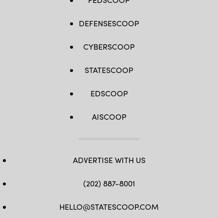
DEFENSESCOOP
CYBERSCOOP
STATESCOOP
EDSCOOP
AISCOOP
ADVERTISE WITH US
(202) 887-8001
HELLO@STATESCOOP.COM