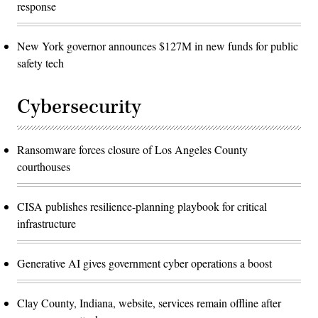
response
New York governor announces $127M in new funds for public
safety tech
Cybersecurity
Ransomware forces closure of Los Angeles County
courthouses
CISA publishes resilience-planning playbook for critical
infrastructure
Generative AI gives government cyber operations a boost
Clay County, Indiana, website, services remain offline after