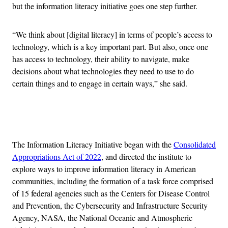
but the information literacy initiative goes one step further.
“We think about [digital literacy] in terms of people’s access to
technology, which is a key important part. But also, once one
has access to technology, their ability to navigate, make
decisions about what technologies they need to use to do
certain things and to engage in certain ways,” she said.
Advertisement
The Information Literacy Initiative began with the
Consolidated
Appropriations Act of 2022
, and directed the institute to
explore ways to improve information literacy in American
communities, including the formation of a task force comprised
of 15 federal agencies such as the Centers for Disease Control
and Prevention, the Cybersecurity and Infrastructure Security
Agency, NASA, the National Oceanic and Atmospheric