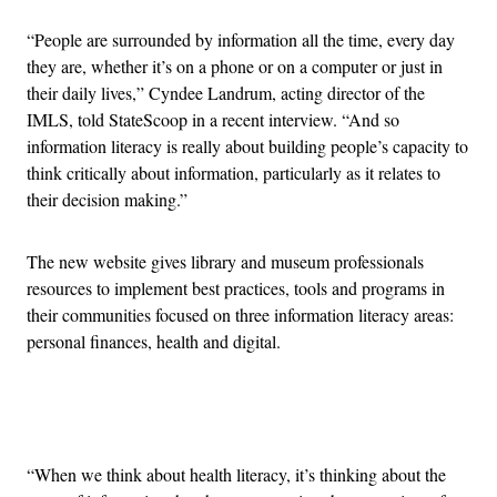
“People are surrounded by information all the time, every day
they are, whether it’s on a phone or on a computer or just in
their daily lives,” Cyndee Landrum, acting director of the
IMLS, told StateScoop in a recent interview. “And so
information literacy is really about building people’s capacity to
think critically about information, particularly as it relates to
their decision making.”
The new website gives library and museum professionals
resources to implement best practices, tools and programs in
their communities focused on three information literacy areas:
personal finances, health and digital.
Advertisement
“When we think about health literacy, it’s thinking about the