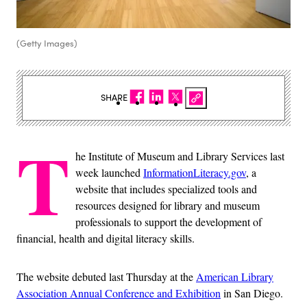
(Getty Images)
SHARE
T
he Institute of Museum and Library Services last
week launched
InformationLiteracy.gov
, a
website that includes specialized tools and
resources designed for library and museum
professionals to support the development of
financial, health and digital literacy skills.
The website debuted last Thursday at the
American Library
Association Annual Conference and Exhibition
in San Diego.