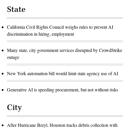
State
California Civil Rights Council weighs rules to prevent AI
discrimination in hiring, employment
Many state, city government services disrupted by CrowdStrike
outage
New York automation bill would limit state agency use of AI
Generative AI is speeding procurement, but not without risks
City
After Hurricane Beryl, Houston tracks debris collection with