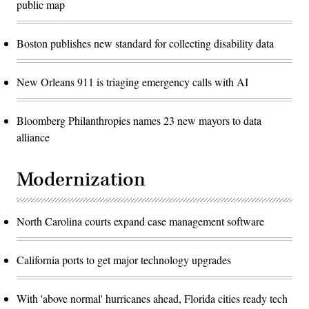
public map
Boston publishes new standard for collecting disability data
New Orleans 911 is triaging emergency calls with AI
Bloomberg Philanthropies names 23 new mayors to data
alliance
Modernization
North Carolina courts expand case management software
California ports to get major technology upgrades
With 'above normal' hurricanes ahead, Florida cities ready tech