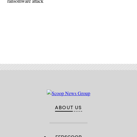
ransomware attack
Advertisement
ABOUT US
FEDSCOOP