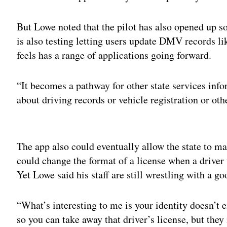
But Lowe noted that the pilot has also opened up s
is also testing letting users update DMV records l
feels has a range of applications going forward.
“It becomes a pathway for other state services inf
about driving records or vehicle registration or oth
Adv
The app also could eventually allow the state to 
could change the format of a license when a driver 
Yet Lowe said his staff are still wrestling with a g
“What’s interesting to me is your identity doesn’t e
so you can take away that driver’s license, but the