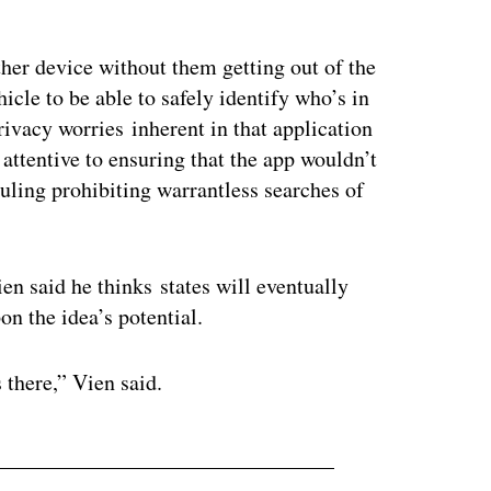
ertisement
her device without them getting out of the
hicle to be able to safely identify who’s in
ivacy worries inherent in that application
 attentive to ensuring that the app wouldn’t
uling prohibiting warrantless searches of
en said he thinks states will eventually
pon the idea’s potential.
 there,” Vien said.