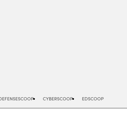
Advertisement
DEFENSESCOOP
CYBERSCOOP
EDSCOOP