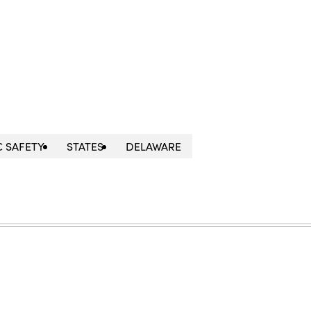
C SAFETY
STATES
DELAWARE