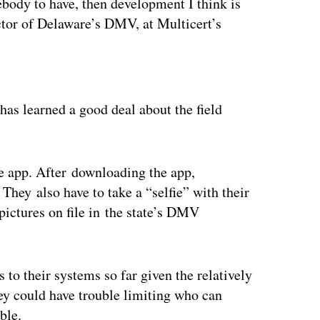
mebody to have, then development I think is
ector of Delaware’s DMV, at Multicert’s
ertisement
has learned a good deal about the field
e app. After downloading the app,
They also have to take a “selfie” with their
ictures on file in the state’s DMV
 to their systems so far given the relatively
ey could have trouble limiting who can
ble.