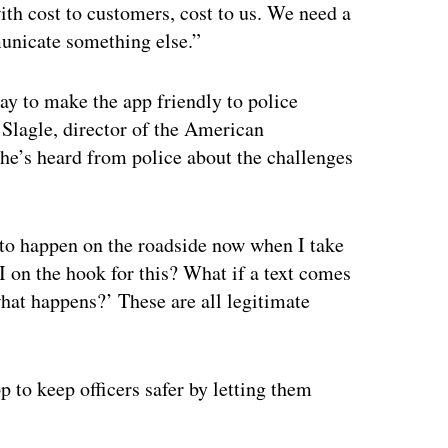
ith cost to customers, cost to us. We need a
municate something else.”
ay to make the app friendly to police
 Slagle, director of the American
he’s heard from police about the challenges
 to happen on the roadside now when I take
 I on the hook for this? What if a text comes
what happens?’ These are all legitimate
p to keep officers safer by letting them