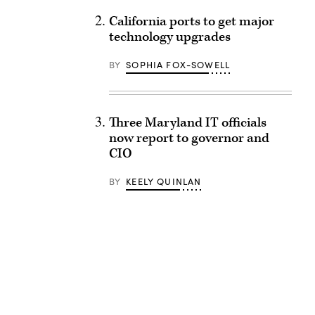
California ports to get major
technology upgrades
BY
SOPHIA FOX-SOWELL
Three Maryland IT officials
now report to governor and
CIO
BY
KEELY QUINLAN