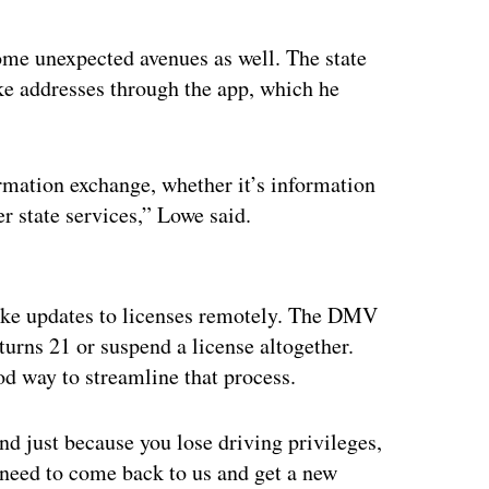
ome unexpected avenues as well. The state
ike addresses through the app, which he
ormation exchange, whether it’s information
er state services,” Lowe said.
ertisement
make updates to licenses remotely. The DMV
turns 21 or suspend a license altogether.
ood way to streamline that process.
nd just because you lose driving privileges,
y need to come back to us and get a new