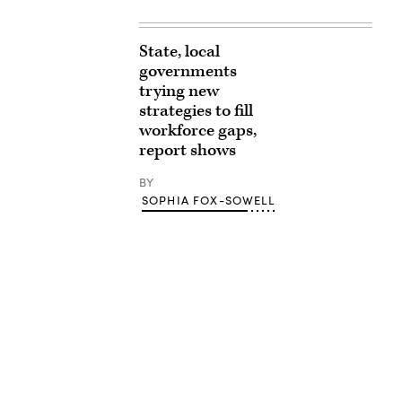
State, local
governments
trying new
strategies to fill
workforce gaps,
report shows
BY
SOPHIA FOX-SOWELL