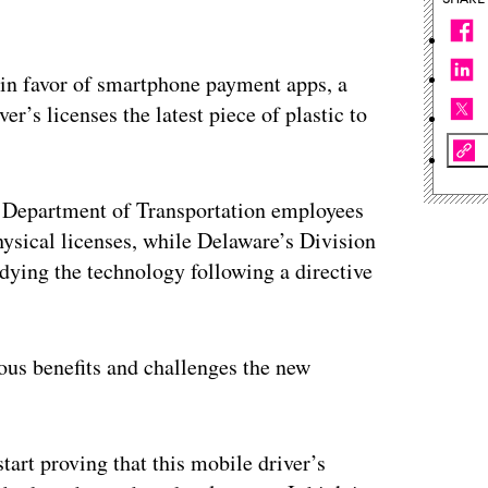
s in favor of smartphone payment apps, a
r’s licenses the latest piece of plastic to
t Department of Transportation employees
hysical licenses, while Delaware’s Division
udying the technology following a directive
ous benefits and challenges the new
art proving that this mobile driver’s