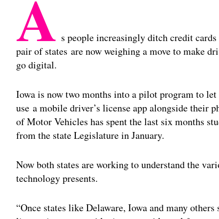
A
s people increasingly ditch credit card
pair of states are now weighing a move to make drive
go digital.
Iowa is now two months into a pilot program to le
use a mobile driver’s license app alongside their p
of Motor Vehicles has spent the last six months st
from the state Legislature in January.
Now both states are working to understand the vari
technology presents.
“Once states like Delaware, Iowa and many others st