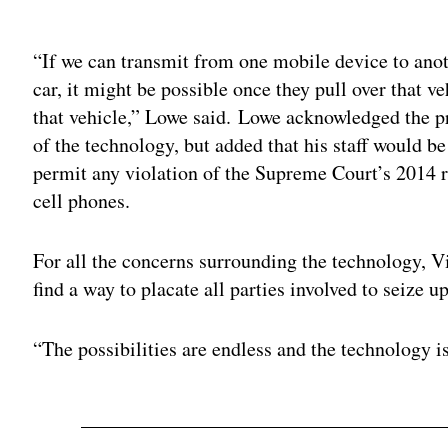
Adv
“If we can transmit from one mobile device to anot
car, it might be possible once they pull over that ve
that vehicle,” Lowe said. Lowe acknowledged the pr
of the technology, but added that his staff would be
permit any violation of the Supreme Court’s 2014 r
cell phones.
For all the concerns surrounding the technology, Vi
find a way to placate all parties involved to seize u
“The possibilities are endless and the technology is