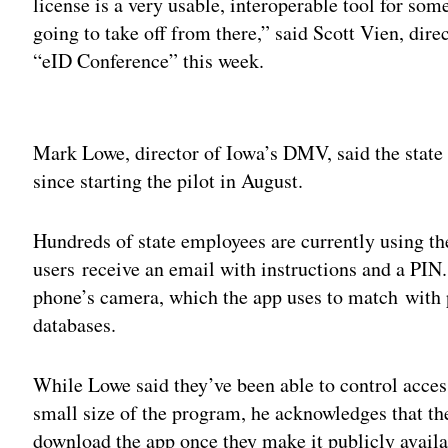
license is a very usable, interoperable tool for so
going to take off from there,” said Scott Vien, dir
“eID Conference” this week.
Adv
Mark Lowe, director of Iowa’s DMV, said the state 
since starting the pilot in August.
Hundreds of state employees are currently using th
users receive an email with instructions and a PIN. 
phone’s camera, which the app uses to match with p
databases.
While Lowe said they’ve been able to control access
small size of the program, he acknowledges that th
download the app once they make it publicly availa