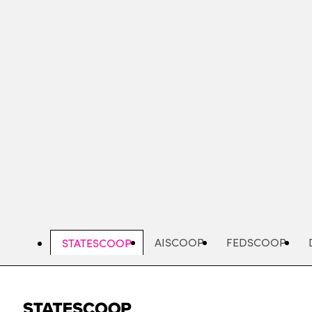
Skip
to
main
content
AISCOOP
FEDSCOOP
STATESCOOP