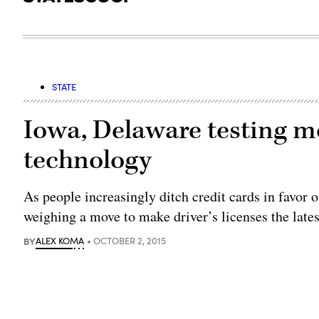
STATE
Iowa, Delaware testing mo
technology
As people increasingly ditch credit cards in favor 
weighing a move to make driver’s licenses the latest
BY
ALEX KOMA
OCTOBER 2, 2015