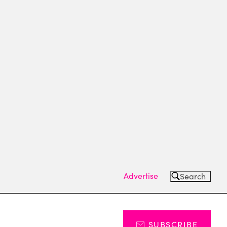
Advertise
Search
SUBSCRIBE