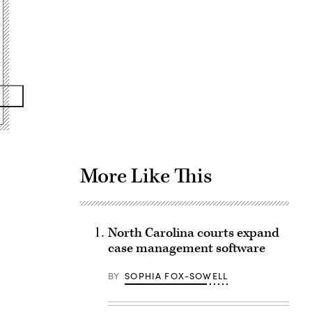
Advertisement
More Like This
North Carolina courts expand
case management software
BY
SOPHIA FOX-SOWELL