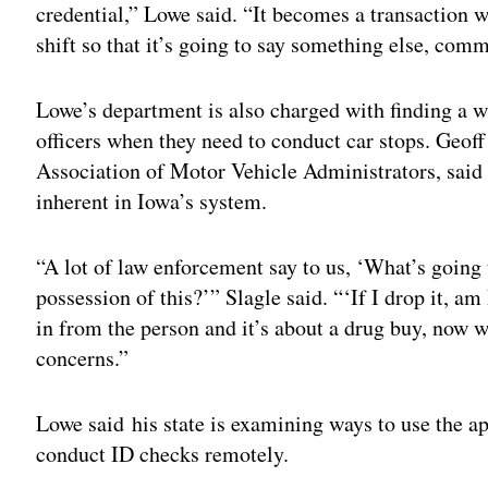
credential,” Lowe said. “It becomes a transaction w
shift so that it’s going to say something else, com
Lowe’s department is also charged with finding a w
officers when they need to conduct car stops. Geoff
Association of Motor Vehicle Administrators, said 
inherent in Iowa’s system.
“A lot of law enforcement say to us, ‘What’s going
possession of this?’” Slagle said. “‘If I drop it, am
in from the person and it’s about a drug buy, now 
concerns.”
Lowe said his state is examining ways to use the ap
conduct ID checks remotely.