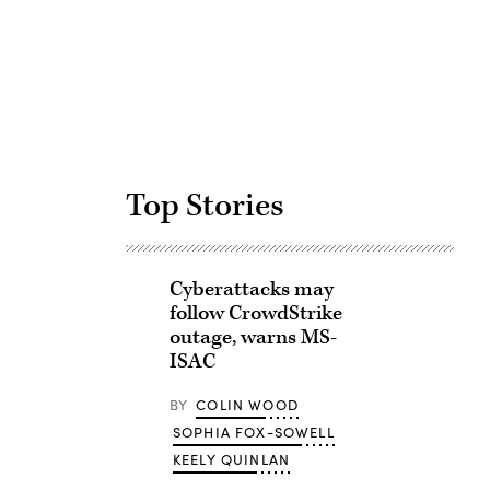
Advertisement
Top Stories
Cyberattacks may
follow CrowdStrike
outage, warns MS-
ISAC
BY
COLIN WOOD
SOPHIA FOX-SOWELL
KEELY QUINLAN