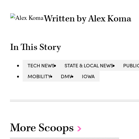
Written by Alex Koma
In This Story
TECH NEWS
STATE & LOCAL NEWS
PUBLI
MOBILITY
DMV
IOWA
More Scoops