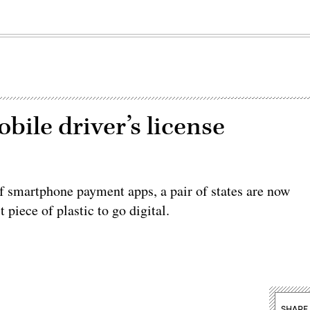
bile driver’s license
of smartphone payment apps, a pair of states are now
 piece of plastic to go digital.
SHARE