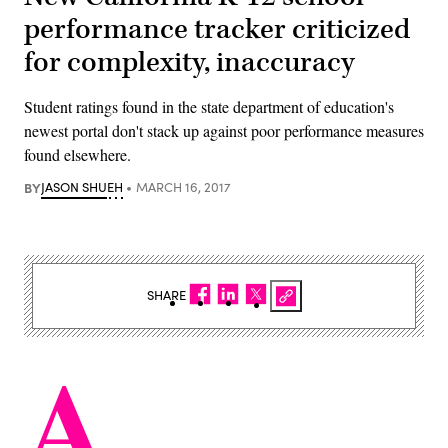
performance tracker criticized
for complexity, inaccuracy
Student ratings found in the state department of education's
newest portal don't stack up against poor performance measures
found elsewhere.
BY
JASON SHUEH
MARCH 16, 2017
SHARE
A