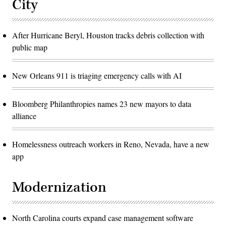
City
After Hurricane Beryl, Houston tracks debris collection with
public map
New Orleans 911 is triaging emergency calls with AI
Bloomberg Philanthropies names 23 new mayors to data
alliance
Homelessness outreach workers in Reno, Nevada, have a new
app
Modernization
North Carolina courts expand case management software