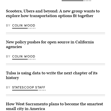
Scooters, Ubers and beyond: A new group wants to
explore how transportation options fit together
BY
COLIN WOOD
New policy pushes for open source in California
agencies
BY
COLIN WOOD
Tulsa is using data to write the next chapter of its
history
BY
STATESCOOP STAFF
How West Sacramento plans to become the smartest
small city in America