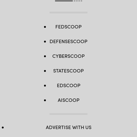
FEDSCOOP
DEFENSESCOOP
CYBERSCOOP
STATESCOOP
EDSCOOP
AISCOOP
ADVERTISE WITH US