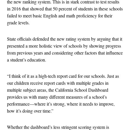
the new ranking system. This is in stark contrast to test results
in 2016 that showed that 50 percent of students in these schools
failed to meet basic English and math proficiency for their
grade levels.
State officials defended the new rating system by arguing that it
presented a more holistic view of schools by showing progress
from previous years and considering other factors that influence
a student’s education.
“I think of it as a high-tech report card for our schools. Just as
our children receive report cards with multiple grades in
multiple subject areas, the California School Dashboard
provides us with many different measures of a school’s
performance—where it’s strong, where it needs to improve,
how it’s doing over time.”
Whether the dashboard’s less stringent scoring system is