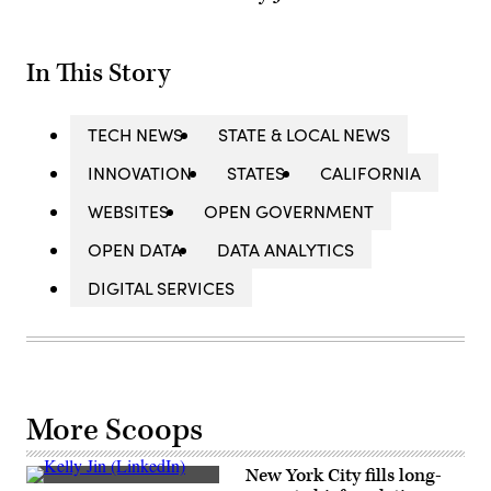
In This Story
TECH NEWS
STATE & LOCAL NEWS
INNOVATION
STATES
CALIFORNIA
WEBSITES
OPEN GOVERNMENT
OPEN DATA
DATA ANALYTICS
DIGITAL SERVICES
More Scoops
New York City fills long-
Kelly