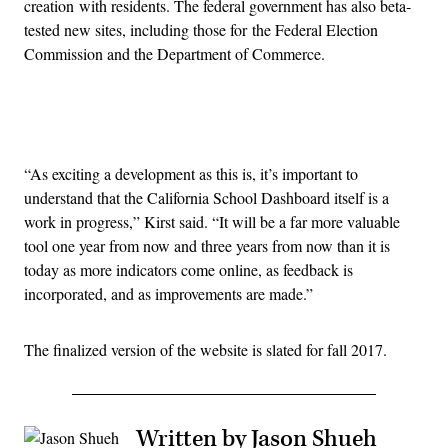
creation with residents. The federal government has also beta-
tested new sites, including those for the Federal Election
Commission and the Department of Commerce.
Advertisement
“As exciting a development as this is, it’s important to
understand that the California School Dashboard itself is a
work in progress,” Kirst said. “It will be a far more valuable
tool one year from now and three years from now than it is
today as more indicators come online, as feedback is
incorporated, and as improvements are made.”
The finalized version of the website is slated for fall 2017.
Written by Jason Shueh