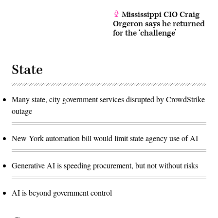
Mississippi CIO Craig
Orgeron says he returned
for the ‘challenge’
State
Many state, city government services disrupted by CrowdStrike
outage
New York automation bill would limit state agency use of AI
Generative AI is speeding procurement, but not without risks
AI is beyond government control