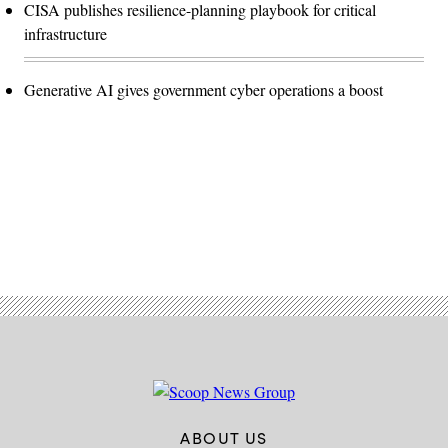
CISA publishes resilience-planning playbook for critical
infrastructure
Generative AI gives government cyber operations a boost
Advertisement
ABOUT US