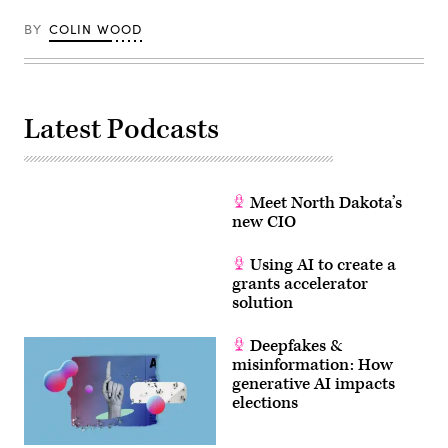
BY
COLIN WOOD
Latest Podcasts
Meet North Dakota’s
new CIO
Using AI to create a
grants accelerator
solution
Deepfakes &
misinformation: How
generative AI impacts
elections