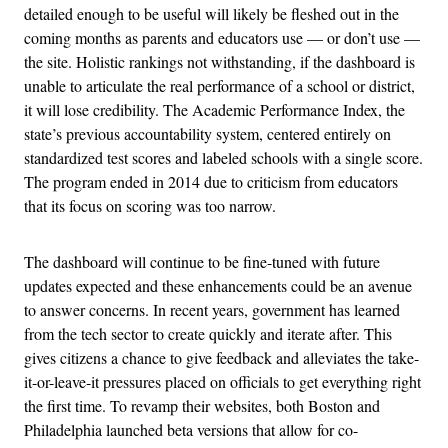
detailed enough to be useful will likely be fleshed out in the
coming months as parents and educators use — or don’t use —
the site. Holistic rankings not withstanding, if the dashboard is
unable to articulate the real performance of a school or district,
it will lose credibility. The Academic Performance Index, the
state’s previous accountability system, centered entirely on
standardized test scores and labeled schools with a single score.
The program ended in 2014 due to criticism from educators
that its focus on scoring was too narrow.
The dashboard will continue to be fine-tuned with future
updates expected and these enhancements could be an avenue
to answer concerns. In recent years, government has learned
from the tech sector to create quickly and iterate after. This
gives citizens a chance to give feedback and alleviates the take-
it-or-leave-it pressures placed on officials to get everything right
the first time. To revamp their websites, both Boston and
Philadelphia launched beta versions that allow for co-