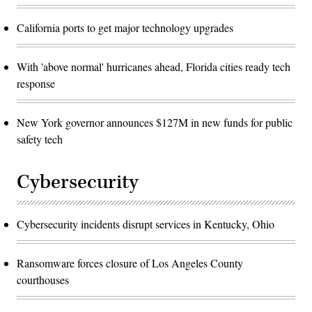
California ports to get major technology upgrades
With 'above normal' hurricanes ahead, Florida cities ready tech
response
New York governor announces $127M in new funds for public
safety tech
Cybersecurity
Cybersecurity incidents disrupt services in Kentucky, Ohio
Ransomware forces closure of Los Angeles County
courthouses