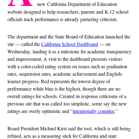
new California Department of Education
website designed to help researchers, parents and K-12 school
officials track performance is already garnering criticism.
The department and the State Board of Education launched the
site — called the
California School Dashboard
— on
Wednesday, lauding it as a milestone for academic transparency
and improvement. A visit to the dashboard presents visitors
with a color-coded rating system on issues such as graduation
rates, suspension rates, academic achievement and English-
learner progress. Red represents the lowest degree of
performance while blue is the highest, though there are no
overall ratings for schools. Created in response criticisms of a
previous site that was called too simplistic, some say the new
ratings are overly optimistic and “
intentionally complex
.”
Board President Michael Kirst said the tool, which is still being
refined, acts as a measuring stick for California and state