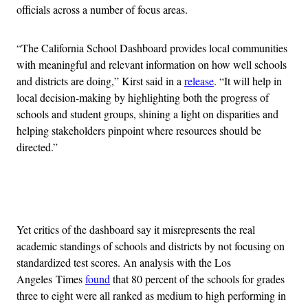
officials across a number of focus areas.
“The California School Dashboard provides local communities
with meaningful and relevant information on how well schools
and districts are doing,” Kirst said in a
release
. “It will help in
local decision-making by highlighting both the progress of
schools and student groups, shining a light on disparities and
helping stakeholders pinpoint where resources should be
directed.”
Advertisement
Yet critics of the dashboard say it misrepresents the real
academic standings of schools and districts by not focusing on
standardized test scores. An analysis with the Los
Angeles Times
found
that 80 percent of the schools for grades
three to eight were all ranked as medium to high performing in