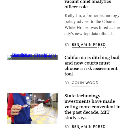
vacant chief analytics
Jin
officer role
(LinkedIn)
Kelly Jin, a former technology
policy adviser to the Obama
White House, was hired as the
city's new top data official.
BY
BENJAMIN FREED
California is ditching bail,
Santa
and now courts must
Clara
choose a risk assessment
County
Courthouse
tool
(HarshLight
/
BY
COLIN WOOD
Flickr)
State technology
investments have made
voting more convenient in
the past decade, MIT
study says
BY
BENJAMIN FREED