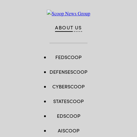
ABOUT US
FEDSCOOP
DEFENSESCOOP
CYBERSCOOP
STATESCOOP
EDSCOOP
AISCOOP