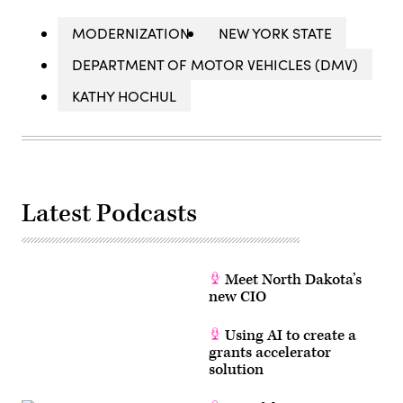
MODERNIZATION
NEW YORK STATE
DEPARTMENT OF MOTOR VEHICLES (DMV)
KATHY HOCHUL
Latest Podcasts
Meet North Dakota’s
new CIO
Using AI to create a
grants accelerator
solution