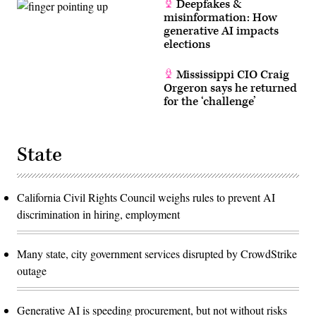
Deepfakes &
misinformation: How
generative AI impacts
elections
Mississippi CIO Craig
Orgeron says he returned
for the ‘challenge’
State
California Civil Rights Council weighs rules to prevent AI
discrimination in hiring, employment
Many state, city government services disrupted by CrowdStrike
outage
Generative AI is speeding procurement, but not without risks