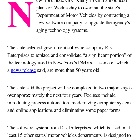
N
plans on Wednesday to overhaul the state’s
Department of Motor Vehicles by contracting a
new software company to upgrade the agency’s
aging technology systems.
The state selected government software company Fast
Enterprises to replace and consolidate “a significant portion” of
the technology used in New York’s DMVs — some of which,
a
news release
said, are more than 50 years old.
The state said the project will be completed in two major stages
over approximately the next four years. Focuses include
introducing process automation, modernizing computer systems
and online applications and eliminating some paper forms.
The software system from Fast Enterprises, which is used in at
least 15 other states’ motor vehicles departments, is designed to