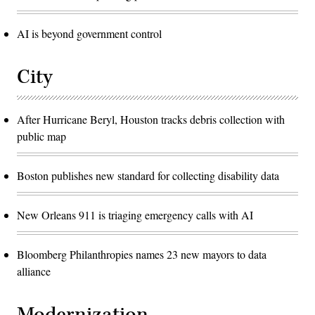
AI is beyond government control
City
After Hurricane Beryl, Houston tracks debris collection with
public map
Boston publishes new standard for collecting disability data
New Orleans 911 is triaging emergency calls with AI
Bloomberg Philanthropies names 23 new mayors to data
alliance
Modernization