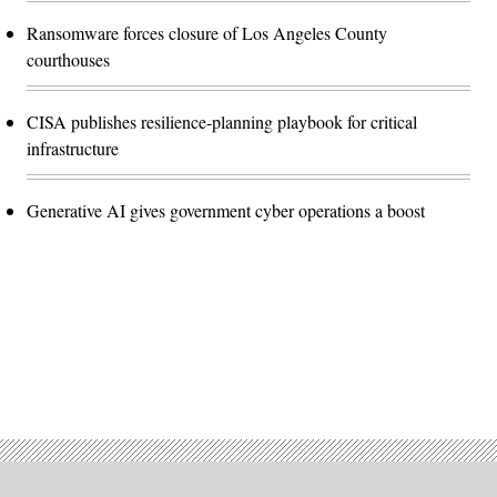
Ransomware forces closure of Los Angeles County
courthouses
CISA publishes resilience-planning playbook for critical
infrastructure
Generative AI gives government cyber operations a boost
Advertisement