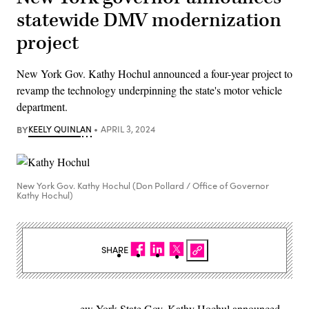
statewide DMV modernization
project
New York Gov. Kathy Hochul announced a four-year project to
revamp the technology underpinning the state's motor vehicle
department.
BY
KEELY QUINLAN
APRIL 3, 2024
New York Gov. Kathy Hochul (Don Pollard / Office of Governor
Kathy Hochul)
SHARE
ew York State Gov. Kathy Hochul announced