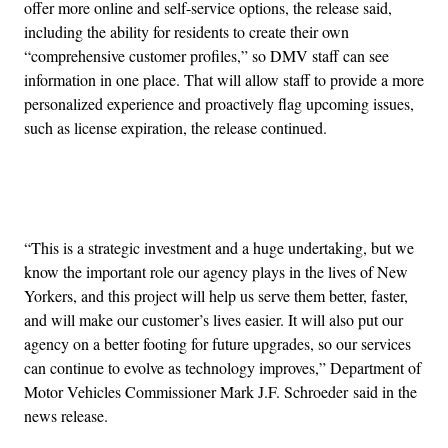
offer more online and self-service options, the release said,
including the ability for residents to create their own
“comprehensive customer profiles,” so DMV staff can see
information in one place. That will allow staff to provide a more
personalized experience and proactively flag upcoming issues,
such as license expiration, the release continued.
Advertisement
“This is a strategic investment and a huge undertaking, but we
know the important role our agency plays in the lives of New
Yorkers, and this project will help us serve them better, faster,
and will make our customer’s lives easier. It will also put our
agency on a better footing for future upgrades, so our services
can continue to evolve as technology improves,” Department of
Motor Vehicles Commissioner Mark J.F. Schroeder said in the
news release.