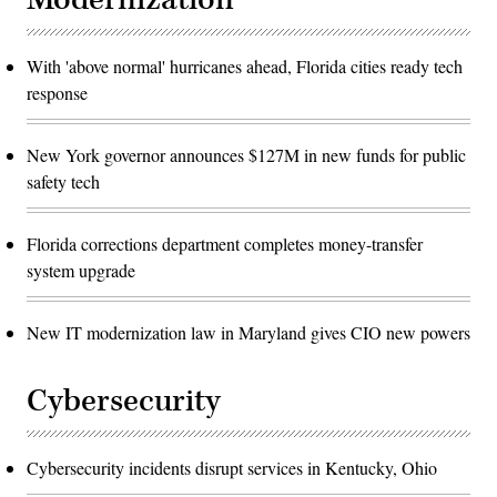
With 'above normal' hurricanes ahead, Florida cities ready tech
response
New York governor announces $127M in new funds for public
safety tech
Florida corrections department completes money-transfer
system upgrade
New IT modernization law in Maryland gives CIO new powers
Cybersecurity
Cybersecurity incidents disrupt services in Kentucky, Ohio