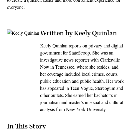
everyone.”
Written by Keely Quinlan
Keely Quinlan reports on privacy and digital
government for StateScoop. She was an
investigative news reporter with Clarksville
Now in Tennessee, where she resides, and
her coverage included local crimes, courts,
public education and public health. Her work
has appeared in Teen Vogue, Stereogum and
other outlets. She earned her bachelor’s in
journalism and master’s in social and cultural
analysis from New York University.
In This Story