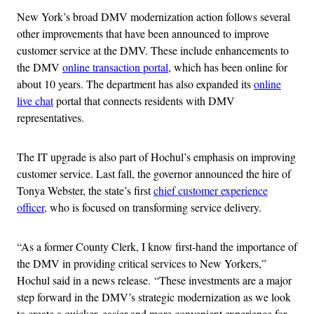
New York’s broad DMV modernization action follows several
other improvements that have been announced to improve
customer service at the DMV. These include enhancements to
the DMV
online transaction portal
, which has been online for
about 10 years. The department has also expanded its
online
live chat
portal that connects residents with DMV
representatives.
The IT upgrade is also part of Hochul’s emphasis on improving
customer service. Last fall, the governor announced the hire of
Tonya Webster, the state’s first
chief customer experience
officer,
who is focused on transforming service delivery.
“As a former County Clerk, I know first-hand the importance of
the DMV in providing critical services to New Yorkers,”
Hochul said in a news release. “These investments are a major
step forward in the DMV’s strategic modernization as we look
to create a quicker, easier and more convenient experience for