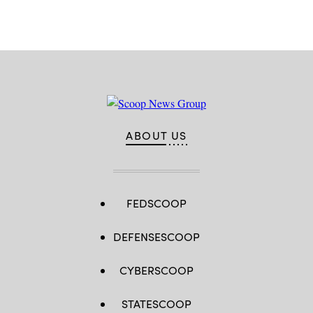
ABOUT US
FEDSCOOP
DEFENSESCOOP
CYBERSCOOP
STATESCOOP