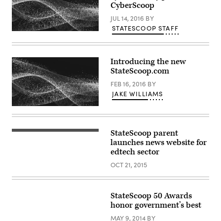
CyberScoop
JUL 14, 2016
BY
STATESCOOP STAFF
Introducing the new
StateScoop.com
FEB 16, 2016
BY
JAKE WILLIAMS
StateScoop parent
launches news website for
edtech sector
OCT 21, 2015
StateScoop 50 Awards
honor government’s best
MAY 9, 2014
BY