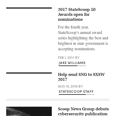
2017 StateScoop 50
Awards open for
nominations
For the fourth year,
StateScoop’s annual award
series highlighting the best and
brightest in state government is
accepting nominations.
FEB 1, 2017
BY
JAKE WILLIAMS
Help send SNG to SXSW
2017
AUG 15, 2016
BY
STATESCOOP STAFF
Scoop News Group debuts
cybersecurity publication