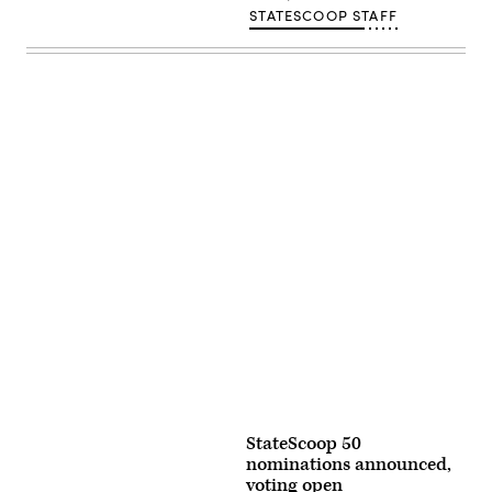
STATESCOOP STAFF
Advertisement
StateScoop 50
nominations announced,
voting open