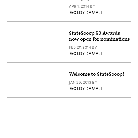
APR 1, 2014
BY
GOLDY KAMALI
StateScoop 50 Awards
now open for nominations
FEB 27, 2014
BY
GOLDY KAMALI
Welcome to StateScoop!
JAN 29, 2013
BY
GOLDY KAMALI
Advertisement