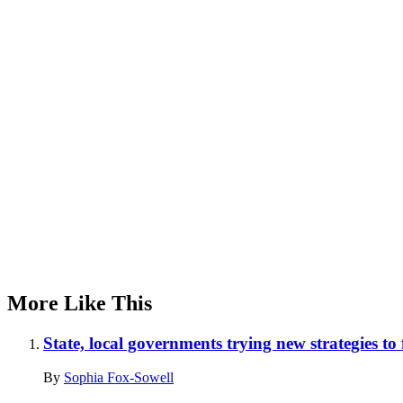
Advertisement
More Like This
State, local governments trying new strategies to
By
Sophia Fox-Sowell