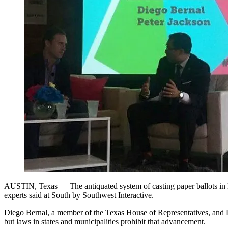
AUSTIN, Texas — The antiquated system of casting paper ballots in loca
experts said at South by Southwest Interactive.
Diego Bernal, a member of the Texas House of Representatives, and Pet
but laws in states and municipalities prohibit that advancement.