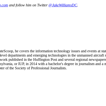
p.com
and follow him on Twitter
@JakeWilliamsDC
.
teScoop, he covers the information technology issues and events at stat
t-level departments and emerging technologies in the unmanned aircraft
work published in the Huffington Post and several regional newspapers
vania, or IUP, in 2014 with a bachelor's degree in journalism and a min
r of the Society of Professional Journalists.