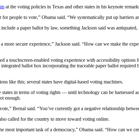
im
at the voting policies in Texas and other states in his keynote remark
for people to vote,” Obama said. “We systematically put up barriers and 
o include a paper ballot by law, something Jackson said was antiquated, e
a more secure experience,” Jackson said. “How can we make the experien
a touchscreen-enabled voting experience with accessibility options for ci
n integrated ballot box incorporating the traceable paper ballot require
ons like this; several states have digital-based voting machines.
 states in terms of voting rights — until technology can be harnessed ac
not enough.
to vote,” Bernal said. “You’ve currently got a negative relationship bet
also called for the country to move toward voting online.
cise the most important task of a democracy,” Obama said. “How can we cr