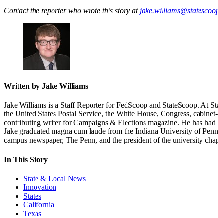
Contact the reporter who wrote this story at
jake.williams@statescoo
Written by Jake Williams
Jake Williams is a Staff Reporter for FedScoop and StateScoop. At Sta
the United States Postal Service, the White House, Congress, cabine
contributing writer for Campaigns & Elections magazine. He has had 
Jake graduated magna cum laude from the Indiana University of Pennsyl
campus newspaper, The Penn, and the president of the university chapte
In This Story
State & Local News
Innovation
States
California
Texas