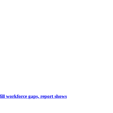
 fill workforce gaps, report shows