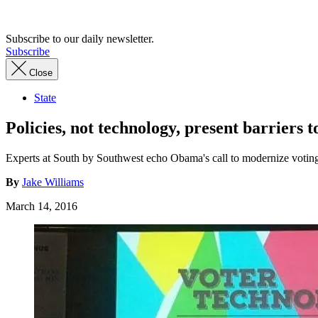
Advertisement
Subscribe to our daily newsletter.
Subscribe
Close
State
Policies, not technology, present barriers t
Experts at South by Southwest echo Obama's call to modernize votin
By
Jake Williams
March 14, 2016