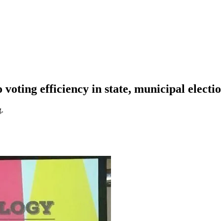
o voting efficiency in state, municipal electi
g.