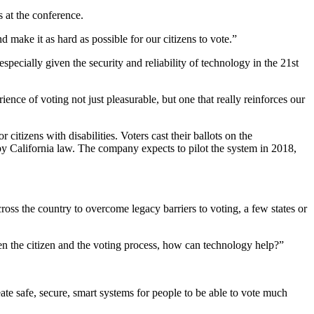
s at the conference.
make it as hard as possible for our citizens to vote.”
specially given the security and reliability of technology in the 21st
ce of voting not just pleasurable, but one that really reinforces our
tizens with disabilities. Voters cast their ballots on the
d by California law. The company expects to pilot the system in 2018,
ross the country to overcome legacy barriers to voting, a few states or
ween the citizen and the voting process, how can technology help?”
eate safe, secure, smart systems for people to be able to vote much