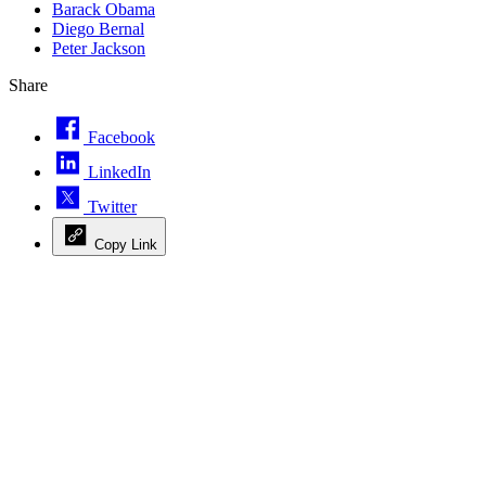
Barack Obama
Diego Bernal
Peter Jackson
Share
Facebook
LinkedIn
Twitter
Copy Link
Advertisement