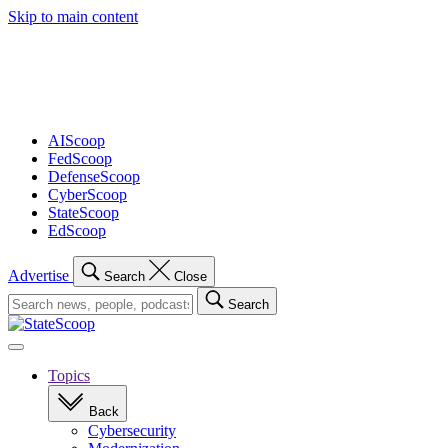
Skip to main content
Advertisement
AIScoop
FedScoop
DefenseScoop
CyberScoop
StateScoop
EdScoop
Advertise
Search
Close
Search
Search
for:
Open
navigation
Topics
Back
Cybersecurity