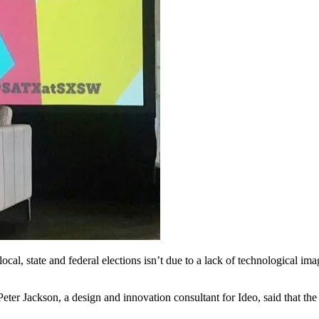
l, state and federal elections isn’t due to a lack of technological ima
er Jackson, a design and innovation consultant for Ideo, said that the