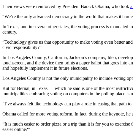
Their views were reinforced by President Barack Obama, who took
a
“We’re the only advanced democracy in the world that makes it harder 
Advertisement
In Texas, and in several other states, the voting process is mandated t
century.
“Technology gives us that opportunity to make voting even better and 
civic responsibility?”
In Los Angeles County, California, Jackson’s company, Ideo, developed 
touchscreen, and the device then prints a paper ballot that goes into a
and hopefully implement it in future elections.
Los Angeles County is not the only municipality to include voting opti
But for Bernal, in Texas — which he said is one of the most restrictive
municipalities embracing voting on computers in the polling place is 
Advertisement
“I’ve always felt like technology can play a role in easing that path 
Obama called for more voting reform. In fact, during the keynote, he 
“It is much easier to order pizza or a trip than it is for you to exer
easier online?”