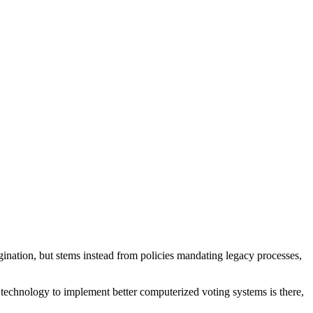
gination, but stems instead from policies mandating legacy processes,
 technology to implement better computerized voting systems is there,