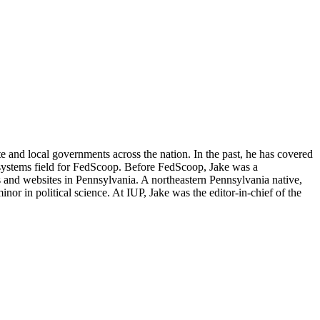
e and local governments across the nation. In the past, he has covered
 systems field for FedScoop. Before FedScoop, Jake was a
 and websites in Pennsylvania. A northeastern Pennsylvania native,
or in political science. At IUP, Jake was the editor-in-chief of the