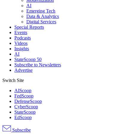
Modernization
AI
Emerging Tech
Data & Analytics
Digital Services
Special Reports
Events
Podcasts
Videos
Insights
AI
StateScoop 50
Subscribe to Newsletters
Advertise
Switch Site
AIScoop
FedScoop
DefenseScoop
CyberScoop
StateScoop
EdScoop
Subscribe