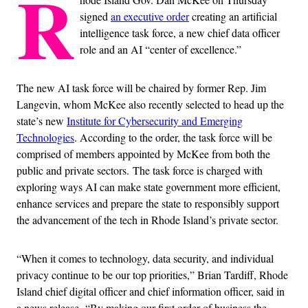
R
signed
an executive order
creating an artificial
intelligence task force, a new chief data officer
role and an AI “center of excellence.”
The new AI task force will be chaired by former Rep. Jim
Langevin, whom McKee also recently selected to head up the
state’s new
Institute for Cybersecurity and Emerging
Technologies
. According to the order, the task force will be
comprised of members appointed by McKee from both the
public and private sectors. The task force is charged with
exploring ways AI can make state government more efficient,
enhance services and prepare the state to responsibly support
the advancement of the tech in Rhode Island’s private sector.
“When it comes to technology, data security, and individual
privacy continue to be our top priorities,” Brian Tardiff, Rhode
Island chief digital officer and chief information officer, said in
a news release. “By making our first order of business the