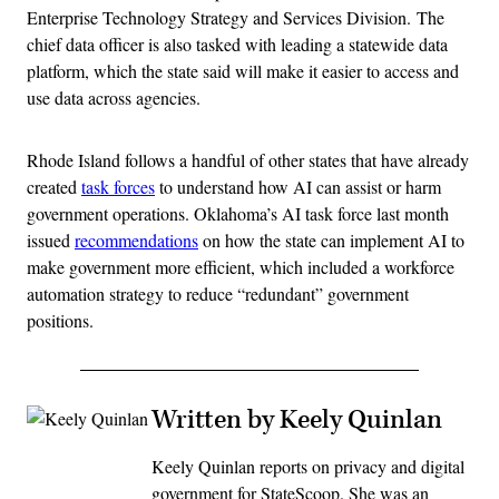
Enterprise Technology Strategy and Services Division. The
chief data officer is also tasked with leading a statewide data
platform, which the state said will make it easier to access and
use data across agencies.
Rhode Island follows a handful of other states that have already
created
task forces
to understand how AI can assist or harm
government operations. Oklahoma’s AI task force last month
issued
recommendations
on how the state can implement AI to
make government more efficient, which included a workforce
automation strategy to reduce “redundant” government
positions.
Written by Keely Quinlan
Keely Quinlan reports on privacy and digital
government for StateScoop. She was an