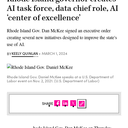
AI task force, data chief role, AI
‘center of excellence’
Rhode Island Gov. Dan McKee signed an executive order
creating several new initiatives designed to improve the state's
use of AI.
BY
KEELY QUINLAN
MARCH 1, 2024
Rhode Island Gov. Daniel McKee speaks at a U.S. Department of
Labor event on Nov. 2, 2021. (U.S. Department of Labor)
SHARE
hode Island Gov. Dan McKee on Thursday