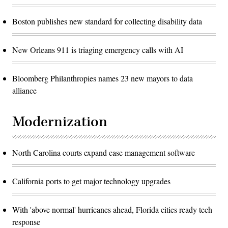
Boston publishes new standard for collecting disability data
New Orleans 911 is triaging emergency calls with AI
Bloomberg Philanthropies names 23 new mayors to data
alliance
Modernization
North Carolina courts expand case management software
California ports to get major technology upgrades
With 'above normal' hurricanes ahead, Florida cities ready tech
response