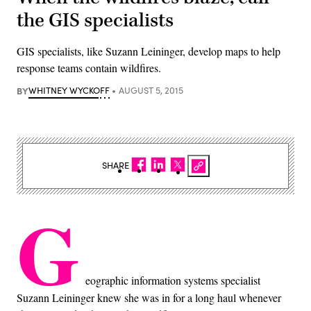
the GIS specialists
GIS specialists, like Suzann Leininger, develop maps to help
response teams contain wildfires.
BY
WHITNEY WYCKOFF
AUGUST 5, 2015
SHARE
G
eographic information systems specialist
Suzann Leininger knew she was in for a long haul whenever