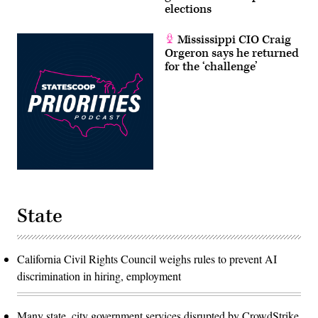
elections
Mississippi CIO Craig
Orgeron says he returned
for the ‘challenge’
State
California Civil Rights Council weighs rules to prevent AI
discrimination in hiring, employment
Many state, city government services disrupted by CrowdStrike