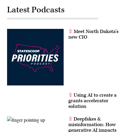
Latest Podcasts
Meet North Dakota’s
new CIO
Using AI to create a
grants accelerator
solution
Deepfakes &
misinformation: How
generative AI impacts