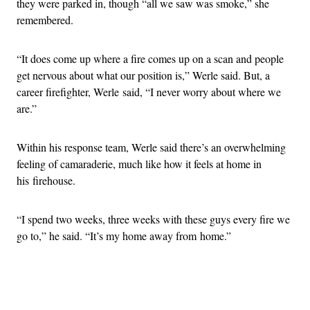
they were parked in, though “all we saw was smoke,” she
remembered.
“It does come up where a fire comes up on a scan and people
get nervous about what our position is,” Werle said. But, a
career firefighter, Werle said, “I never worry about where we
are.”
Within his response team, Werle said there’s an overwhelming
feeling of camaraderie, much like how it feels at home in
his firehouse.
“I spend two weeks, three weeks with these guys every fire we
go to,” he said. “It’s my home away from home.”
Advertisement