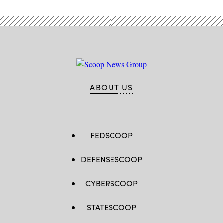
ABOUT US
FEDSCOOP
DEFENSESCOOP
CYBERSCOOP
STATESCOOP