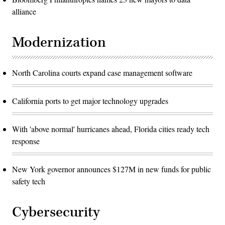
alliance
Modernization
North Carolina courts expand case management software
California ports to get major technology upgrades
With 'above normal' hurricanes ahead, Florida cities ready tech
response
New York governor announces $127M in new funds for public
safety tech
Cybersecurity