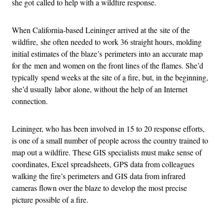
she got called to help with a wildfire response.
When California-based Leininger arrived at the site of the
wildfire, she often needed to work 36 straight hours, molding
initial estimates of the blaze’s perimeters into an accurate map
for the men and women on the front lines of the flames. She’d
typically spend weeks at the site of a fire, but, in the beginning,
she’d usually labor alone, without the help of an Internet
connection.
Leininger, who has been involved in 15 to 20 response efforts,
is one of a small number of people across the country trained to
map out a wildfire. These GIS specialists must make sense of
coordinates, Excel spreadsheets, GPS data from colleagues
walking the fire’s perimeters and GIS data from infrared
cameras flown over the blaze to develop the most precise
picture possible of a fire.