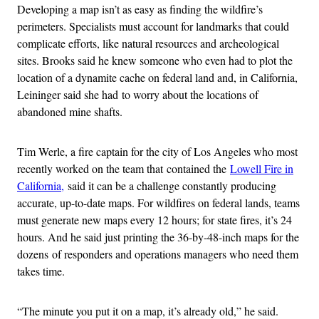
Developing a map isn’t as easy as finding the wildfire’s
perimeters. Specialists must account for landmarks that could
complicate efforts, like natural resources and archeological
sites. Brooks said he knew someone who even had to plot the
location of a dynamite cache on federal land and, in California,
Leininger said she had to worry about the locations of
abandoned mine shafts.
Tim Werle, a fire captain for the city of Los Angeles who most
recently worked on the team that contained the
Lowell Fire in
California,
said it can be a challenge constantly producing
accurate, up-to-date maps. For wildfires on federal lands, teams
must generate new maps every 12 hours; for state fires, it’s 24
hours. And he said just printing the 36-by-48-inch maps for the
dozens of responders and operations managers who need them
takes time.
“The minute you put it on a map, it’s already old,” he said.