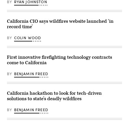
BY
RYAN JOHNSTON
California CIO says wildfires website launched ‘in
record time’
BY
COLIN WOOD
First innovative firefighting technology contracts
come to California
BY
BENJAMIN FREED
California hackathon to look for tech-driven
solutions to state’s deadly wildfires
BY
BENJAMIN FREED