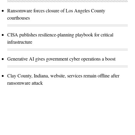
Ransomware forces closure of Los Angeles County
courthouses
CISA publishes resilience-planning playbook for critical
infrastructure
Generative AI gives government cyber operations a boost
Clay County, Indiana, website, services remain offline after
ransomware attack
Advertisement