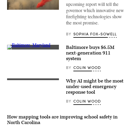
upcoming report will tell the
governor which innovative new
A
helicopter
firefighting technologies show
drops
the most promise.
fire
retardant
on
BY
SOPHIA FOX-SOWELL
the
then-
16,000-
Baltimore buys $6.5M
acre
(Getty
next-generation 911
French
Images)
Fire
system
in
central
BY
COLIN WOOD
California
on
Aug.
Why AI might be the most
24.
(Getty
(David
Images)
under-used emergency
McNew
response tool
/
Getty
BY
COLIN WOOD
Images)
How mapping tools are improving school safety in
North Carolina