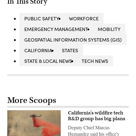
In This Story
PUBLIC SAFETY
WORKFORCE
EMERGENCY MANAGEMENT
MOBILITY
GEOSPATIAL INFORMATION SYSTEMS (GIS)
CALIFORNIA
STATES
STATE & LOCAL NEWS
TECH NEWS
More Scoops
California’s wildfire tech
R&D group has big plans
Deputy Chief Marcus
Hernandez said his office's