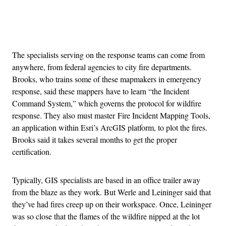
Advertisement
The specialists serving on the response teams can come from
anywhere, from federal agencies to city fire departments.
Brooks, who trains some of these mapmakers in emergency
response, said these mappers have to learn “the Incident
Command System,” which governs the protocol for wildfire
response. They also must master Fire Incident Mapping Tools,
an application within Esri’s ArcGIS platform, to plot the fires.
Brooks said it takes several months to get the proper
certification.
Typically, GIS specialists are based in an office trailer away
from the blaze as they work. But Werle and Leininger said that
they’ve had fires creep up on their workspace. Once, Leininger
was so close that the flames of the wildfire nipped at the lot