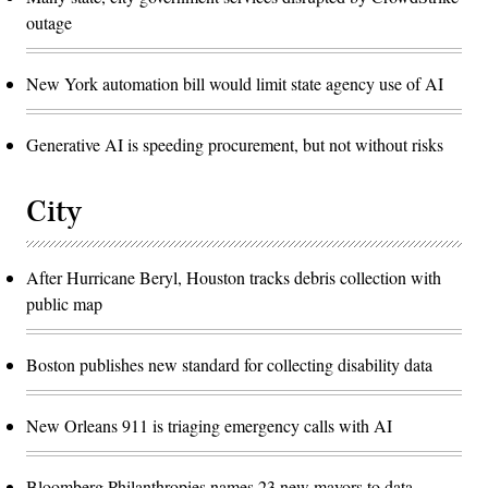
outage
New York automation bill would limit state agency use of AI
Generative AI is speeding procurement, but not without risks
City
After Hurricane Beryl, Houston tracks debris collection with
public map
Boston publishes new standard for collecting disability data
New Orleans 911 is triaging emergency calls with AI
Bloomberg Philanthropies names 23 new mayors to data