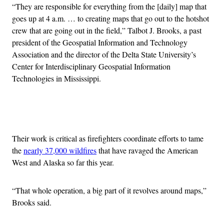
“They are responsible for everything from the [daily] map that
goes up at 4 a.m. … to creating maps that go out to the hotshot
crew that are going out in the field,” Talbot J. Brooks, a past
president of the Geospatial Information and Technology
Association and the director of the Delta State University’s
Center for Interdisciplinary Geospatial Information
Technologies in Mississippi.
Advertisement
Their work is critical as firefighters coordinate efforts to tame
the
nearly 37,000 wildfires
that have ravaged the American
West and Alaska so far this year.
“That whole operation, a big part of it revolves around maps,”
Brooks said.