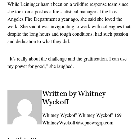
While Leininger hasn’t been on a wildfire response team since
she took on a post as a fire statistical manager at the Los
Angeles Fire Department a year ago, she said she loved the
work. She said it was invigorating to work with colleagues that,
despite the long hours and tough conditions, had such passion
and dedication to what they did.
“It’s really about the challenge and the gratification. I can use
my power for good,” she laughed.
Written by Whitney
Wyckoff
Whitney Wyckoff Whitney Wyckoff 169
WhitneyWyckoff@scpnewsgrp.com