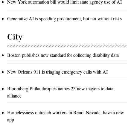
New York automation bill would limit state agency use of AI
Generative AI is speeding procurement, but not without risks
City
Boston publishes new standard for collecting disability data
New Orleans 911 is triaging emergency calls with AI
Bloomberg Philanthropies names 23 new mayors to data
alliance
Homelessness outreach workers in Reno, Nevada, have a new
app