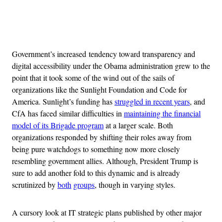
Advertisement
Government’s increased tendency toward transparency and
digital accessibility under the Obama administration grew to the
point that it took some of the wind out of the sails of
organizations like the Sunlight Foundation and Code for
America. Sunlight’s funding has
struggled in recent years
, and
CfA has faced similar difficulties in
maintaining the financial
model of its Brigade program
at a larger scale. Both
organizations responded by shifting their roles away from
being pure watchdogs to something now more closely
resembling government allies. Although, President Trump is
sure to add another fold to this dynamic and is already
scrutinized by
both
groups
, though in varying styles.
A cursory look at IT strategic plans published by other major