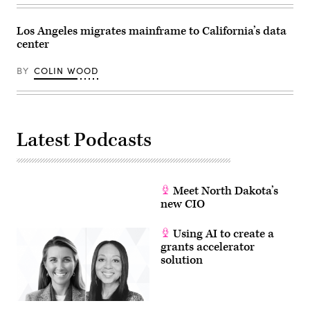
Los Angeles migrates mainframe to California’s data
center
BY
COLIN WOOD
Latest Podcasts
Meet North Dakota’s
new CIO
Using AI to create a
grants accelerator
solution