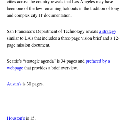
cities across the country reveals that Los Angeles may have
been one of the few remaining holdouts in the tradition of long
and complex city IT documentation.
San Francisco’s Department of Technology reveals
a strategy
similar to LA’s that includes a three-page vision brief and a 12-
page mission document.
Seattle’s “strategic agenda” is 34 pages and
prefaced by a
webpage
that provides a brief overview.
Austin’s
is 30 pages.
Advertisement
Houston’s
is 15.