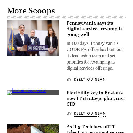
More Scoops
Pennsylvania says its
digital services revamp is
going well
In 100 days, Pennsylvania's
CODE PA office has built out
its leadership team and set
Pennsylvania
priorities for revamping its
Gov.
Josh
digital services offerings.
Shapiro
speaks
with
BY
KEELY QUINLAN
the
press
at
Flexibility key in Boston’s
the
(Getty
new IT strategic plan, says
unveiling
Images)
of
CIO
CODE
PA
BY
KEELY QUINLAN
in
Harrisburg,
Pennsylvania,
As Big Tech lays off IT
on
talent, government senses
April