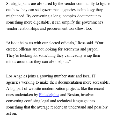
Strategic plans are also used by the vendor community to figure
out how they can sell government agencies technology they
might need. By converting a long, complex document into
something more digestable, it can simplify the government’s
vendor relationships and procurement workflow, too.
“Also it helps us with our elected officials,” Ross said. “Our
elected officials are not looking for acronyms and jargon.
They’re looking for something they can readily wrap their
minds around so they can also help us.”
Los Angeles joins a growing number state and local IT
agencies working to make their documentation more accessible.
A big part of website modernization projects, like the recent
ones undertaken by
Philadelphia
and Boston, involves
converting confusing legal and technical language into
something that the average reader can understand and possibly
act on.