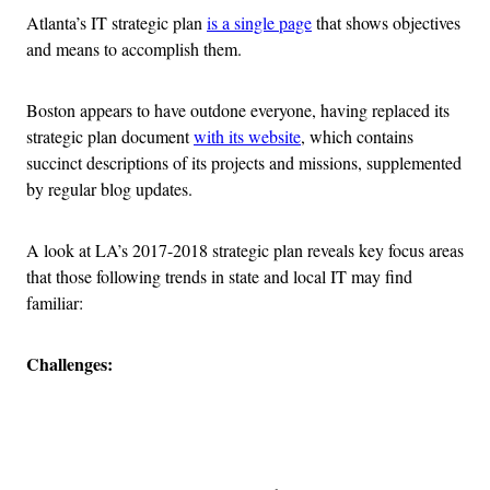
Atlanta’s IT strategic plan
is a single page
that shows objectives
and means to accomplish them.
Boston appears to have outdone everyone, having replaced its
strategic plan document
with its website
, which contains
succinct descriptions of its projects and missions, supplemented
by regular blog updates.
A look at LA’s 2017-2018 strategic plan reveals key focus areas
that those following trends in state and local IT may find
familiar:
Challenges:
Advertisement