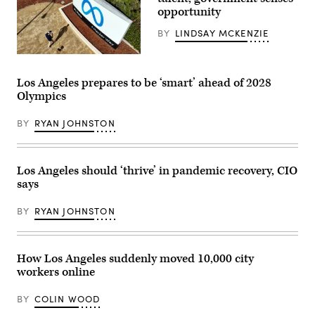
25,
opportunity
2023.
(Commonwealth
BY
LINDSAY MCKENZIE
Media
Services)
(Josh
Eedelson
/
Los Angeles prepares to be ‘smart’ ahead of 2028
AFP
Olympics
via
Getty
Images)
BY
RYAN JOHNSTON
Los Angeles should ‘thrive’ in pandemic recovery, CIO
says
BY
RYAN JOHNSTON
How Los Angeles suddenly moved 10,000 city
workers online
BY
COLIN WOOD