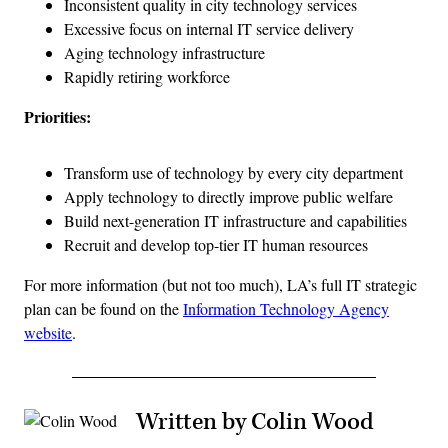
Inconsistent quality in city technology services
Excessive focus on internal IT service delivery
Aging technology infrastructure
Rapidly retiring workforce
Priorities:
Transform use of technology by every city department
Apply technology to directly improve public welfare
Build next-generation IT infrastructure and capabilities
Recruit and develop top-tier IT human resources
For more information (but not too much), LA’s full IT strategic
plan can be found on the
Information Technology Agency
website
.
Written by Colin Wood