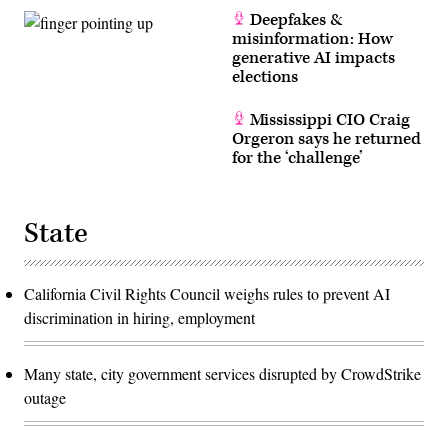
Deepfakes &
misinformation: How
generative AI impacts
elections
Mississippi CIO Craig
Orgeron says he returned
for the ‘challenge’
State
California Civil Rights Council weighs rules to prevent AI
discrimination in hiring, employment
Many state, city government services disrupted by CrowdStrike
outage