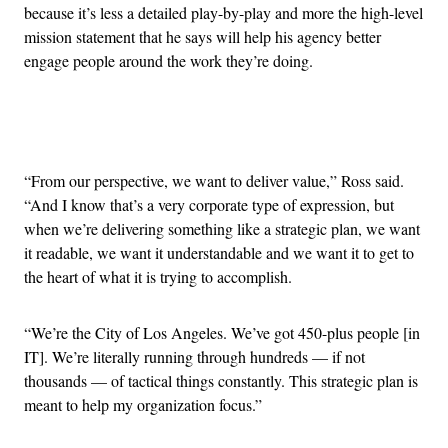
because it’s less a detailed play-by-play and more the high-level
mission statement that he says will help his agency better
engage people around the work they’re doing.
Advertisement
“From our perspective, we want to deliver value,” Ross said.
“And I know that’s a very corporate type of expression, but
when we’re delivering something like a strategic plan, we want
it readable, we want it understandable and we want it to get to
the heart of what it is trying to accomplish.
“We’re the City of Los Angeles. We’ve got 450-plus people [in
IT]. We’re literally running through hundreds — if not
thousands — of tactical things constantly. This strategic plan is
meant to help my organization focus.”