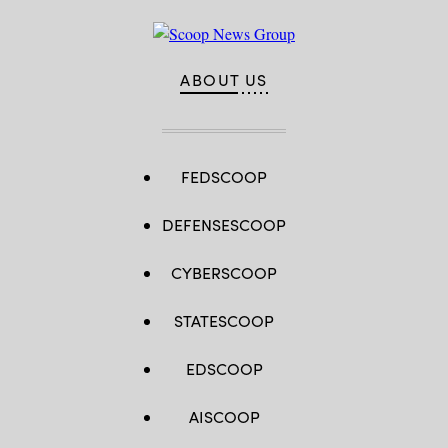
ABOUT US
FEDSCOOP
DEFENSESCOOP
CYBERSCOOP
STATESCOOP
EDSCOOP
AISCOOP