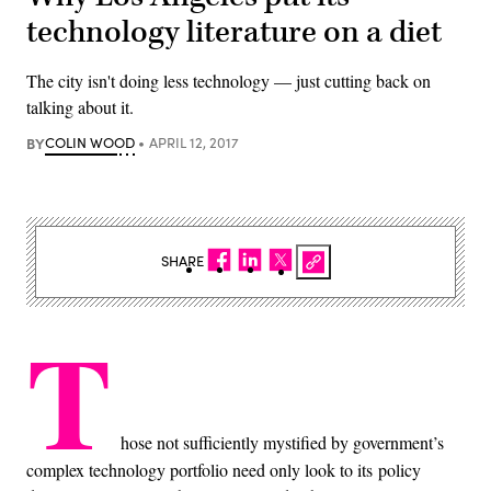
technology literature on a diet
The city isn't doing less technology — just cutting back on
talking about it.
BY
COLIN WOOD
APRIL 12, 2017
SHARE
T
hose not sufficiently mystified by government’s
complex technology portfolio need only look to its policy