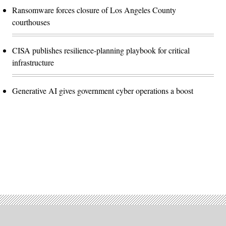
Ransomware forces closure of Los Angeles County
courthouses
CISA publishes resilience-planning playbook for critical
infrastructure
Generative AI gives government cyber operations a boost
Advertisement