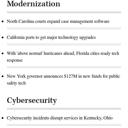
Modernization
North Carolina courts expand case management software
California ports to get major technology upgrades
With 'above normal' hurricanes ahead, Florida cities ready tech
response
New York governor announces $127M in new funds for public
safety tech
Cybersecurity
Cybersecurity incidents disrupt services in Kentucky, Ohio