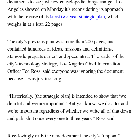
documents to see just how encyclopedic things can get. Los
Angeles showed on Monday it’s reconsidering its approach
with the release of its
latest two-year strategic plan
, which
weighs in at a lean 22 pages.
The city’s previous plan was more than 200 pages, and
contained hundreds of ideas, missions and definitions,
alongside projects current and speculative. The leader of the
city’s technology strategy, Los Angeles Chief Information
Officer Ted Ross, said everyone was ignoring the document
because it was just too long.
“Historically, [the strategic plan] is intended to show that ‘we
do a lot and we are important.’ But you know, we do a lot and
we’re important regardless of whether we write all of that down
and publish it once every one to three years,” Ross said.
Ross lovingly calls the new document the city’s “unplan,”