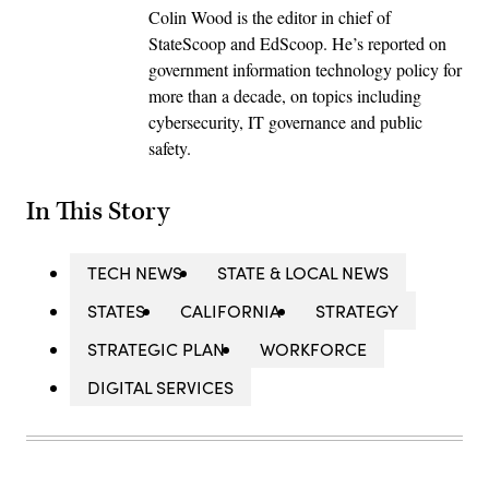
Colin Wood is the editor in chief of
StateScoop and EdScoop. He’s reported on
government information technology policy for
more than a decade, on topics including
cybersecurity, IT governance and public
safety.
In This Story
TECH NEWS
STATE & LOCAL NEWS
STATES
CALIFORNIA
STRATEGY
STRATEGIC PLAN
WORKFORCE
DIGITAL SERVICES