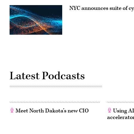
NYC announces suite of cyb
Latest Podcasts
Meet North Dakota’s new CIO
Using AI
accelerato