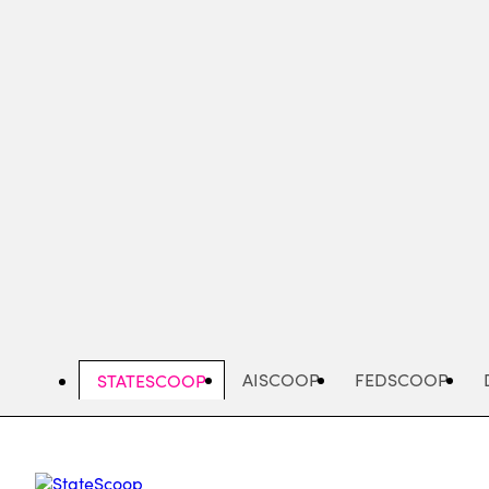
Skip
to
main
content
AISCOOP
FEDSCOOP
STATESCOOP