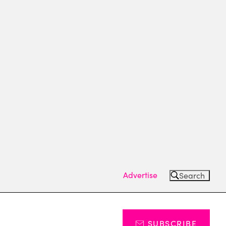
Advertise
Search
SUBSCRIBE