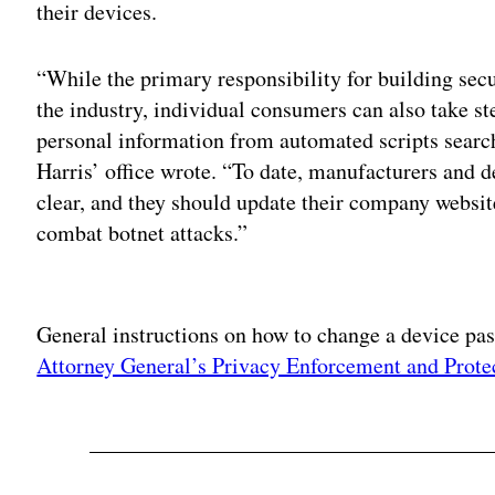
their devices.
“While the primary responsibility for building secur
the industry, individual consumers can also take st
personal information from automated scripts search
Harris’ office wrote. “To date, manufacturers and 
clear, and they should update their company websi
combat botnet attacks.”
Adv
General instructions on how to change a device p
Attorney General’s Privacy Enforcement and Prote