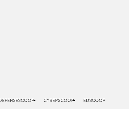
Advertisement
DEFENSESCOOP
CYBERSCOOP
EDSCOOP