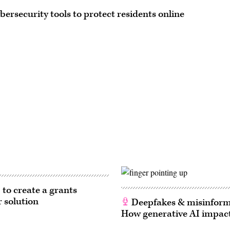
ersecurity tools to protect residents online
 to create a grants
r solution
Deepfakes & misinform
How generative AI impact