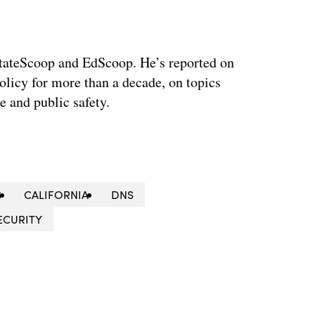
 StateScoop and EdScoop. He’s reported on
licy for more than a decade, on topics
e and public safety.
S
CALIFORNIA
DNS
ECURITY