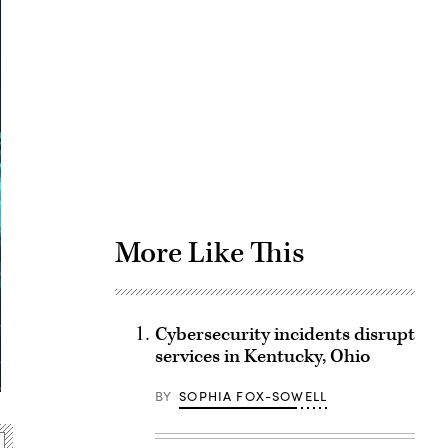
Advertisement
More Like This
Cybersecurity incidents disrupt
services in Kentucky, Ohio
BY
SOPHIA FOX-SOWELL