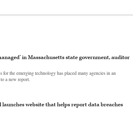
 managed’ in Massachusetts state government, auditor
ds for the emerging technology has placed many agencies in an
to a new report.
 launches website that helps report data breaches