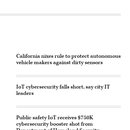
California nixes rule to protect autonomous
vehicle makers against dirty sensors
IoT cybersecurity falls short, say city IT
leaders
Public safety IoT receives $750K
cybersecurity booster shot from