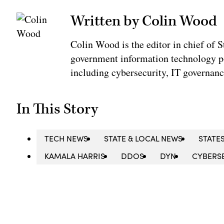
Written by Colin Wood
Colin Wood is the editor in chief of
government information technology po
including cybersecurity, IT governanc
In This Story
TECH NEWS
STATE & LOCAL NEWS
STATE
KAMALA HARRIS
DDOS
DYN
CYBERS