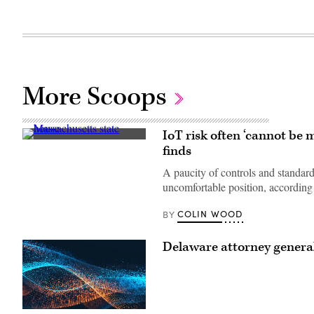
More Scoops
IoT risk often ‘cannot be
(Getty
finds
Images)
A paucity of controls and standar
uncomfortable position, according 
COLIN WOOD
BY
Delaware attorney general