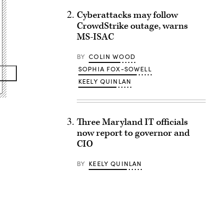
Cyberattacks may follow
CrowdStrike outage, warns
MS-ISAC
BY
COLIN WOOD
SOPHIA FOX-SOWELL
KEELY QUINLAN
Three Maryland IT officials
now report to governor and
CIO
BY
KEELY QUINLAN