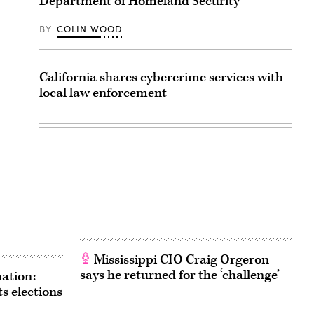
Department of Homeland Security
BY
COLIN WOOD
California shares cybercrime services with
local law enforcement
Mississippi CIO Craig Orgeron
says he returned for the ‘challenge’
ation:
s elections