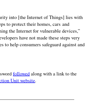
ity into [the Internet of Things] lies with
eps to protect their homes, cars and
ing the Internet for vulnerable devices,”
developers have not made these steps very
tes to help consumers safeguard against and
ertisement
assword
followed
along with a link to the
ction Unit website
.