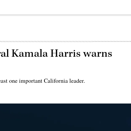
ral Kamala Harris warns
s
east one important California leader.