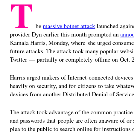
T
he
massive botnet attack
launched again
provider Dyn earlier this month prompted an
anno
Kamala Harris, Monday, where she urged consumers
future attacks. The attack took many popular webs
Twitter — partially or completely offline on Oct. 
Harris urged makers of Internet-connected devices 
heavily on security, and for citizens to take whate
devices from another Distributed Denial of Servic
The attack took advantage of the common practice 
and passwords that people are often unaware of or
plea to the public to search online for instruction