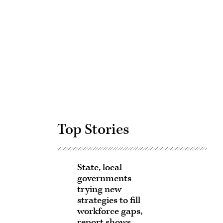
Advertisement
Top Stories
State, local
governments
trying new
strategies to fill
workforce gaps,
report shows