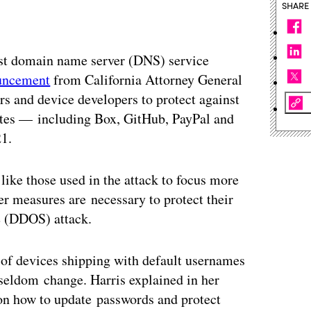
SHARE
st domain name server (DNS) service
uncement
from California Attorney General
 and device developers to protect against
ites — including Box, GitHub, PayPal and
21.
like those used in the attack to focus more
ver measures are necessary to protect their
e (DDOS) attack.
of devices shipping with default usernames
 seldom change. Harris explained in her
s on how to update passwords and protect