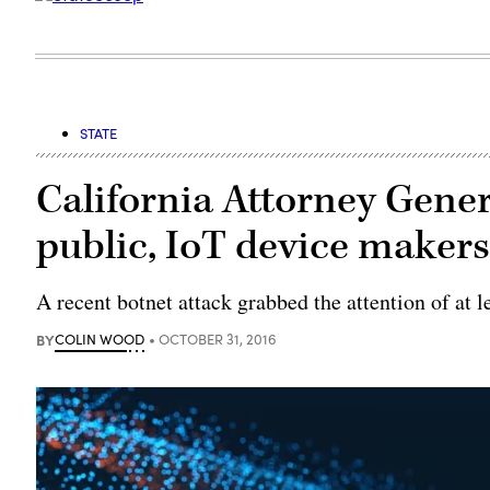
STATE
California Attorney Gene
public, IoT device maker
A recent botnet attack grabbed the attention of at l
BY
COLIN WOOD
OCTOBER 31, 2016