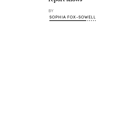
BY
SOPHIA FOX-SOWELL
Advertisement